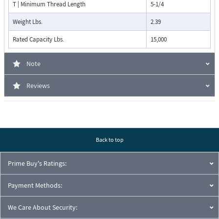
T | Minimum Thread Length
5-1/4
Weight Lbs.
2.39
Rated Capacity Lbs.
15,000
Note
Reviews
Back to top
Prime Buy's Ratings:
Payment Methods:
We Care About Security: