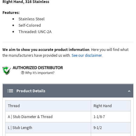
Right Hand, 316 Stainless
Features:
Stainless Steel
Self-Colored
Threaded: UNC-2A
We aim to show you accurate product information
. Here you will find what
the manufacturers have provided us with.
See our disclaimer.
Product Details
Thread
Right Hand
A | Stub Diameter & Thread
1-1/8-7
L | Stub Length
9-1/2