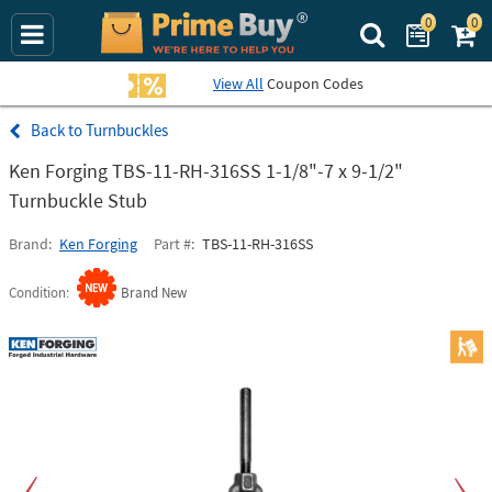
0
0
Search Prime Bu
View All
Coupon Codes
Turnbuckles
Ken Forging TBS-11-RH-316SS 1-1/8"-7 x 9-1/2"
Turnbuckle Stub
Brand
Ken Forging
Part #
TBS-11-RH-316SS
Condition
Brand New