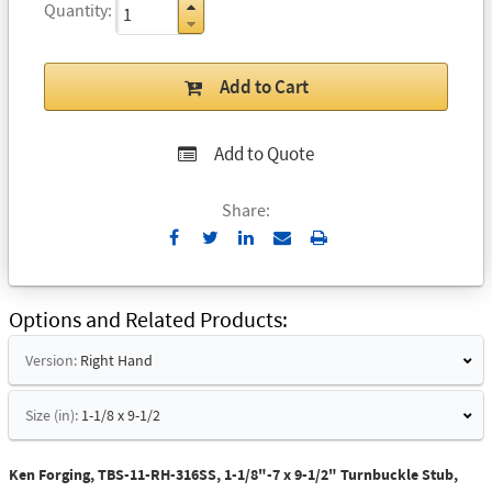
Quantity
Add to Cart
Add to Quote
Share:
Send
Print
to
Email
Options and Related Products
Version:
Right Hand
Size (in):
1-1/8 x 9-1/2
Ken Forging, TBS-11-RH-316SS, 1-1/8"-7 x 9-1/2" Turnbuckle Stub,