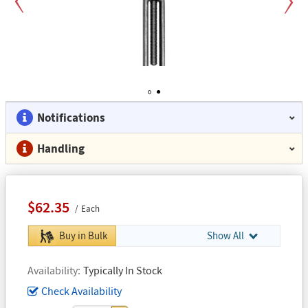
Previous
Next
1
2
Notifications
Handling
$62.35
Each
Buy in Bulk
Show All
Availability
Typically In Stock
Check Availability