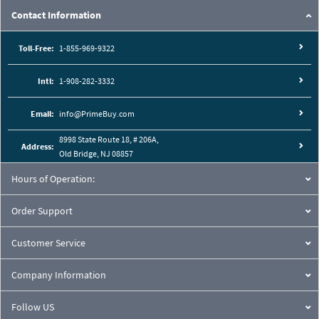
Contact Information
Toll-Free:
1-855-969-9322
Intl:
1-908-282-3332
Email:
info@PrimeBuy.com
8998 State Route 18, # 206A,
Address:
Old Bridge, NJ 08857
Hours of Operation:
Order Support
Customer Service
Company Information
Follow US