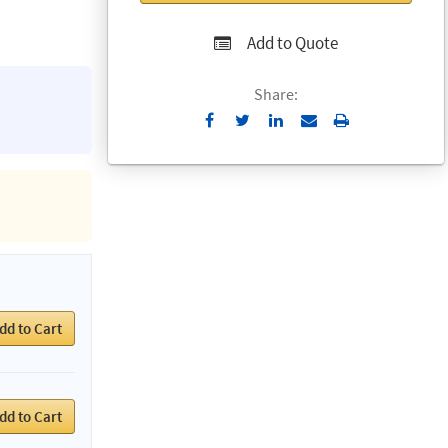
Add to Quote
Share:
Send
Print
to
Email
dd to Cart
dd to Cart