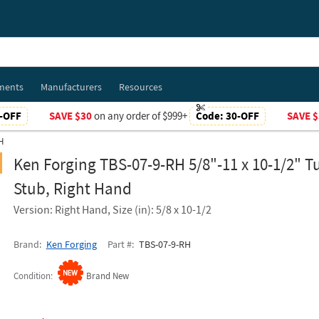
ments
Manufacturers
Resources
-OFF
SAVE $30
on any order of $999+
Code:
30-OFF
SAVE $
H
Ken Forging TBS-07-9-RH 5/8"-11 x 10-1/2" T
Stub, Right Hand
Version: Right Hand, Size (in): 5/8 x 10-1/2
Brand
Ken Forging
Part #
TBS-07-9-RH
Condition
Brand New