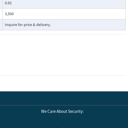
0.92
3,500
Inquire for price & delivery.
We Care About Security: