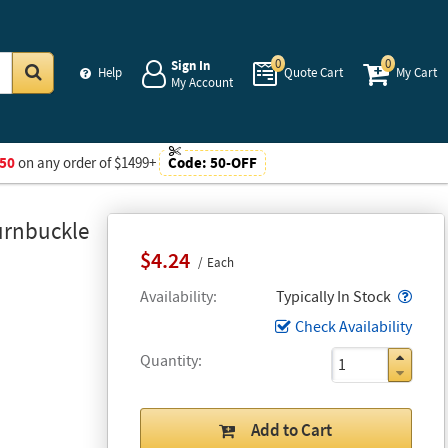
0
0
Sign In
Help
Quote Cart
My Cart
My Account
Go
50
on any order of $1499+
Code:
50-OFF
urnbuckle
$4.24
Each
Popo
Availability
Typically In Stock
Check Availability
Quantity
Add to Cart