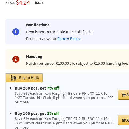
$4.24
Price
Each
Notifications
Item is non-returnable unless defective.
Please review our
Return Policy
.
Handling
Purchases under $100.00 are subject to $15.00 handling fee.
Buy in Bulk
Buy 200 pcs, get
7% off
Save 7% each on Ken Forging TBS-07-9-RH 5/8"-11 x 10-
A
1/2" Turnbuckle Stub, Right Hand when you purchase 200
or more
Buy 100 pcs, get
5% off
Save 5% each on Ken Forging TBS-07-9-RH 5/8"-11 x 10-
A
1/2" Turnbuckle Stub, Right Hand when you purchase 100
or more