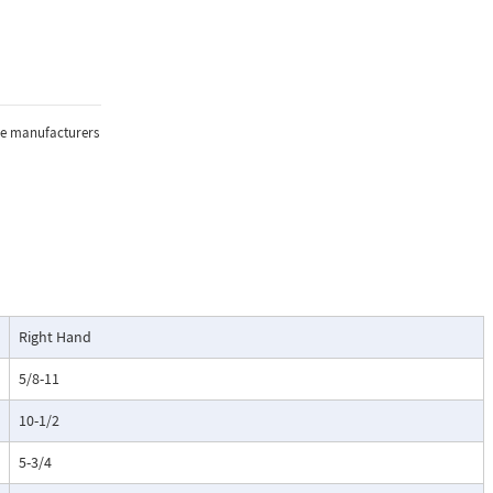
the manufacturers
Right Hand
5/8-11
10-1/2
5-3/4