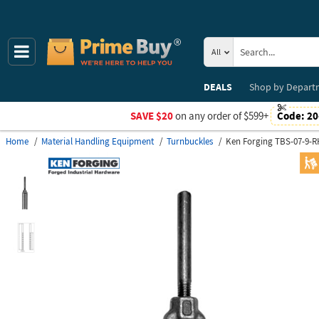
All
DEALS
Shop by
Depart
SAVE $20
on any order of $599+
Code:
20
Home
Material Handling Equipment
Turnbuckles
Ken Forging TBS-07-9-R