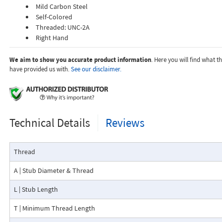
Mild Carbon Steel
Self-Colored
Threaded: UNC-2A
Right Hand
We aim to show you accurate product information
. Here you will find what 
have provided us with.
See our disclaimer.
Technical Details
Reviews
Thread
A | Stub Diameter & Thread
L | Stub Length
T | Minimum Thread Length