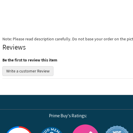
Note: Please read description carefully. Do not base your order on the pic
Reviews
Be the first to review this item
Write a customer Review
Prime Buy's Ratings:
Reviews by Yotpo