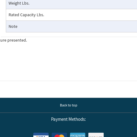
Weight Lbs.
Rated Capacity Lbs.
Note
ture presented.
Back to top
Payment Methods: