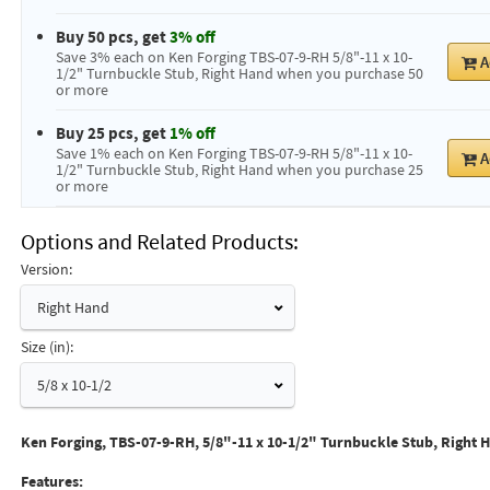
Buy 50 pcs, get
3% off
Save 3% each on Ken Forging TBS-07-9-RH 5/8"-11 x 10-
A
1/2" Turnbuckle Stub, Right Hand when you purchase 50
or more
Buy 25 pcs, get
1% off
Save 1% each on Ken Forging TBS-07-9-RH 5/8"-11 x 10-
A
1/2" Turnbuckle Stub, Right Hand when you purchase 25
or more
Options and Related Products
Version:
Right Hand
Size (in):
5/8 x 10-1/2
Ken Forging, TBS-07-9-RH, 5/8"-11 x 10-1/2" Turnbuckle Stub, Right 
Features: