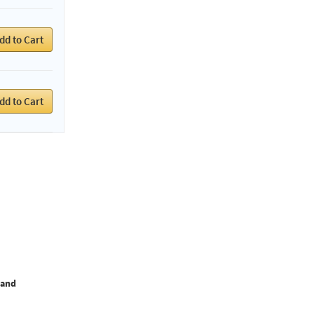
dd to Cart
dd to Cart
Hand