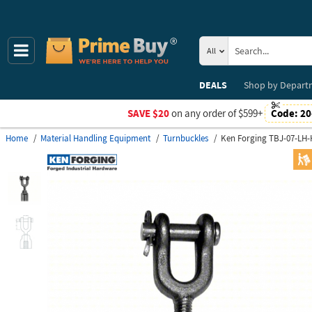
All
DEALS
Shop by
Depart
SAVE $20
on any order of $599+
Code:
20
Home
Material Handling Equipment
Turnbuckles
Ken Forging TBJ-07-LH