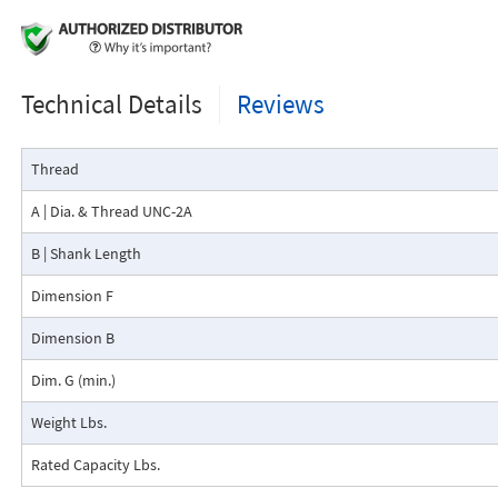
Technical Details
Reviews
Thread
A | Dia. & Thread UNC-2A
B | Shank Length
Dimension F
Dimension B
Dim. G (min.)
Weight Lbs.
Rated Capacity Lbs.