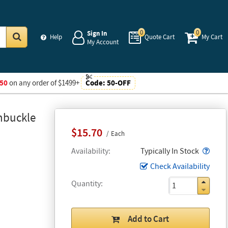
0
0
Sign In
Help
Quote Cart
My Cart
My Account
Go
50
on any order of $1499+
Code:
50-OFF
nbuckle
$15.70
Each
Popo
Availability
Typically In Stock
Check Availability
Quantity
Add to Cart