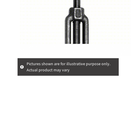
Pictures shown are for illustrative purpose only.
Actual product may vary