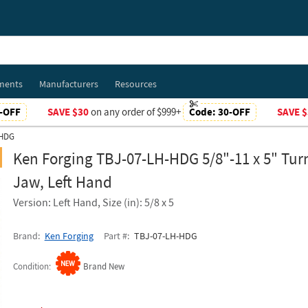
ments
Manufacturers
Resources
-OFF
SAVE $30
on any order of $999+
Code:
30-OFF
SAVE $
-HDG
Ken Forging TBJ-07-LH-HDG 5/8"-11 x 5" Tur
Jaw, Left Hand
Version: Left Hand, Size (in): 5/8 x 5
Brand
Ken Forging
Part #
TBJ-07-LH-HDG
Condition
Brand New