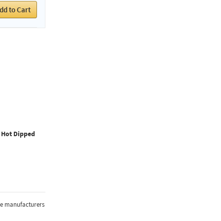
dd to Cart
, Hot Dipped
the manufacturers