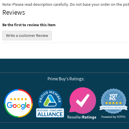
Note: Please read description carefully. Do not base your order on the pic
Reviews
Be the first to review this item
Write a customer Review
Prime Buy's Ratings:
Reviews by Yotpo