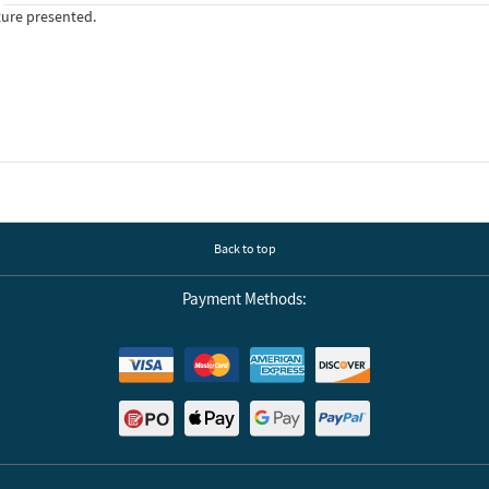
ture presented.
Back to top
Payment Methods: