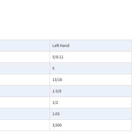
Left Hand
5/8-11
5
13/16
1-3/8
1/2
1.03
3,500