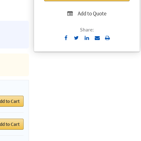
Add to Quote
Share:
Send
Print
to
Email
dd to Cart
dd to Cart