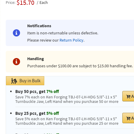
$15.70
Price
Each
Notifications
Item is non-returnable unless defective.
Please review our
Return Policy
.
Handling
Purchases under $100.00 are subject to $15.00 handling fee.
Buy in Bulk
Buy 50 pcs, get
7% off
A
Save 7% each on Ken Forging TBJ-07-LH-HDG 5/8"-11 x 5"
Turnbuckle Jaw, Left Hand when you purchase 50 or more
Buy 25 pcs, get
5% off
A
Save 5% each on Ken Forging TBJ-07-LH-HDG 5/8"-11 x 5"
Turnbuckle Jaw, Left Hand when you purchase 25 or more