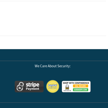
We Care About Security: