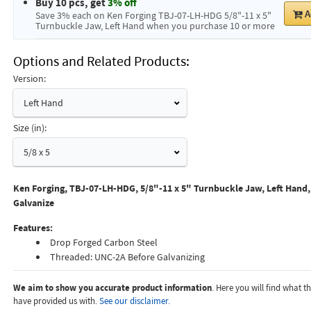
Buy 10 pcs, get
3% off
A
Save 3% each on Ken Forging TBJ-07-LH-HDG 5/8"-11 x 5"
Turnbuckle Jaw, Left Hand when you purchase 10 or more
Options and Related Products
Version:
Left Hand
Size (in):
5/8 x 5
Ken Forging, TBJ-07-LH-HDG, 5/8"-11 x 5" Turnbuckle Jaw, Left Hand
Galvanize
Features:
Drop Forged Carbon Steel
Threaded: UNC-2A Before Galvanizing
We aim to show you accurate product information
. Here you will find what 
have provided us with.
See our disclaimer.