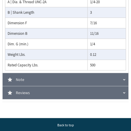
A | Dia. & Thread UNC-2A
1/4-20
B | Shank Length
3
Dimension F
7/16
Dimension B
11/16
Dim. G (min.)
1/4
Weight Lbs.
0.12
Rated Capacity Lbs.
500
Note
Reviews
Back to top