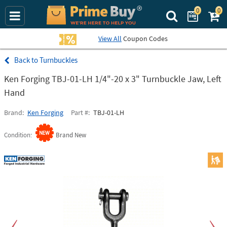
0
0
Search Prime Bu
View All
Coupon Codes
Turnbuckles
Ken Forging TBJ-01-LH 1/4"-20 x 3" Turnbuckle Jaw, Left
Hand
Brand
Ken Forging
Part #
TBJ-01-LH
Condition
Brand New