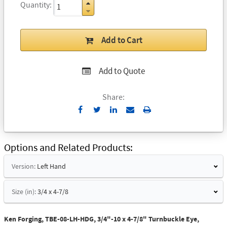
Quantity
Add to Cart
Add to Quote
Share:
Send
Print
to
Email
Options and Related Products
Version:
Left Hand
Size (in):
3/4 x 4-7/8
Ken Forging, TBE-08-LH-HDG, 3/4"-10 x 4-7/8" Turnbuckle Eye,