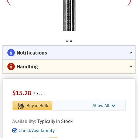
Previous
Next
1
2
Notifications
Handling
$15.28
Each
Buy in Bulk
Show All
Availability
Typically In Stock
Check Availability