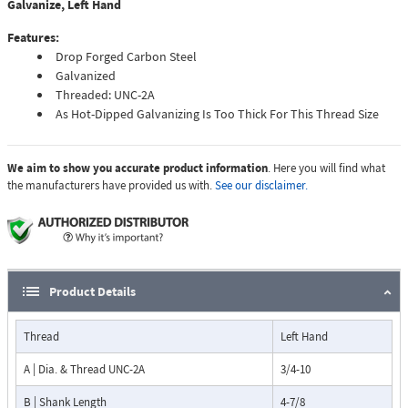
Galvanize, Left Hand
Features:
Drop Forged Carbon Steel
Galvanized
Threaded: UNC-2A
As Hot-Dipped Galvanizing Is Too Thick For This Thread Size
We aim to show you accurate product information
. Here you will find what
the manufacturers have provided us with.
See our disclaimer.
Product Details
Thread
Left Hand
A | Dia. & Thread UNC-2A
3/4-10
B | Shank Length
4-7/8