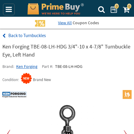
0
0
Search Prime Bu
View All
Coupon Codes
Turnbuckles
Ken Forging TBE-08-LH-HDG 3/4"-10 x 4-7/8" Turnbuckle
Eye, Left Hand
Brand
Ken Forging
Part #
TBE-08-LH-HDG
Condition
Brand New