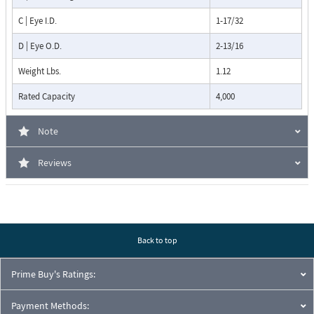
C | Eye I.D.
1-17/32
D | Eye O.D.
2-13/16
Weight Lbs.
1.12
Rated Capacity
4,000
Note
Reviews
Back to top
Prime Buy's Ratings:
Payment Methods: