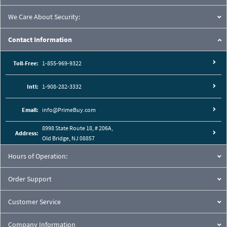
We Care About Security:
Contact Information
Toll-Free:
1-855-969-9322
Intl:
1-908-282-3332
Email:
info@PrimeBuy.com
8998 State Route 18, # 206A,
Address:
Old Bridge, NJ 08857
Hours of Operation:
Order Support
Customer Service
Company Information