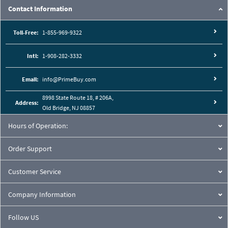
Contact Information
Toll-Free:
1-855-969-9322
Intl:
1-908-282-3332
Email:
info@PrimeBuy.com
8998 State Route 18, # 206A,
Address:
Old Bridge, NJ 08857
Hours of Operation:
Order Support
Customer Service
Company Information
Follow US