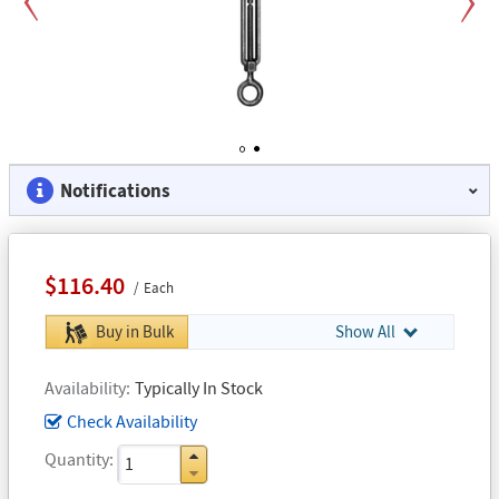
Previous
Next
1
2
Notifications
$116.40
Each
Buy in Bulk
Show All
Availability
Typically In Stock
Check Availability
Quantity