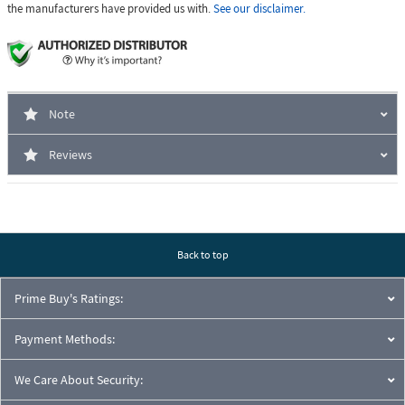
the manufacturers have provided us with.
See our disclaimer.
Note
Reviews
Back to top
Prime Buy's Ratings:
Payment Methods:
We Care About Security: