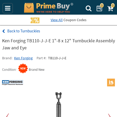
0
0
Search Prime Bu
View All
Coupon Codes
Turnbuckles
Ken Forging TB110-J-J-E 1"-8 x 12" Turnbuckle Assembly
Jaw and Eye
Brand
Ken Forging
Part #
TB110-J-J-E
Condition
Brand New