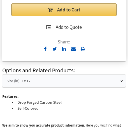
Add to Cart
Add to Quote
Share:
Send
Print
to
Email
Options and Related Products
Size (in):
1 x 12
Features:
Drop Forged Carbon Steel
Self-Colored
We aim to show you accurate product information
. Here you will find what