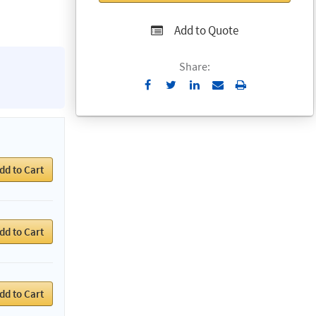
Add to Quote
Share:
Send
Print
to
Email
dd to Cart
dd to Cart
dd to Cart