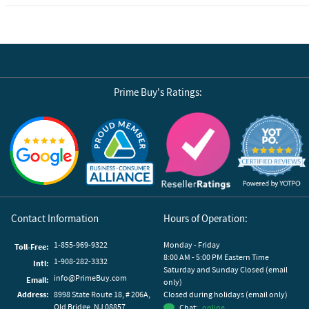
Prime Buy's Ratings:
Reviews by Yotpo
Contact Information
Hours of Operation:
1-855-969-9322
Monday - Friday
Toll-Free:
8:00 AM - 5:00 PM Eastern Time
1-908-282-3332
Intl:
Saturday and Sunday Closed (email
info@PrimeBuy.com
Email:
only)
Address:
8998 State Route 18, # 206A,
Closed during holidays (email only)
Old Bridge, NJ 08857
Chat:
online