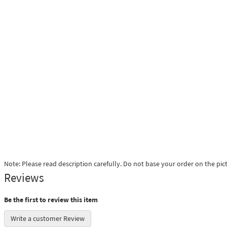
Note: Please read description carefully. Do not base your order on the pic
Reviews
Be the first to review this item
Write a customer Review