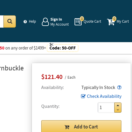
0
0
Sign In
Help
Quote Cart
My Cart
My Account
Go
50
on any order of $1499+
Code:
50-OFF
rnbuckle
$121.40
Each
Popo
Availability
Typically In Stock
Check Availability
Quantity
Add to Cart