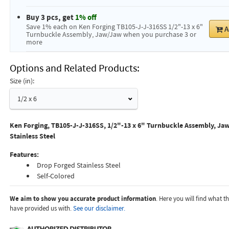
Buy 3 pcs, get
1% off
Save 1% each on Ken Forging TB105-J-J-316SS 1/2"-13 x 6"
A
Turnbuckle Assembly, Jaw/Jaw when you purchase 3 or
more
Options and Related Products
Size (in):
1/2 x 6
Ken Forging, TB105-J-J-316SS, 1/2"-13 x 6" Turnbuckle Assembly, Jaw
Stainless Steel
Features:
Drop Forged Stainless Steel
Self-Colored
We aim to show you accurate product information
. Here you will find what 
have provided us with.
See our disclaimer.