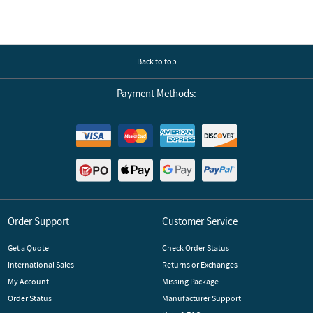
Back to top
Payment Methods:
Order Support
Customer Service
Get a Quote
Check Order Status
International Sales
Returns or Exchanges
My Account
Missing Package
Order Status
Manufacturer Support