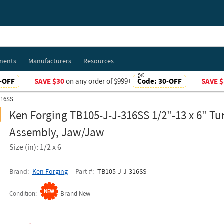
ments
Manufacturers
Resources
-OFF
SAVE $30
on any order of $999+
Code:
30-OFF
SAVE $
316SS
Ken Forging TB105-J-J-316SS 1/2"-13 x 6" Tu
Assembly, Jaw/Jaw
Size (in): 1/2 x 6
Brand
Ken Forging
Part #
TB105-J-J-316SS
Condition
Brand New