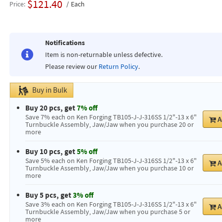
$121.40
Price
Each
Notifications
Item is non-returnable unless defective.
Please review our
Return Policy
.
Buy in Bulk
Buy 20 pcs, get
7% off
Save 7% each on Ken Forging TB105-J-J-316SS 1/2"-13 x 6"
A
Turnbuckle Assembly, Jaw/Jaw when you purchase 20 or
more
Buy 10 pcs, get
5% off
Save 5% each on Ken Forging TB105-J-J-316SS 1/2"-13 x 6"
A
Turnbuckle Assembly, Jaw/Jaw when you purchase 10 or
more
Buy 5 pcs, get
3% off
Save 3% each on Ken Forging TB105-J-J-316SS 1/2"-13 x 6"
A
Turnbuckle Assembly, Jaw/Jaw when you purchase 5 or
more