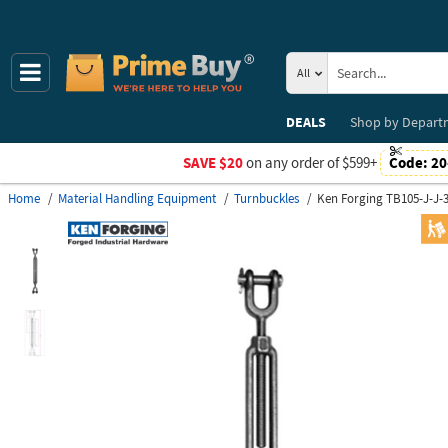
All
DEALS
Shop by
Depart
SAVE $20
on any order of $599+
Code:
20
Home
Material Handling Equipment
Turnbuckles
Ken Forging TB105-J-J-