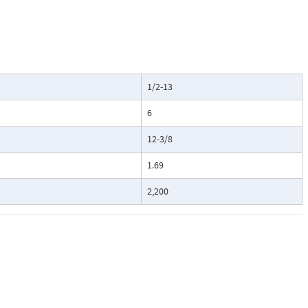
1/2-13
6
12-3/8
1.69
2,200