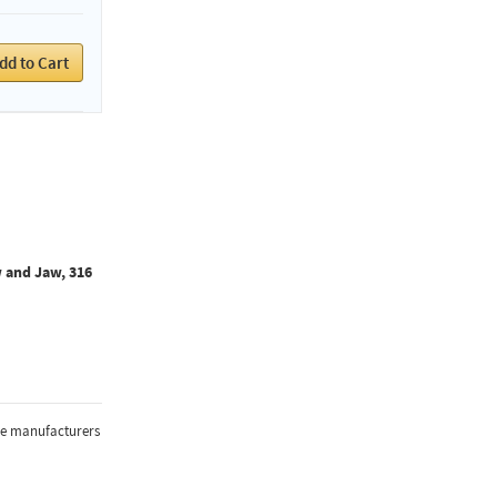
dd to Cart
 and Jaw, 316
the manufacturers