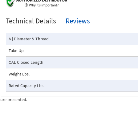
Technical Details
Reviews
A | Diameter & Thread
Take-Up
OAL Closed Length
Weight Lbs.
Rated Capacity Lbs.
ture presented.