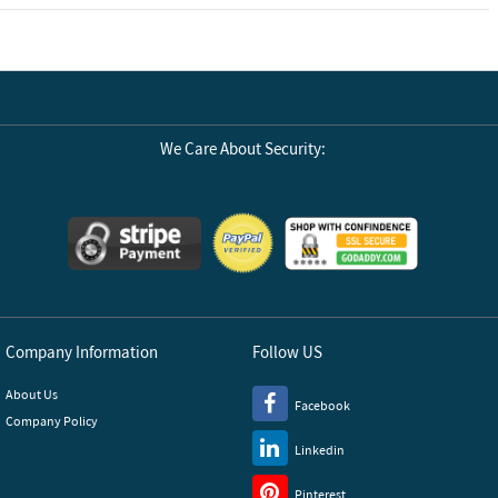
We Care About Security:
Company Information
Follow US
About Us
Facebook
Company Policy
Linkedin
Pinterest