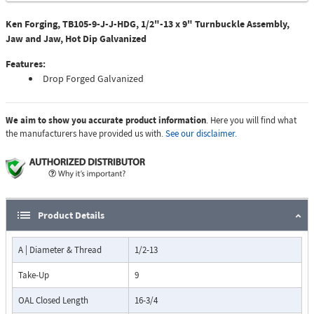
Ken Forging, TB105-9-J-J-HDG, 1/2"-13 x 9" Turnbuckle Assembly,
Jaw and Jaw, Hot Dip Galvanized
Features:
Drop Forged Galvanized
We aim to show you accurate product information
. Here you will find what
the manufacturers have provided us with.
See our disclaimer.
Product Details
A | Diameter & Thread
1/2-13
Take-Up
9
OAL Closed Length
16-3/4