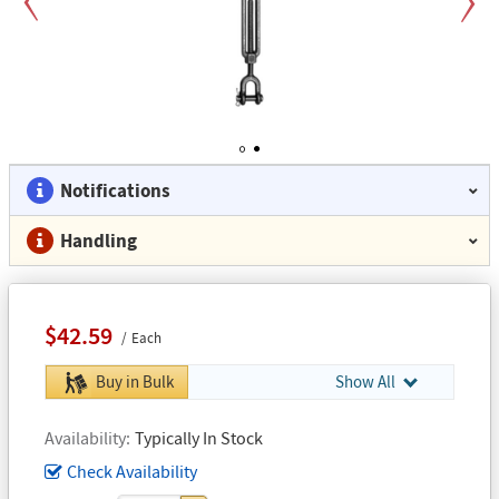
Previous
Next
1
2
Notifications
Handling
$42.59
Each
Buy in Bulk
Show All
Availability
Typically In Stock
Check Availability