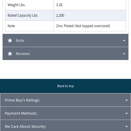
Weight Lbs.
3.28
Rated Capacity Lbs.
2,200
Note
Zinc Plated (Not tapped oversized)
Note
Reviews
Back to top
Prime Buy's Ratings:
Payment Methods:
We Care About Security: