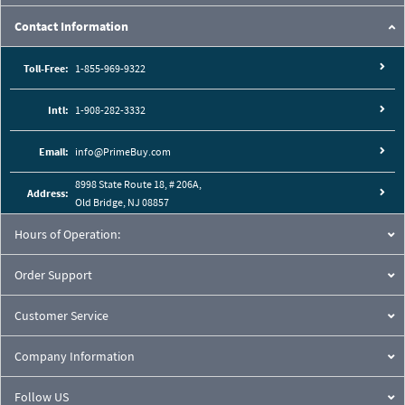
Contact Information
Toll-Free:
1-855-969-9322
Intl:
1-908-282-3332
Email:
info@PrimeBuy.com
8998 State Route 18, # 206A,
Address:
Old Bridge, NJ 08857
Hours of Operation:
Order Support
Customer Service
Company Information
Follow US