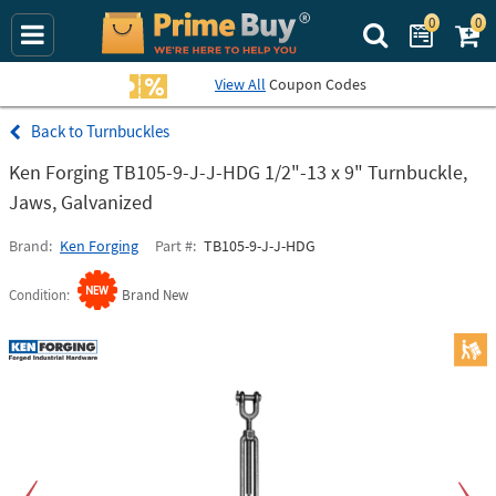
0
0
Search Prime Bu
View All
Coupon Codes
Turnbuckles
Ken Forging TB105-9-J-J-HDG 1/2"-13 x 9" Turnbuckle,
Jaws, Galvanized
Brand
Ken Forging
Part #
TB105-9-J-J-HDG
Condition
Brand New