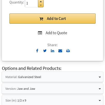
Quantity
Add to Cart
Add to Quote
Share:
Send
Print
to
Email
Options and Related Products
Material:
Galvanized Steel
Version:
Jaw and Jaw
Size (in):
1/2 x 9