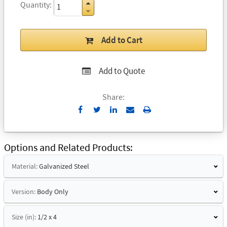
Quantity
Add to Cart
Add to Quote
Share:
Send
Print
to
Email
Options and Related Products
Material:
Galvanized Steel
Version:
Body Only
Size (in):
1/2 x 4