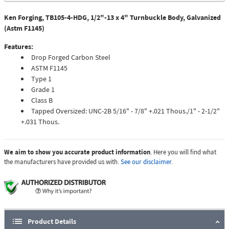
Ken Forging, TB105-4-HDG, 1/2"-13 x 4" Turnbuckle Body, Galvanized
(Astm F1145)
Features:
Drop Forged Carbon Steel
ASTM F1145
Type 1
Grade 1
Class B
Tapped Oversized: UNC-2B 5/16" - 7/8" +.021 Thous./1" - 2-1/2"
+.031 Thous.
We aim to show you accurate product information
. Here you will find what
the manufacturers have provided us with.
See our disclaimer.
Product Details