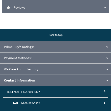
Reviews
Back to top
Prime Buy's Ratings:
Payment Methods:
We Care About Security:
Contact Information
Toll-Free:
1-855-969-9322
Intl:
1-908-282-3332