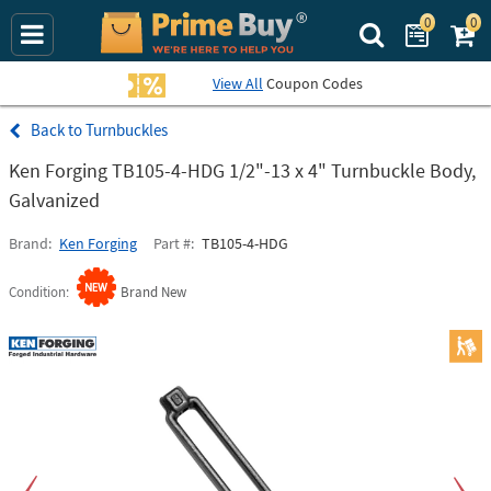
0
0
Search Prime Bu
View All
Coupon Codes
Turnbuckles
Ken Forging TB105-4-HDG 1/2"-13 x 4" Turnbuckle Body,
Galvanized
Brand
Ken Forging
Part #
TB105-4-HDG
Condition
Brand New