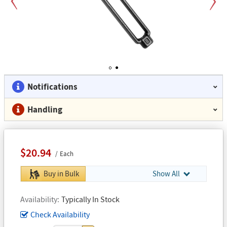
Previous
Next
1
2
Notifications
Handling
$20.94
Each
Buy in Bulk
Show All
Availability
Typically In Stock
Check Availability