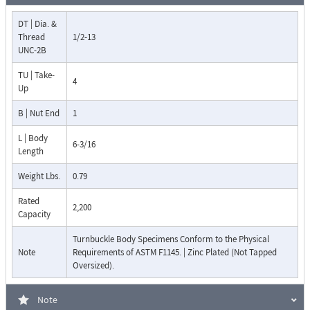
DT | Dia. &
Thread
1/2-13
UNC-2B
TU | Take-
4
Up
B | Nut End
1
L | Body
6-3/16
Length
Weight Lbs.
0.79
Rated
2,200
Capacity
Turnbuckle Body Specimens Conform to the Physical
Note
Requirements of ASTM F1145. | Zinc Plated (Not Tapped
Oversized).
Note