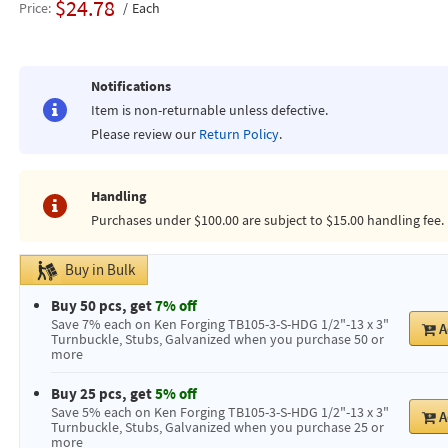
$24.78
Price
Each
Notifications
Item is non-returnable unless defective.
Please review our
Return Policy
.
Handling
Purchases under $100.00 are subject to $15.00 handling fee.
Buy in Bulk
Buy 50 pcs, get
7% off
Save 7% each on Ken Forging TB105-3-S-HDG 1/2"-13 x 3"
A
Turnbuckle, Stubs, Galvanized when you purchase 50 or
more
Buy 25 pcs, get
5% off
Save 5% each on Ken Forging TB105-3-S-HDG 1/2"-13 x 3"
A
Turnbuckle, Stubs, Galvanized when you purchase 25 or
more