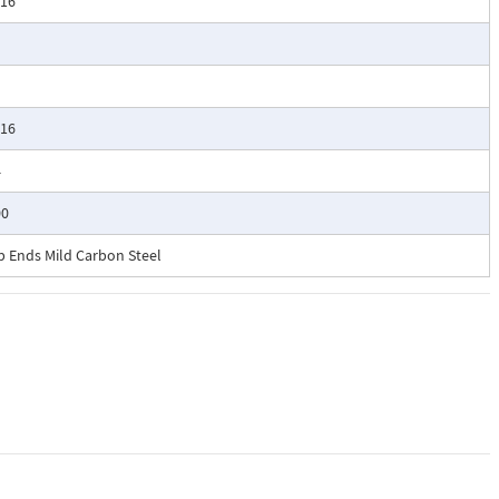
/16
/16
4
00
b Ends Mild Carbon Steel