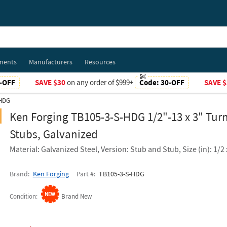
ments
Manufacturers
Resources
-OFF
SAVE $30
on any order of $999+
Code:
30-OFF
SAVE $
-HDG
Ken Forging TB105-3-S-HDG 1/2"-13 x 3" Tur
Stubs, Galvanized
Material: Galvanized Steel, Version: Stub and Stub, Size (in): 1/2 
Brand
Ken Forging
Part #
TB105-3-S-HDG
Condition
Brand New