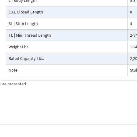
L | Body Length
5-3
OAL Closed Length
8
SL | Stub Length
4
TL | Min. Thread Length
2-9
Weight Lbs.
1.1
Rated Capacity Lbs.
2,2
Note
Stu
ture presented.