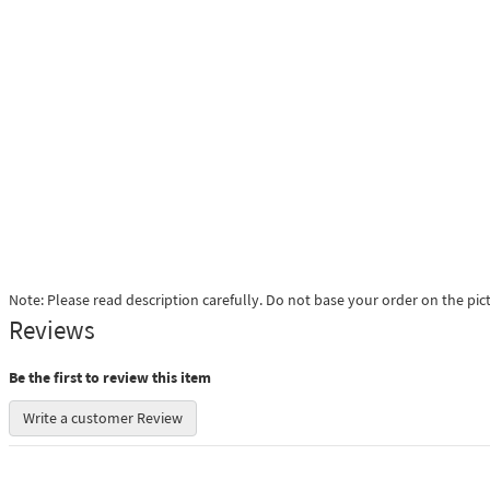
Note: Please read description carefully. Do not base your order on the pic
Reviews
Be the first to review this item
Write a customer Review