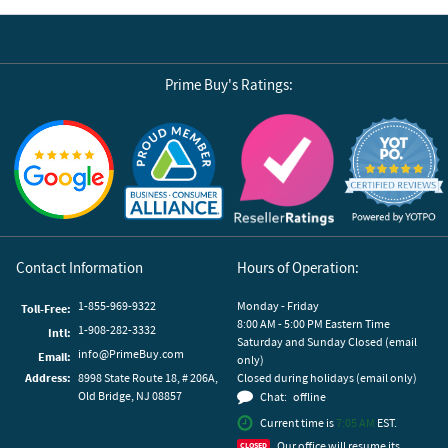
Prime Buy's Ratings:
Reviews by Yotpo
Contact Information
Hours of Operation:
1-855-969-9322
Monday - Friday
Toll-Free:
8:00 AM - 5:00 PM Eastern Time
1-908-282-3332
Intl:
Saturday and Sunday Closed (email
info@PrimeBuy.com
Email:
only)
Address:
8998 State Route 18, # 206A,
Closed during holidays (email only)
Old Bridge, NJ 08857
Chat:
offline
Current time is
7:05 AM
EST.
Our office will resume its