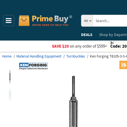
All
DEALS
Shop by
Depart
SAVE $20
on any order of $599+
Code:
20
Home
Material Handling Equipment
Turnbuckles
Ken Forging TB105-3-S