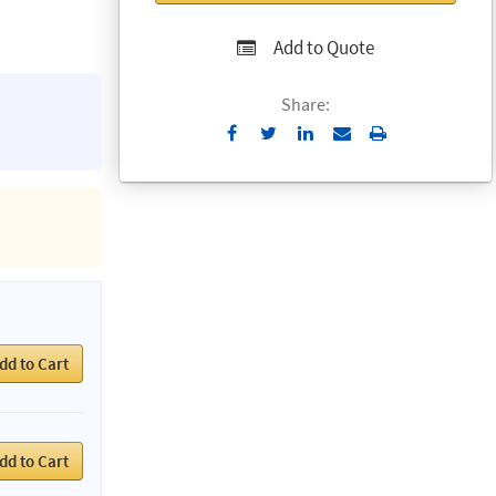
Add to Quote
Share:
Send
Print
to
Email
dd to Cart
dd to Cart