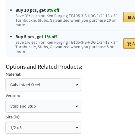
Buy 10 pcs, get
3% off
Save 3% each on Ken Forging TB105-3-S-HDG 1/2"-13 x 3"
A
Turnbuckle, Stubs, Galvanized when you purchase 10 or
more
Buy 5 pcs, get
1% off
Save 1% each on Ken Forging TB105-3-S-HDG 1/2"-13 x 3"
A
Turnbuckle, Stubs, Galvanized when you purchase 5 or
more
Options and Related Products
Material:
Galvanized Steel
Version:
Stub and Stub
Size (in):
1/2 x 3