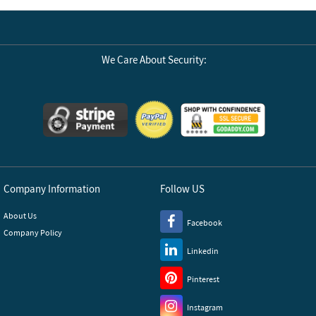
We Care About Security:
Company Information
Follow US
About Us
Facebook
Company Policy
Linkedin
Pinterest
Instagram