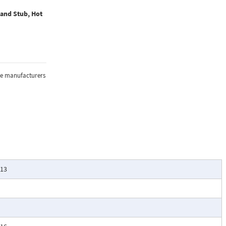
 and Stub, Hot
the manufacturers
-13