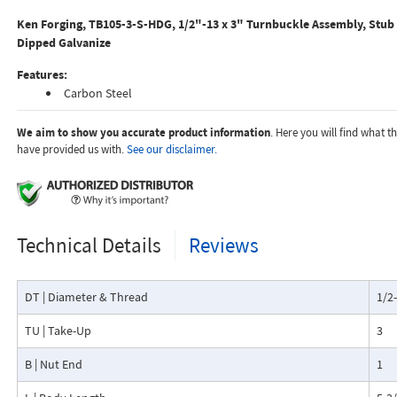
Ken Forging, TB105-3-S-HDG, 1/2"-13 x 3" Turnbuckle Assembly, Stub
Dipped Galvanize
Features:
Carbon Steel
We aim to show you accurate product information
. Here you will find what 
have provided us with.
See our disclaimer.
Technical Details
Reviews
DT | Diameter & Thread
1/2
TU | Take-Up
3
B | Nut End
1