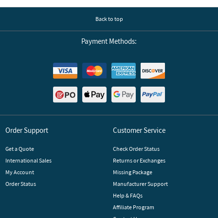
Back to top
Payment Methods:
Order Support
Customer Service
Get a Quote
Check Order Status
International Sales
Returns or Exchanges
My Account
Missing Package
Order Status
Manufacturer Support
Help & FAQs
Affiliate Program