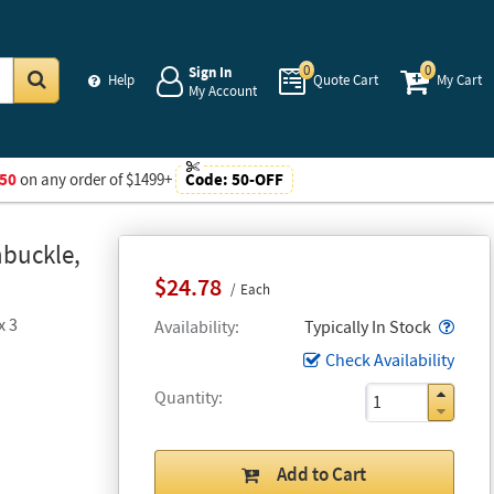
0
0
Sign In
Help
Quote Cart
My Cart
My Account
Go
50
on any order of $1499+
Code:
50-OFF
nbuckle,
$24.78
Each
x 3
Popo
Availability
Typically In Stock
Check Availability
Quantity
Add to Cart