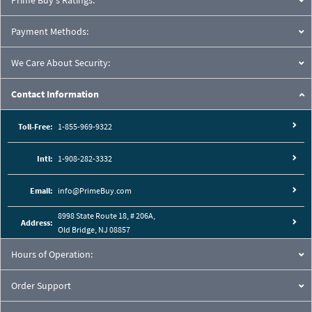
Prime Buy's Ratings:
Payment Methods:
We Care About Security:
Contact Information
Toll-Free:
1-855-969-9322
Intl:
1-908-282-3332
Email:
info@PrimeBuy.com
8998 State Route 18, # 206A,
Address:
Old Bridge, NJ 08857
Hours of Operation:
Order Support