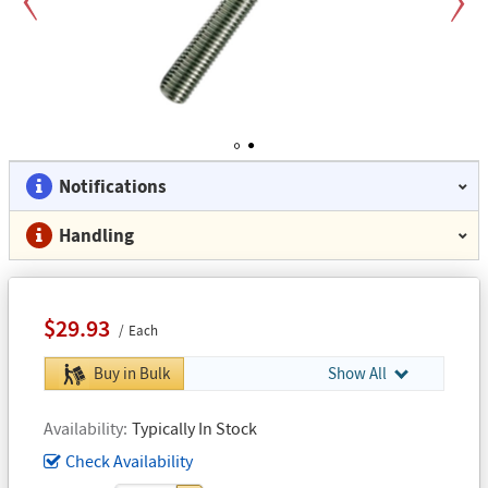
Previous
Next
1
2
Notifications
Handling
$29.93
Each
Buy in Bulk
Show All
Availability
Typically In Stock
Check Availability