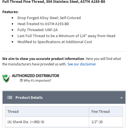
Full Thread Fine Thread, 304 Stainless Steel, ASTM A193-B8
Features:
Drop Forged Alloy Steel; Self-Colored
Heat-Treated to ASTM A193-B8
Fully Threaded: UNF-2A
Last Full Thread to be a Minimum of 1/4" away from Head
Modified to Specifications at Additional Cost
We aim to show you accurate product information
. Here you will find what
the manufacturers have provided us with.
See our disclaimer.
Product Details
Thread
Fine Thread
(A) Shank Dia. (+.060/-0)
1/2"-20