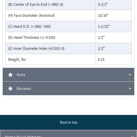
(B) Center of Eye to End (+.060/-0)
3-1/2"
(H) Face Diameter (Nominal)
15/16"
(C) Head O.D. (+.060/-.030)
1-1/32"
(D) Head Thickness (+/-0.010)
1/2"
(E) Inner Diameter Hole (+0.010/-0)
1/2"
Weight, lbs
0.23
Note
Reviews
Back to top