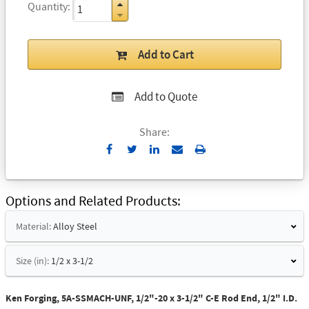
Quantity
Add to Cart
Add to Quote
Share:
Send
Print
to
Email
Options and Related Products
Material:
Alloy Steel
Size (in):
1/2 x 3-1/2
Ken Forging, 5A-SSMACH-UNF, 1/2"-20 x 3-1/2" C-E Rod End, 1/2" I.D.