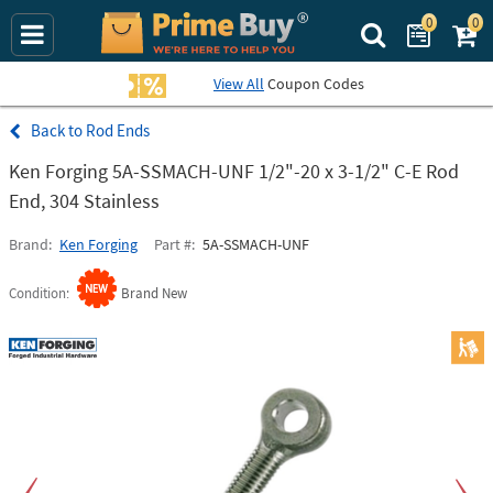
0
0
Search Prime Bu
View All
Coupon Codes
Rod Ends
Ken Forging 5A-SSMACH-UNF 1/2"-20 x 3-1/2" C-E Rod
End, 304 Stainless
Brand
Ken Forging
Part #
5A-SSMACH-UNF
Condition
Brand New