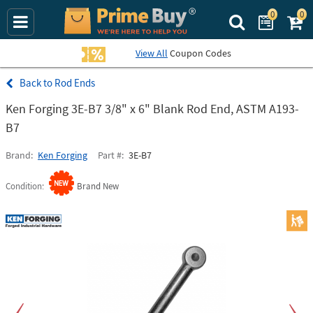
0
0
Search Prime Bu
View All
Coupon Codes
Rod Ends
Ken Forging 3E-B7 3/8" x 6" Blank Rod End, ASTM A193-
B7
Brand
Ken Forging
Part #
3E-B7
Condition
Brand New