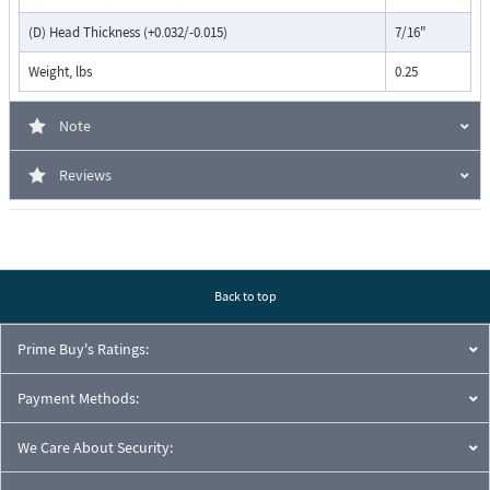
(D) Head Thickness (+0.032/-0.015)
7/16"
Weight, lbs
0.25
Note
Reviews
Back to top
Prime Buy's Ratings:
Payment Methods:
We Care About Security: