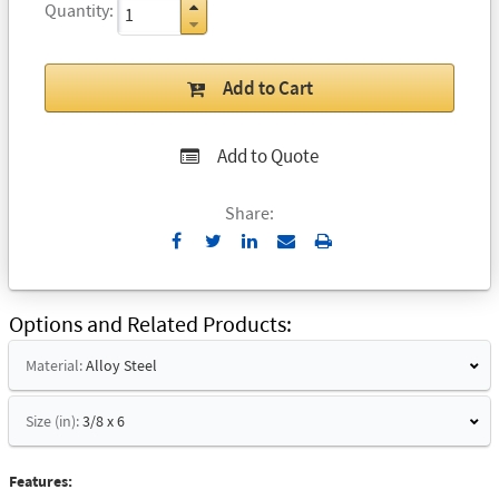
Quantity
Add to Cart
Add to Quote
Share:
Send
Print
to
Email
Options and Related Products
Material:
Alloy Steel
Size (in):
3/8 x 6
Features: