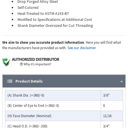
Drop Forged Alloy Steel
Self-Colored
Heat-Treated to ASTM A193-B7
Modified to Specifications at Additional Cost
Shank Diameter Oversized for Cut Threading
We aim to show you accurate product information
. Here you will find what
the manufacturers have provided us with.
See our disclaimer.
Product Details
(A) Shank Dia. (+.060/-0)
3/8"
(B) Center of Eye to End (+.060/-0)
6
(H) Face Diameter (Nominal)
11/16
(C) Head O.D. (+.060/-.030)
3/4"