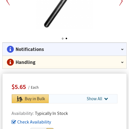
Previous
Next
1
2
Notifications
Handling
$5.65
Each
Buy in Bulk
Show All
Availability
Typically In Stock
Check Availability