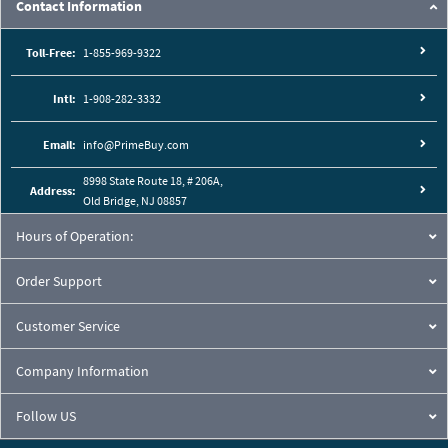
Contact Information
Toll-Free:
1-855-969-9322
Intl:
1-908-282-3332
Email:
info@PrimeBuy.com
8998 State Route 18, # 206A,
Address:
Old Bridge, NJ 08857
Hours of Operation:
Order Support
Customer Service
Company Information
Follow US