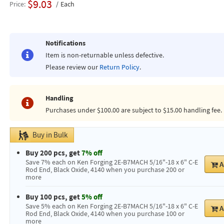
$9.03
Price
Each
Notifications
Item is non-returnable unless defective.
Please review our
Return Policy
.
Handling
Purchases under $100.00 are subject to $15.00 handling fee.
Buy in Bulk
Buy 200 pcs, get
7% off
Save 7% each on Ken Forging 2E-B7MACH 5/16"-18 x 6" C-E
A
Rod End, Black Oxide, 4140 when you purchase 200 or
more
Buy 100 pcs, get
5% off
Save 5% each on Ken Forging 2E-B7MACH 5/16"-18 x 6" C-E
A
Rod End, Black Oxide, 4140 when you purchase 100 or
more