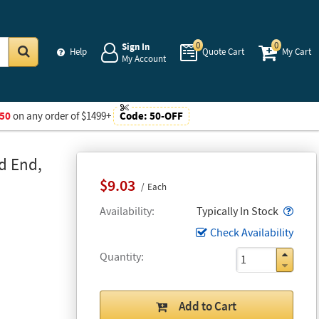
0
0
Sign In
Help
Quote Cart
My Cart
My Account
Go
50
on any order of $1499+
Code:
50-OFF
d End,
$9.03
Each
Popo
Availability
Typically In Stock
Check Availability
Quantity
Add to Cart