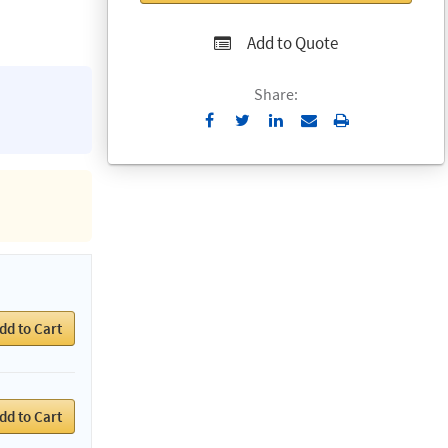
Add to Quote
Share:
Send
Print
to
Email
dd to Cart
dd to Cart