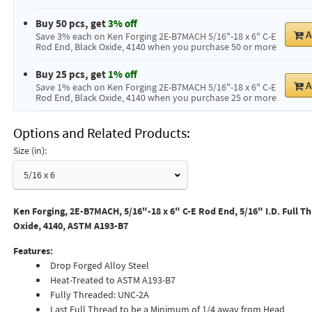
Buy 50 pcs, get
3% off
A
Save 3% each on Ken Forging 2E-B7MACH 5/16"-18 x 6" C-E
Rod End, Black Oxide, 4140 when you purchase 50 or more
Buy 25 pcs, get
1% off
A
Save 1% each on Ken Forging 2E-B7MACH 5/16"-18 x 6" C-E
Rod End, Black Oxide, 4140 when you purchase 25 or more
Options and Related Products
Size (in):
5/16 x 6
Ken Forging, 2E-B7MACH, 5/16"-18 x 6" C-E Rod End, 5/16" I.D. Full Th
Oxide, 4140, ASTM A193-B7
Features:
Drop Forged Alloy Steel
Heat-Treated to ASTM A193-B7
Fully Threaded: UNC-2A
Last Full Thread to be a Minimum of 1/4 away from Head