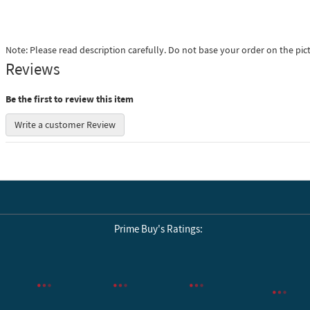
Note: Please read description carefully. Do not base your order on the pic
Reviews
Be the first to review this item
Write a customer Review
Prime Buy's Ratings:
Reviews by Yotpo