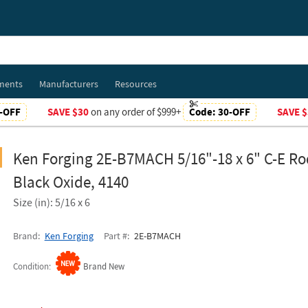
ments
Manufacturers
Resources
-OFF
SAVE $30
on any order of $999+
Code:
30-OFF
SAVE $
Ken Forging 2E-B7MACH 5/16"-18 x 6" C-E Ro
Black Oxide, 4140
Size (in): 5/16 x 6
Brand
Ken Forging
Part #
2E-B7MACH
Condition
Brand New