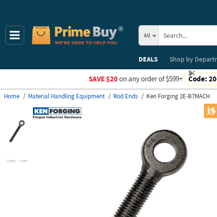
All
DEALS
Shop by
Depart
SAVE $20
on any order of $599+
Code:
20
Home
Material Handling Equipment
Rod Ends
Ken Forging 2E-B7MACH