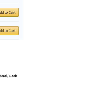
dd to Cart
dd to Cart
read, Black