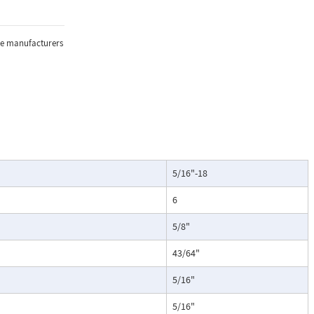
the manufacturers
5/16"-18
6
5/8"
43/64"
5/16"
5/16"