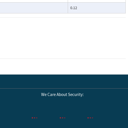
0.12
We Care About Security: