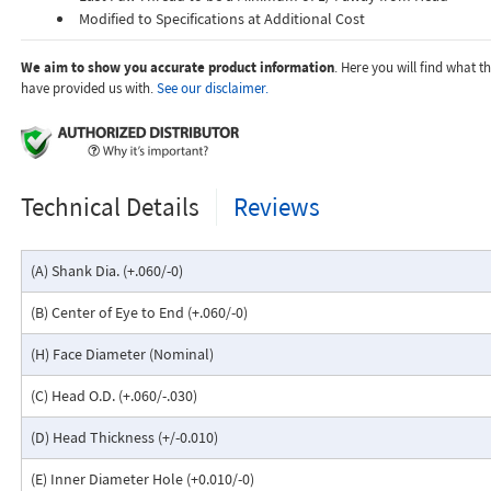
Modified to Specifications at Additional Cost
We aim to show you accurate product information
. Here you will find what 
have provided us with.
See our disclaimer.
Technical Details
Reviews
(A) Shank Dia. (+.060/-0)
(B) Center of Eye to End (+.060/-0)
(H) Face Diameter (Nominal)
(C) Head O.D. (+.060/-.030)
(D) Head Thickness (+/-0.010)
(E) Inner Diameter Hole (+0.010/-0)