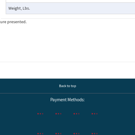
Weight, Lbs.
ture presented.
Back to top
Payment Methods: