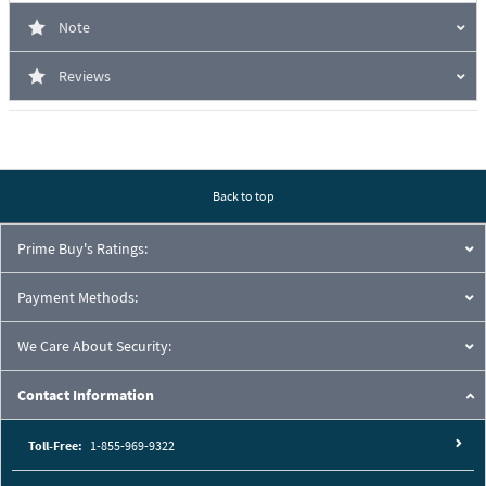
Note
Reviews
Back to top
Prime Buy's Ratings:
Payment Methods:
We Care About Security:
Contact Information
Toll-Free:
1-855-969-9322