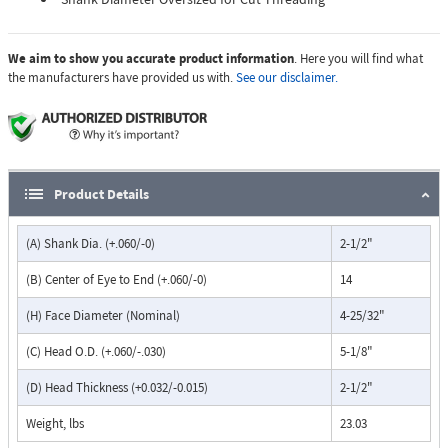
We aim to show you accurate product information
. Here you will find what
the manufacturers have provided us with.
See our disclaimer.
Product Details
(A) Shank Dia. (+.060/-0)
2-1/2"
(B) Center of Eye to End (+.060/-0)
14
(H) Face Diameter (Nominal)
4-25/32"
(C) Head O.D. (+.060/-.030)
5-1/8"
(D) Head Thickness (+0.032/-0.015)
2-1/2"
Weight, lbs
23.03