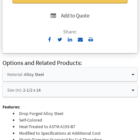
Add to Quote
Share:
Send
Print
to
Email
Options and Related Products
Material:
Alloy Steel
Size (in):
2-1/2 x 14
Features:
Drop Forged Alloy Steel
Self-Colored
Heat-Treated to ASTM A193-B7
Modified to Specifications at Additional Cost
Shank Diameter Oversized for Cut Threading