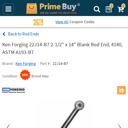
0
0
Search Prime Bu
View All
Coupon Codes
Rod Ends
Ken Forging 22J14-B7 2-1/2" x 14" Blank Rod End, 4140,
ASTM A193-B7
Brand
Ken Forging
Part #
22J14-B7
Condition
Brand New