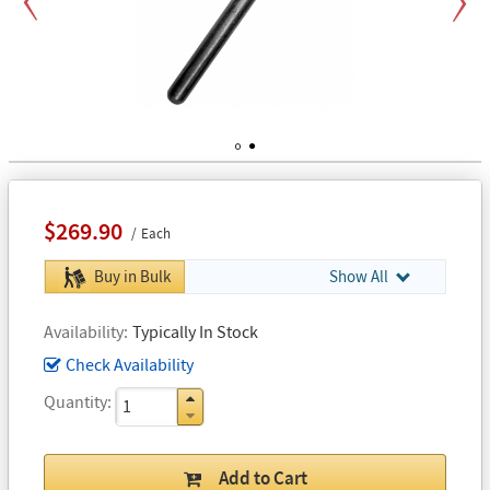
Previous
Next
1
2
$269.90
Each
Buy in Bulk
Show All
Availability
Typically In Stock
Check Availability
Quantity
Add to Cart