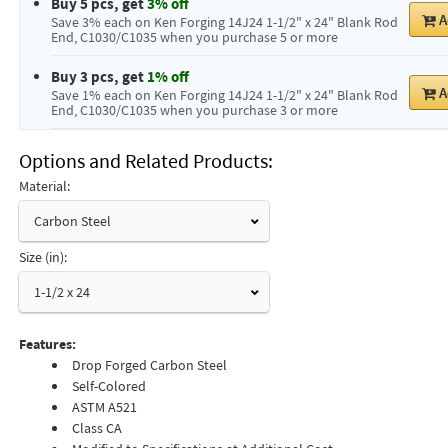
Buy 5 pcs, get
3% off
A
Save 3% each on Ken Forging 14J24 1-1/2" x 24" Blank Rod
End, C1030/C1035 when you purchase 5 or more
Buy 3 pcs, get
1% off
A
Save 1% each on Ken Forging 14J24 1-1/2" x 24" Blank Rod
End, C1030/C1035 when you purchase 3 or more
Options and Related Products
Material:
Carbon Steel
Size (in):
1-1/2 x 24
Features:
Drop Forged Carbon Steel
Self-Colored
ASTM A521
Class CA