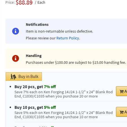
$88.89
Price
Each
Notifications
Item is non-returnable unless defective.
Please review our
Return Policy
.
Handling
Purchases under $100.00 are subject to $15.00 handling fee.
Buy in Bulk
Buy 20 pcs, get
7% off
A
Save 7% each on Ken Forging 14J24 1-1/2" x 24" Blank Rod
End, C1030/C1035 when you purchase 20 or more
Buy 10 pcs, get
5% off
A
Save 5% each on Ken Forging 14J24 1-1/2" x 24" Blank Rod
End, C1030/C1035 when you purchase 10 or more