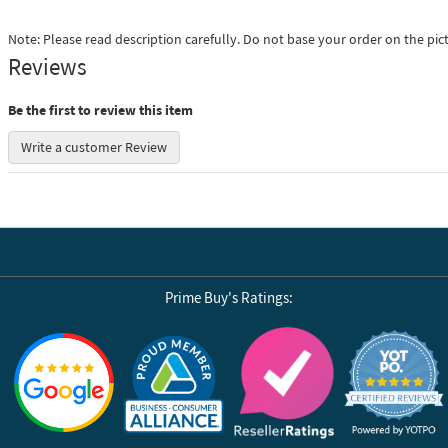
Note: Please read description carefully. Do not base your order on the pic
Reviews
Be the first to review this item
Write a customer Review
Prime Buy's Ratings:
Reviews by Yotpo