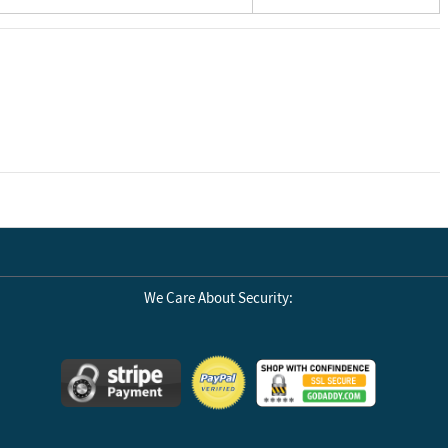
We Care About Security: