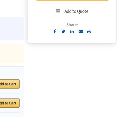
Add to Quote
Share:
Send
Print
to
Email
dd to Cart
dd to Cart