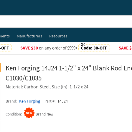
ments
Manufacturers
Resources
-OFF
SAVE $30
on any order of $999+
Code:
30-OFF
SAVE $
Ken Forging 14J24 1-1/2" x 24" Blank Rod En
C1030/C1035
Material: Carbon Steel, Size (in): 1-1/2 x 24
Brand
Ken Forging
Part #
14J24
Condition
Brand New