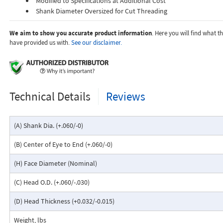
Modified to Specifications at Additional Cost
Shank Diameter Oversized for Cut Threading
We aim to show you accurate product information
. Here you will find what 
have provided us with.
See our disclaimer.
Technical Details
Reviews
(A) Shank Dia. (+.060/-0)
(B) Center of Eye to End (+.060/-0)
(H) Face Diameter (Nominal)
(C) Head O.D. (+.060/-.030)
(D) Head Thickness (+0.032/-0.015)
Weight, lbs