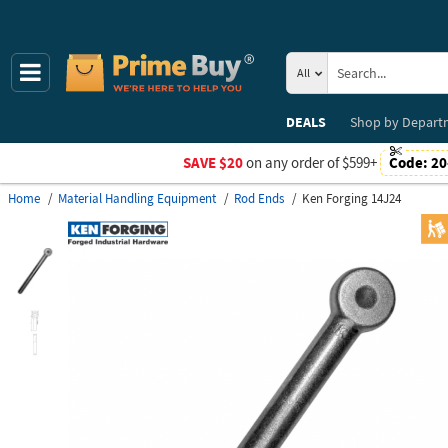
All
DEALS
Shop by
Depart
SAVE $20
on any order of $599+
Code:
20
Home
Material Handling Equipment
Rod Ends
Ken Forging 14J24