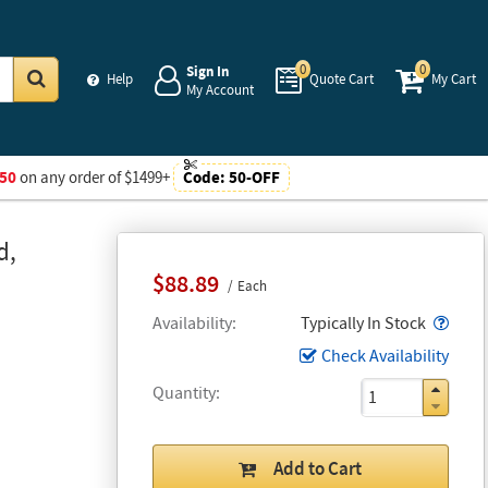
0
0
Sign In
Help
Quote Cart
My Cart
My Account
Go
50
on any order of $1499+
Code:
50-OFF
d,
$88.89
Each
Popo
Availability
Typically In Stock
Check Availability
Quantity
Add to Cart