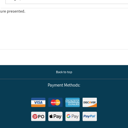
ture presented.
Back to top
Payment Methods: