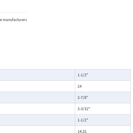
the manufacturers
1-1/2"
24
2-7/8"
3-3/32"
1-1/2"
14.31