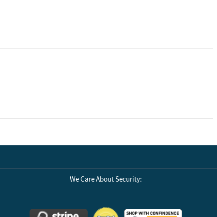
ivided into two
up to 22 ounces
cludes Air
 reach and force
nments. Max
We Care About Security:
nments, and
)