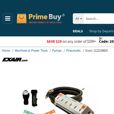
All
DEALS
Shop by
Depart
SAVE $20
on any order of $599+
Code:
20
Home
Machines & Power Tools
Pumps
Pneumatic
Exair 1122108DX