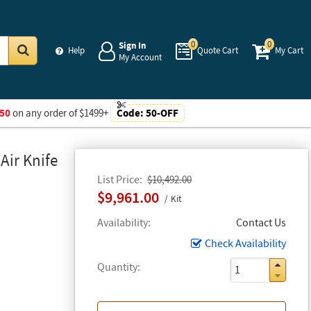
0
0
Sign In
Help
Quote Cart
My Cart
My Account
Go
50
on any order of $1499+
Code:
50-OFF
Air Knife
List Price
$10,492.00
$9,961.00
Kit
Availability
Contact Us
Check Availability
Quantity