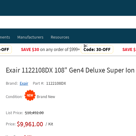
ments
Manufacturers
Resources
-OFF
SAVE $30
on any order of $999+
Code:
30-OFF
SAVE $
Exair 1122108DX 108" Gen4 Deluxe Super Ion 
Brand
Exair
Part #
1122108DX
Condition
Brand New
List Price
$10,492.00
$9,961.00
Price
Kit