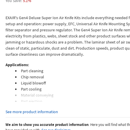
5.1%
EXAIR's Gen4 Deluxe Super Ion Air Knife Kits include everything needed 
setup and operation: power supply, EFC, Universal Air Knife Mounting Sy
filter separator and pressure regulator. The Gen4 Super Ion Air Knife rem
electricity from plastics, webs, sheet stock and other product surfaces w
jamming or hazardous shocks are a problem. The laminar sheet of air s
clean of static, particulate, dust and dirt. Production speeds, product qu
surface cleanliness can improve dramatically.
Applications:
Part cleaning
Chip removal
Liquid blowoff
Part cooling
Material conveying
Part ejection
Fiber conveying
See more product information
Air assist
We aim to show you accurate product information
. Here you will find what 
Features: