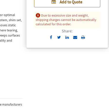
Add to Quote
for optimal
Due to excessive size and weight,
shipping charges cannot be automatically
stem, shim set,
calculated for this order.
oves static
here tearing,
Share:
weeps surfaces
Send
Print
ality and
to
Email
the manufacturers