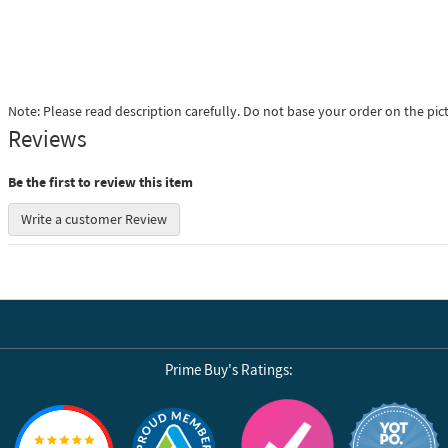
Note: Please read description carefully. Do not base your order on the pic
Reviews
Be the first to review this item
Write a customer Review
Prime Buy's Ratings:
Reviews by Yotpo