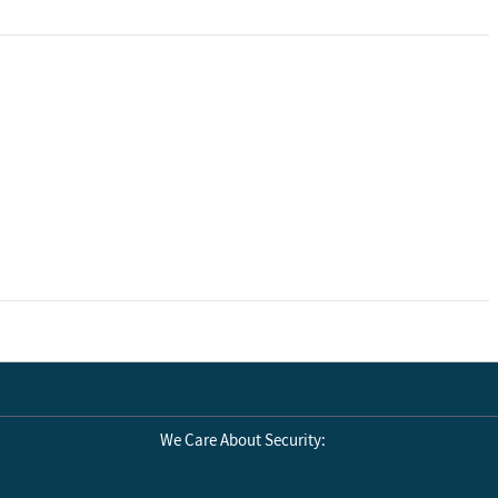
We Care About Security: