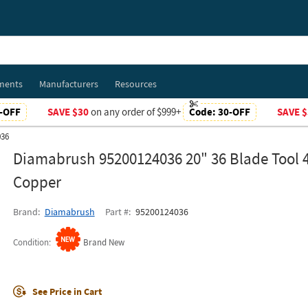
ments
Manufacturers
Resources
-OFF
SAVE $30
on any order of $999+
Code:
30-OFF
SAVE $
036
Diamabrush 95200124036 20" 36 Blade Tool 4
Copper
Brand
Diamabrush
Part #
95200124036
Condition
Brand New
See Price in Cart