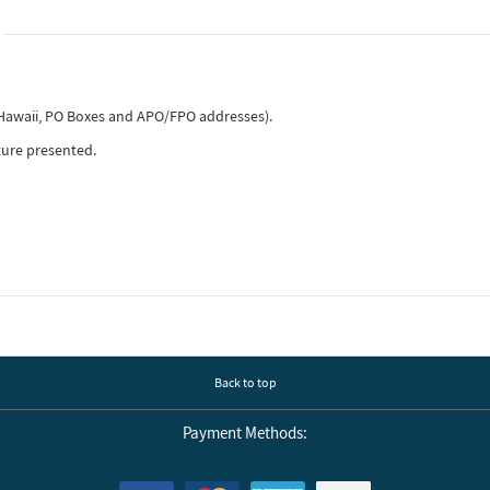
, Hawaii, PO Boxes and APO/FPO addresses).
ture presented.
Back to top
Payment Methods: