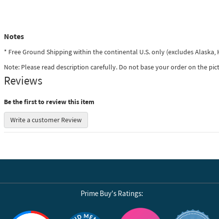
Notes
* Free Ground Shipping within the continental U.S. only (excludes Alaska
Note: Please read description carefully. Do not base your order on the pic
Reviews
Be the first to review this item
Write a customer Review
Prime Buy's Ratings:
Reviews by Yotpo