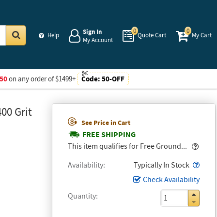
0
0
Sign In
Help
Quote Cart
My Cart
My Account
Go
50
on any order of $1499+
Code:
50-OFF
00 Grit
See Price in Cart
FREE SHIPPING
Popo
This item qualifies for Free Ground...
Popo
Availability
Typically In Stock
Check Availability
Quantity