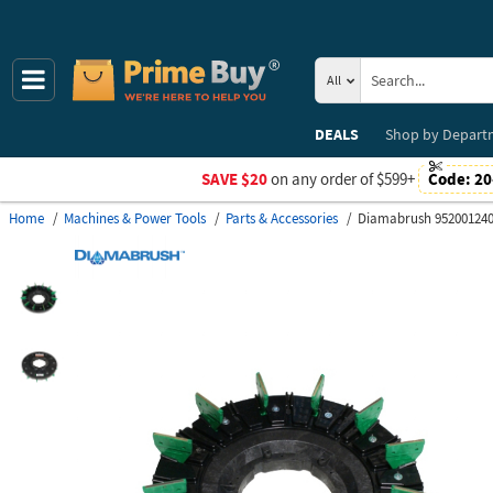
All
DEALS
Shop by
Depart
SAVE $20
on any order of $599+
Code:
20
Home
Machines & Power Tools
Parts & Accessories
Diamabrush 95200124