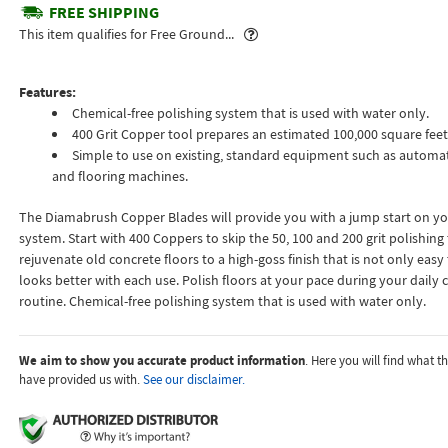
FREE SHIPPING
Popover
This item qualifies for Free Ground...
Features:
Chemical-free polishing system that is used with water only.
400 Grit Copper tool prepares an estimated 100,000 square feet
Simple to use on existing, standard equipment such as automat
and flooring machines.
The Diamabrush Copper Blades will provide you with a jump start on yo
system. Start with 400 Coppers to skip the 50, 100 and 200 grit polishing to
rejuvenate old concrete floors to a high-goss finish that is not only easy
looks better with each use. Polish floors at your pace during your daily 
routine. Chemical-free polishing system that is used with water only.
We aim to show you accurate product information
. Here you will find what 
have provided us with.
See our disclaimer.