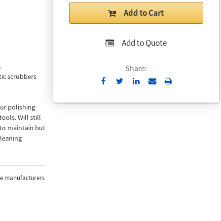
Add to Cart
Add to Quote
.
Share:
ic scrubbers
Send
Print
to
Email
ur polishing
ols. Will still
 to maintain but
cleaning
the manufacturers