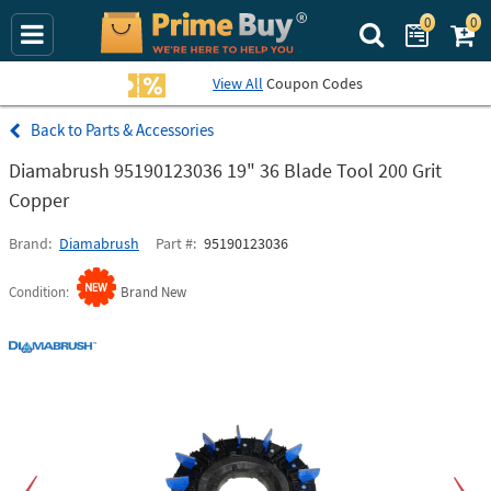
0
0
Search Prime Bu
View All
Coupon Codes
Parts & Accessories
Diamabrush 95190123036 19" 36 Blade Tool 200 Grit
Copper
Brand
Diamabrush
Part #
95190123036
Condition
Brand New