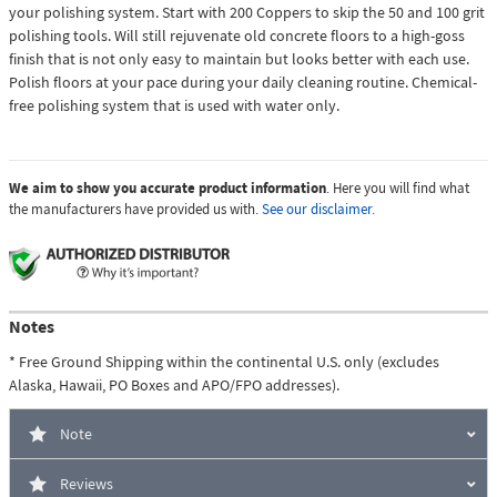
your polishing system. Start with 200 Coppers to skip the 50 and 100 grit
polishing tools. Will still rejuvenate old concrete floors to a high-goss
finish that is not only easy to maintain but looks better with each use.
Polish floors at your pace during your daily cleaning routine. Chemical-
free polishing system that is used with water only.
We aim to show you accurate product information
. Here you will find what
the manufacturers have provided us with.
See our disclaimer.
Notes
* Free Ground Shipping within the continental U.S. only (excludes
Alaska, Hawaii, PO Boxes and APO/FPO addresses).
Note
Reviews