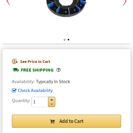
Previous
Next
1
2
See Price in Cart
Popover
FREE SHIPPING
Availability
Typically In Stock
Check Availability
Quantity
Add to Cart