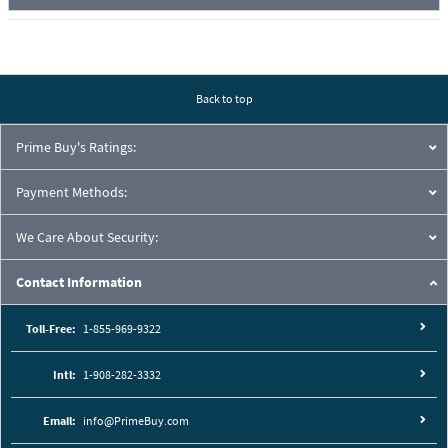
Back to top
Prime Buy's Ratings:
Payment Methods:
We Care About Security:
Contact Information
Toll-Free:
1-855-969-9322
Intl:
1-908-282-3332
Email:
info@PrimeBuy.com