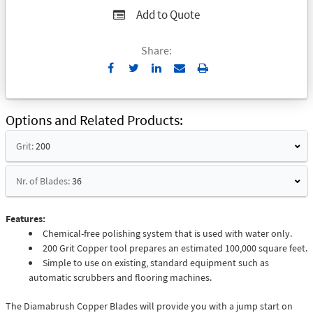
Add to Quote
Share:
Send
Print
to
Email
Options and Related Products
Grit:
200
Nr. of Blades:
36
Features:
Chemical-free polishing system that is used with water only.
200 Grit Copper tool prepares an estimated 100,000 square feet.
Simple to use on existing, standard equipment such as
automatic scrubbers and flooring machines.
The Diamabrush Copper Blades will provide you with a jump start on