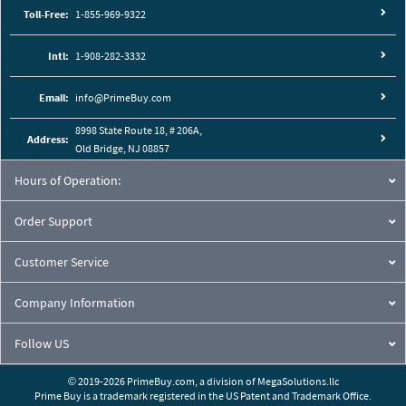
Toll-Free:
1-855-969-9322
Intl:
1-908-282-3332
Email:
info@PrimeBuy.com
8998 State Route 18, # 206A,
Address:
Old Bridge, NJ 08857
Hours of Operation:
Order Support
Customer Service
Company Information
Follow US
© 2019-2026 PrimeBuy.com,
a division of
MegaSolutions.llc
Prime Buy is a trademark registered in the US Patent and Trademark Office.