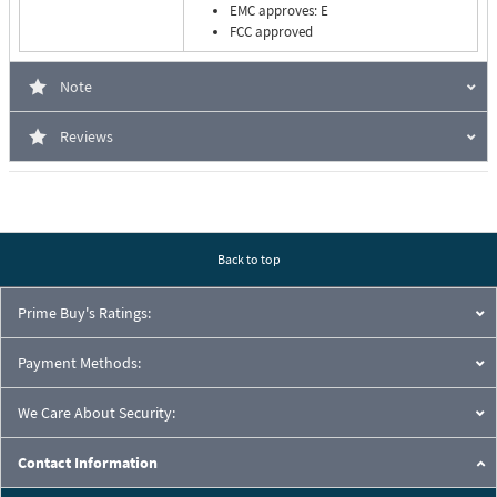
EMC approves: E
FCC approved
Note
Reviews
Back to top
Prime Buy's Ratings:
Payment Methods:
We Care About Security:
Contact Information