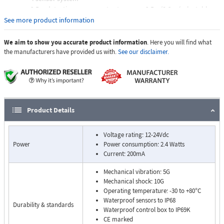
2.5m detection range - output sensors 2.5m/0.6m (selectable
via dip switch)
See more product information
Gradual visual and audible distance warning display
Obstacles detected in under 200 milliseconds
We aim to show you accurate product information
. Here you will find what
Underslung and flush-mount fixings
the manufacturers have provided us with.
See our disclaimer.
50cm compensation range for sensors fitted inboard of vehicle
rear (selectable via dip switch)
Environment Learning Mode prevents false alarms from tow-
hooks and other ancillary equipment that intrudes in the first
100cm of the detection zone
Product Details
Self-diagnostic function
1 x trigger output
Voltage rating: 12-24Vdc
Power
Power consumption: 2.4 Watts
Current: 200mA
Mechanical vibration: 5G
Mechanical shock: 10G
Operating temperature: -30 to +80°C
Waterproof sensors to IP68
Durability & standards
Waterproof control box to IP69K
CE marked