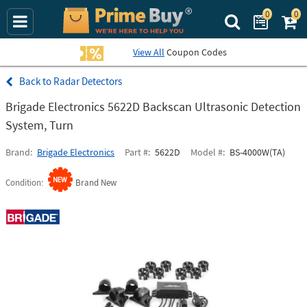
0
0
Search Prime Bu
View All
Coupon Codes
Radar Detectors
Brigade Electronics 5622D Backscan Ultrasonic Detection
System, Turn
Brand
Brigade Electronics
Part #
5622D
Model #
BS-4000W(TA)
Condition
Brand New