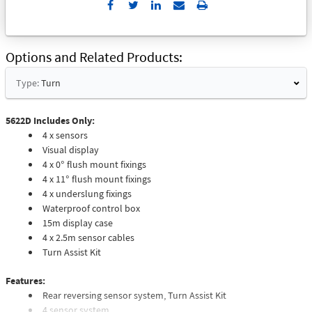
Send
Print
to
Email
Options and Related Products
Type:
Turn
5622D Includes Only:
4 x sensors
Visual display
4 x 0° flush mount fixings
4 x 11° flush mount fixings
4 x underslung fixings
Waterproof control box
15m display case
4 x 2.5m sensor cables
Turn Assist Kit
Features:
Rear reversing sensor system, Turn Assist Kit
4 sensor system