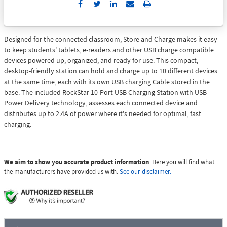
Send
Print
to
Email
Designed for the connected classroom, Store and Charge makes it easy
to keep students' tablets, e-readers and other USB charge compatible
devices powered up, organized, and ready for use. This compact,
desktop-friendly station can hold and charge up to 10 different devices
at the same time, each with its own USB charging Cable stored in the
base. The included RockStar 10-Port USB Charging Station with USB
Power Delivery technology, assesses each connected device and
distributes up to 2.4A of power where it's needed for optimal, fast
charging.
We aim to show you accurate product information
. Here you will find what
the manufacturers have provided us with.
See our disclaimer.