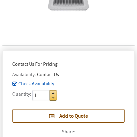
Contact Us For Pricing
Availability
Contact Us
Check Availability
Quantity
Add to Quote
Share: