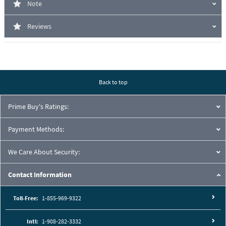
Note
Reviews
Back to top
Prime Buy's Ratings:
Payment Methods:
We Care About Security:
Contact Information
Toll-Free:
1-855-969-9322
Intl:
1-908-282-3332