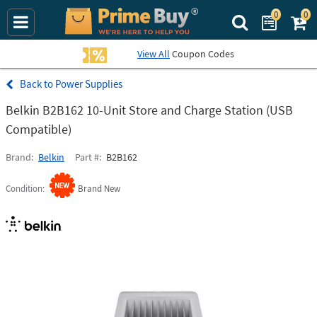
0
0
Search Prime Bu
View All
Coupon Codes
Power Supplies
Belkin B2B162 10-Unit Store and Charge Station (USB
Compatible)
Brand
Belkin
Part #
B2B162
Condition
Brand New