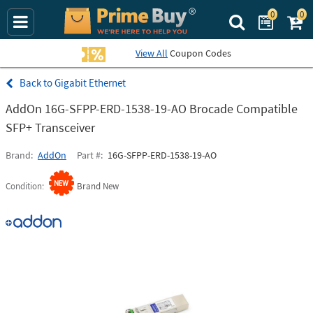
0
0
Search Prime Bu
View All
Coupon Codes
Gigabit Ethernet
AddOn 16G-SFPP-ERD-1538-19-AO Brocade Compatible
SFP+ Transceiver
Brand
AddOn
Part #
16G-SFPP-ERD-1538-19-AO
Condition
Brand New