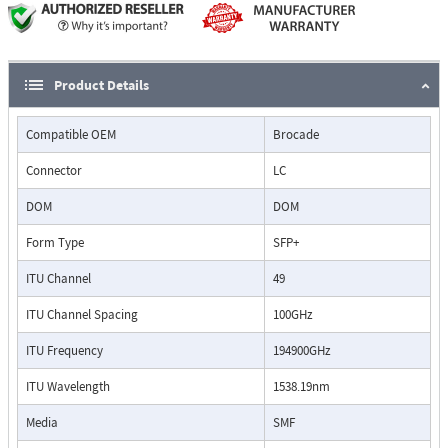
Product Details
Compatible OEM
Brocade
Connector
LC
DOM
DOM
Form Type
SFP+
ITU Channel
49
ITU Channel Spacing
100GHz
ITU Frequency
194900GHz
ITU Wavelength
1538.19nm
Media
SMF