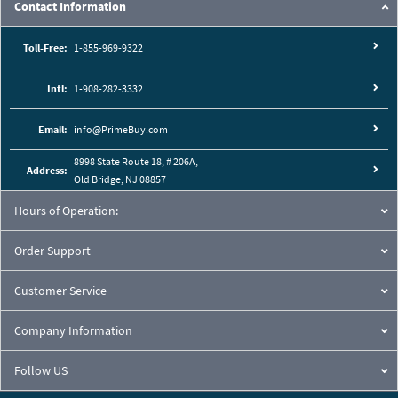
Contact Information
Toll-Free:
1-855-969-9322
Intl:
1-908-282-3332
Email:
info@PrimeBuy.com
8998 State Route 18, # 206A,
Address:
Old Bridge, NJ 08857
Hours of Operation:
Order Support
Customer Service
Company Information
Follow US