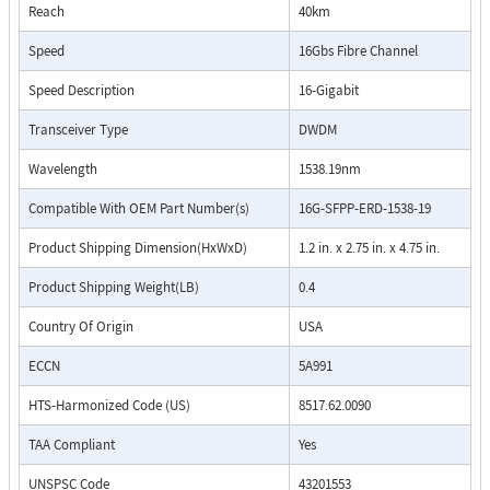
Reach
40km
Speed
16Gbs Fibre Channel
Speed Description
16-Gigabit
Transceiver Type
DWDM
Wavelength
1538.19nm
Compatible With OEM Part Number(s)
16G-SFPP-ERD-1538-19
Product Shipping Dimension(HxWxD)
1.2 in. x 2.75 in. x 4.75 in.
Product Shipping Weight(LB)
0.4
Country Of Origin
USA
ECCN
5A991
HTS-Harmonized Code (US)
8517.62.0090
TAA Compliant
Yes
UNSPSC Code
43201553