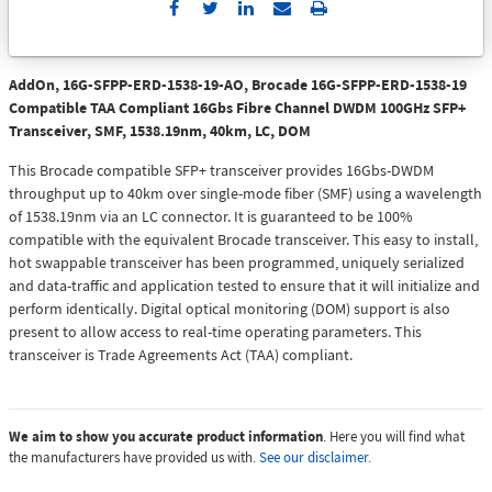
Send
Print
to
Email
AddOn, 16G-SFPP-ERD-1538-19-AO, Brocade 16G-SFPP-ERD-1538-19
Compatible TAA Compliant 16Gbs Fibre Channel DWDM 100GHz SFP+
Transceiver, SMF, 1538.19nm, 40km, LC, DOM
This Brocade compatible SFP+ transceiver provides 16Gbs-DWDM
throughput up to 40km over single-mode fiber (SMF) using a wavelength
of 1538.19nm via an LC connector. It is guaranteed to be 100%
compatible with the equivalent Brocade transceiver. This easy to install,
hot swappable transceiver has been programmed, uniquely serialized
and data-traffic and application tested to ensure that it will initialize and
perform identically. Digital optical monitoring (DOM) support is also
present to allow access to real-time operating parameters. This
transceiver is Trade Agreements Act (TAA) compliant.
We aim to show you accurate product information
. Here you will find what
the manufacturers have provided us with.
See our disclaimer.