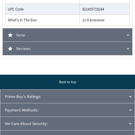
UPC Code
821455719244
What's In The Box
1x transceiver
Note
Reviews
Back to top
Prime Buy's Ratings:
Payment Methods:
We Care About Security: