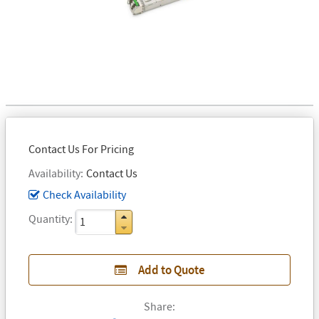
Contact Us For Pricing
Availability
Contact Us
Check Availability
Quantity
Add to Quote
Share: