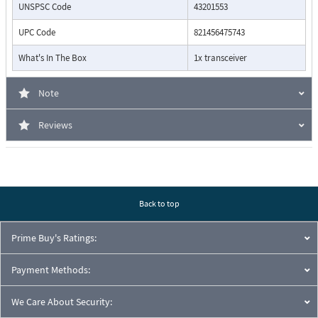
UNSPSC Code
43201553
UPC Code
821456475743
What's In The Box
1x transceiver
Note
Reviews
Back to top
Prime Buy's Ratings:
Payment Methods:
We Care About Security: