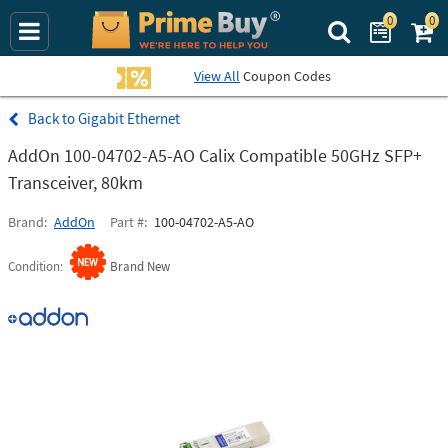
0
0
Search Prime Bu
View All
Coupon Codes
Gigabit Ethernet
AddOn 100-04702-A5-AO Calix Compatible 50GHz SFP+
Transceiver, 80km
Brand
AddOn
Part #
100-04702-A5-AO
Condition
Brand New