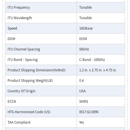
ITU Frequency
Tunable
ITU Wavelength
Tunable
Speed
10GBase
DOM
DOM
ITU Channel Spacing
50GHz
ITU Band - Spacing
C-Band - 100Ghz
Product Shipping Dimension(HxWxD)
1.2 in. x 2.75 in. x 4.75 in.
Product Shipping Weight(LB)
0.4
Country Of Origin
USA
ECCN
5A991
HTS-Harmonized Code (US)
8517.62.0090
TAA Compliant
Yes