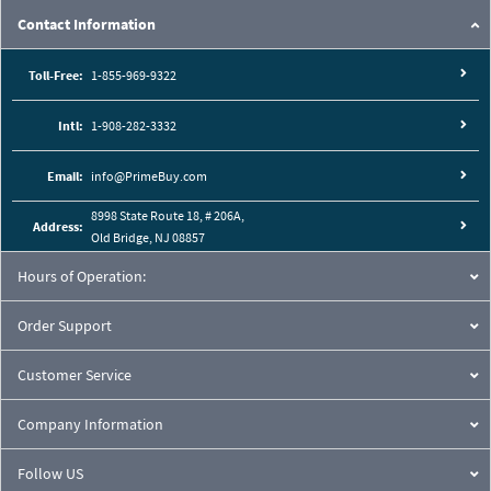
Contact Information
Toll-Free:
1-855-969-9322
Intl:
1-908-282-3332
Email:
info@PrimeBuy.com
8998 State Route 18, # 206A,
Address:
Old Bridge, NJ 08857
Hours of Operation:
Order Support
Customer Service
Company Information
Follow US