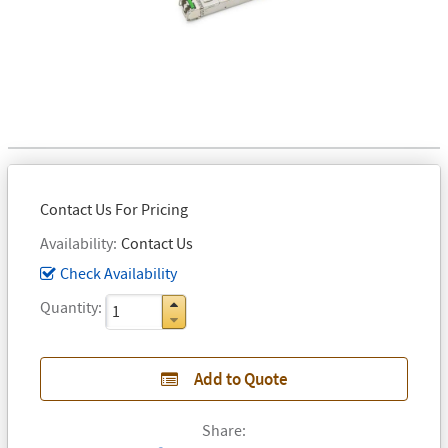
Contact Us For Pricing
Availability
Contact Us
Check Availability
Quantity
Add to Quote
Share: