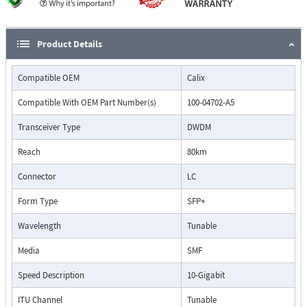
Product Details
Compatible OEM
Calix
Compatible With OEM Part Number(s)
100-04702-A5
Transceiver Type
DWDM
Reach
80km
Connector
LC
Form Type
SFP+
Wavelength
Tunable
Media
SMF
Speed Description
10-Gigabit
ITU Channel
Tunable