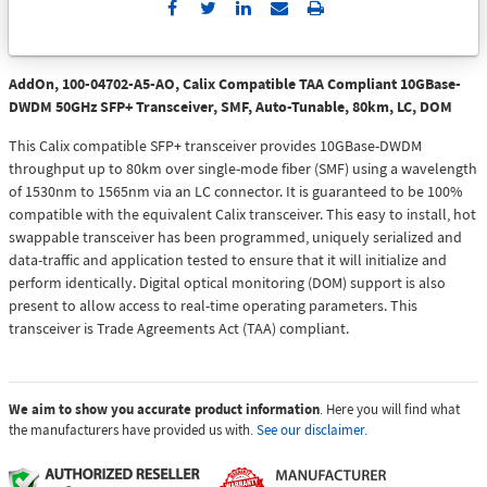
Send
Print
to
Email
AddOn, 100-04702-A5-AO, Calix Compatible TAA Compliant 10GBase-
DWDM 50GHz SFP+ Transceiver, SMF, Auto-Tunable, 80km, LC, DOM
This Calix compatible SFP+ transceiver provides 10GBase-DWDM
throughput up to 80km over single-mode fiber (SMF) using a wavelength
of 1530nm to 1565nm via an LC connector. It is guaranteed to be 100%
compatible with the equivalent Calix transceiver. This easy to install, hot
swappable transceiver has been programmed, uniquely serialized and
data-traffic and application tested to ensure that it will initialize and
perform identically. Digital optical monitoring (DOM) support is also
present to allow access to real-time operating parameters. This
transceiver is Trade Agreements Act (TAA) compliant.
We aim to show you accurate product information
. Here you will find what
the manufacturers have provided us with.
See our disclaimer.