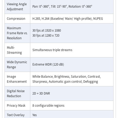
Viewing Angle
Pan: 0°-360°, Tilt: 15°-90°, Rotation: 0°-360°
Adjustment
Compression
H.265, H.264 (Baseline/ Main/ High profile), MJPEG
Maximum
30 fps at 1920 x 1080
Frame Rate vs.
30 fps at 1280 x 720
Resolution
Multi-
Simultaneous triple streams
Streaming
Wide Dynamic
Extreme WDR (120 dB)
Range
Image
White Balance, Brightness, Saturation, Contrast,
Enhancement
Sharpness, Automatic gain control, Defogging
Digital Noise
2D + 3D DNR
Reduction
Privacy Mask
8 configurable regions
Text Overlay
Yes