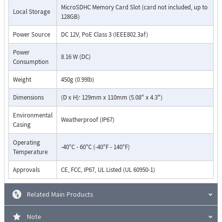
MicroSDHC Memory Card Slot (card not included, up to
Local Storage
128GB)
Power Source
DC 12V, PoE Class 3 (IEEE802.3af)
Power
8.16 W (DC)
Consumption
Weight
450g (0.99lb)
Dimensions
(D x H): 129mm x 110mm (5.08" x 4.3")
Environmental
Weatherproof (IP67)
Casing
Operating
-40°C - 60°C (-40°F - 140°F)
Temperature
Approvals
CE, FCC, IP67, UL Listed (UL 60950-1)
Related Main Products
Note