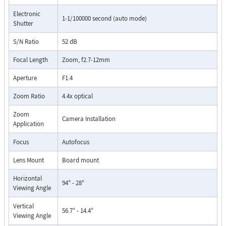
Electronic
1-1/100000 second (auto mode)
Shutter
S/N Ratio
52 dB
Focal Length
Zoom, f2.7-12mm
Aperture
F1.4
Zoom Ratio
4.4x optical
Zoom
Camera Installation
Application
Focus
Autofocus
Lens Mount
Board mount
Horizontal
94° - 28°
Viewing Angle
Vertical
56.7° - 14.4°
Viewing Angle