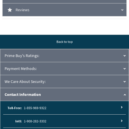
Reviews
Back to top
Prime Buy's Ratings:
Payment Methods:
We Care About Security:
Contact Information
Toll-Free:
1-855-969-9322
Intl:
1-908-282-3332