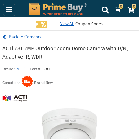
0
0
Search Prime Bu
View All
Coupon Codes
Cameras
ACTi Z81 2MP Outdoor Zoom Dome Camera with D/N,
Adaptive IR, WDR
Brand
ACTi
Part #
Z81
Condition
Brand New