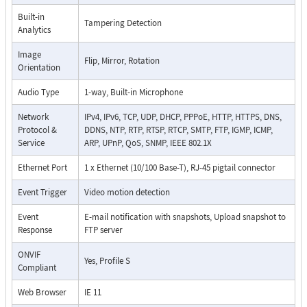
Built-in
Tampering Detection
Analytics
Image
Flip, Mirror, Rotation
Orientation
Audio Type
1-way, Built-in Microphone
Network
IPv4, IPv6, TCP, UDP, DHCP, PPPoE, HTTP, HTTPS, DNS,
Protocol &
DDNS, NTP, RTP, RTSP, RTCP, SMTP, FTP, IGMP, ICMP,
Service
ARP, UPnP, QoS, SNMP, IEEE 802.1X
Ethernet Port
1 x Ethernet (10/100 Base-T), RJ-45 pigtail connector
Event Trigger
Video motion detection
Event
E-mail notification with snapshots, Upload snapshot to
Response
FTP server
ONVIF
Yes, Profile S
Compliant
Web Browser
IE 11