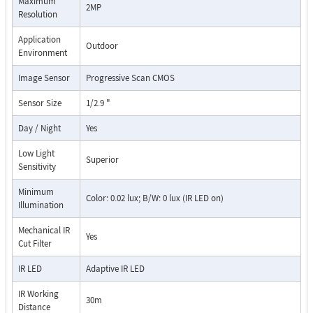
Maximum
2MP
Resolution
Application
Outdoor
Environment
Image Sensor
Progressive Scan CMOS
Sensor Size
1/2.9 "
Day / Night
Yes
Low Light
Superior
Sensitivity
Minimum
Color: 0.02 lux; B/W: 0 lux (IR LED on)
Illumination
Mechanical IR
Yes
Cut Filter
IR LED
Adaptive IR LED
IR Working
30m
Distance