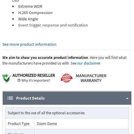
LED
Extreme WDR
H.265 Compression
Wide Angle
Event trigger, response and notification
See more product information
We aim to show you accurate product information
. Here you will find what
the manufacturers have provided us with.
See our disclaimer.
Product Details
Subject to the use of all the optional accessories
Product Type
Zoom Dome