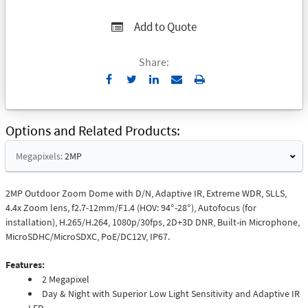
Add to Quote
Share:
Send
Print
to
Email
Options and Related Products
Megapixels:
2MP
2MP Outdoor Zoom Dome with D/N, Adaptive IR, Extreme WDR, SLLS,
4.4x Zoom lens, f2.7-12mm/F1.4 (HOV: 94°-28°), Autofocus (for
installation), H.265/H.264, 1080p/30fps, 2D+3D DNR, Built-in Microphone,
MicroSDHC/MicroSDXC, PoE/DC12V, IP67.
Features:
2 Megapixel
Day & Night with Superior Low Light Sensitivity and Adaptive IR