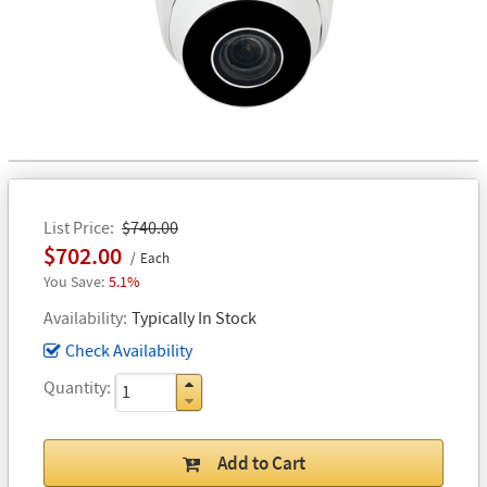
List Price
$740.00
$702.00
Each
5.1%
Availability
Typically In Stock
Check Availability
Quantity
Add to Cart