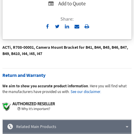
Add to Quote
Share:
Send
Print
to
Email
ACTi, R708-00001, Camera Mount Bracket for B41, B44, B45, B46, B47,
B49, B410, I44, I45, I47
Return and Warranty
We aim to show you accurate product information
. Here you will find what
the manufacturers have provided us with.
See our disclaimer.
Related Main Products