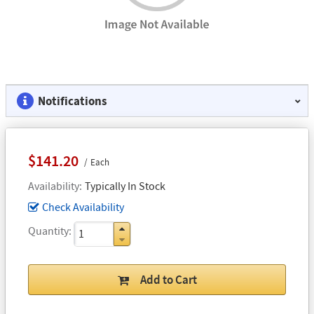
Notifications
$141.20
Each
Availability
Typically In Stock
Check Availability
Quantity
Add to Cart