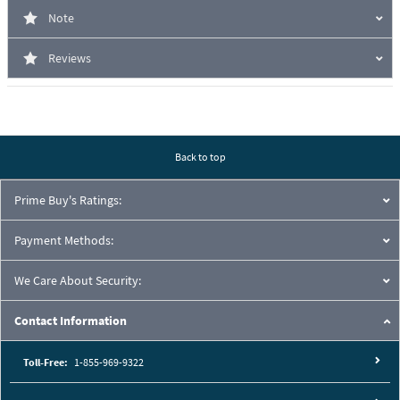
Note
Reviews
Back to top
Prime Buy's Ratings:
Payment Methods:
We Care About Security:
Contact Information
Toll-Free:
1-855-969-9322