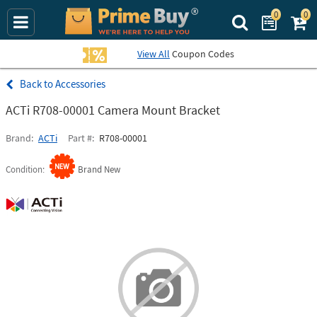
0
0
Search Prime Bu
View All
Coupon Codes
Accessories
ACTi R708-00001 Camera Mount Bracket
Brand
ACTi
Part #
R708-00001
Condition
Brand New