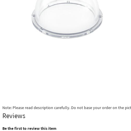
Note: Please read description carefully. Do not base your order on the pic
Reviews
Be the first to review this item