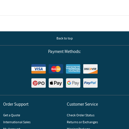
Back to top
Payment Methods:
Order Support
Customer Service
Get a Quote
Check Order Status
International Sales
Returns or Exchanges
My Account
Missing Package