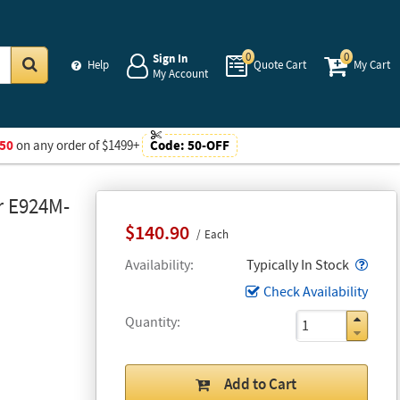
0
0
Sign In
Help
Quote Cart
My Cart
My Account
Go
50
on any order of $1499+
Code:
50-OFF
r E924M-
$140.90
Each
Popo
Availability
Typically In Stock
Check Availability
Quantity
Add to Cart