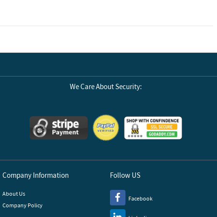
We Care About Security:
Company Information
Follow US
About Us
Facebook
Company Policy