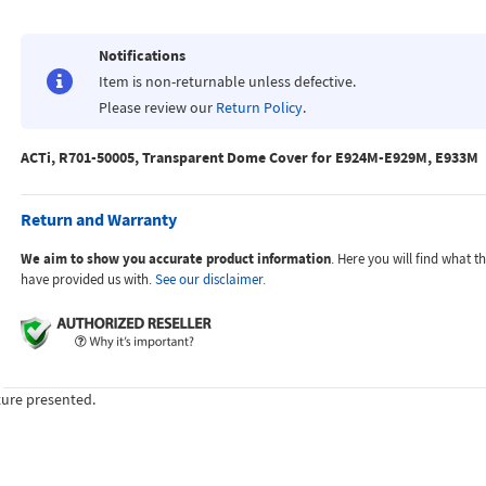
Notifications
Item is non-returnable unless defective.
Please review our
Return Policy
.
ACTi, R701-50005, Transparent Dome Cover for E924M-E929M, E933M
Return and Warranty
We aim to show you accurate product information
. Here you will find what 
have provided us with.
See our disclaimer.
ture presented.