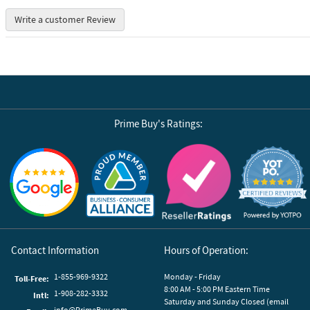
Write a customer Review
Prime Buy's Ratings:
Reviews by Yotpo
Contact Information
Hours of Operation:
1-855-969-9322
Monday - Friday
Toll-Free:
8:00 AM - 5:00 PM Eastern Time
1-908-282-3332
Intl:
Saturday and Sunday Closed (email
info@PrimeBuy.com