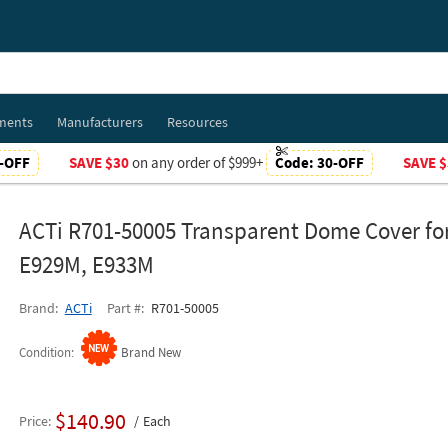
ments
Manufacturers
Resources
-OFF
SAVE $30
on any order of $999+
Code:
30-OFF
SAVE $
ACTi R701-50005 Transparent Dome Cover fo
E929M, E933M
Brand
ACTi
Part #
R701-50005
Condition
Brand New
$140.90
Price
Each