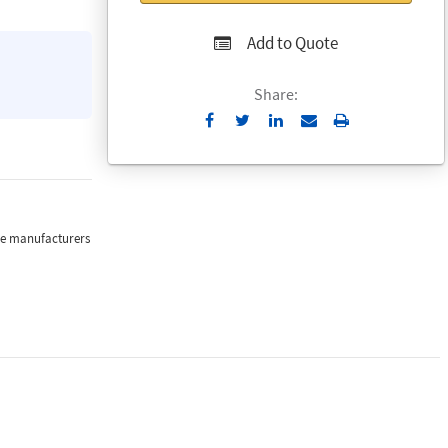
Add to Quote
Share:
Send
Print
to
Email
the manufacturers