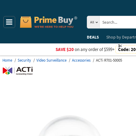
All
DEALS
Shop by
Depart
SAVE $20
on any order of $599+
Code:
20
Home
Security
Video Surveillance
Accessories
ACTi R701-50005