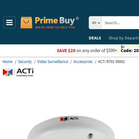
All
DEALS
Shop by
Depart
SAVE $20
on any order of $599+
Code:
20
Home
Security
Video Surveillance
Accessories
ACTi R701-50002