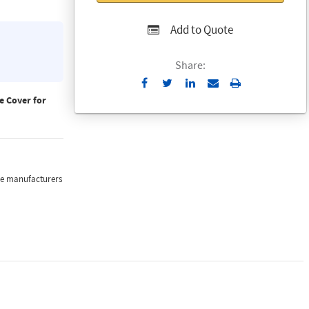
Add to Quote
Share:
Send
Print
to
 Cover for
Email
the manufacturers