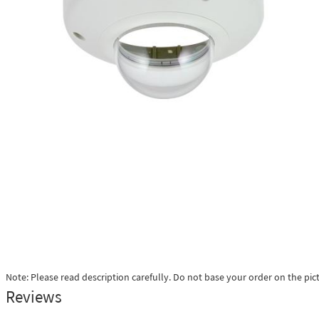
Note: Please read description carefully. Do not base your order on the pic
Reviews