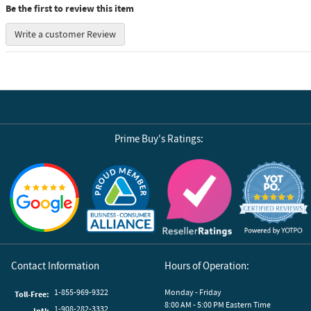
Be the first to review this item
Write a customer Review
Prime Buy's Ratings:
Reviews by Yotpo
Contact Information
Hours of Operation:
1-855-969-9322
Monday - Friday
Toll-Free:
8:00 AM - 5:00 PM Eastern Time
1-908-282-3332
Intl: