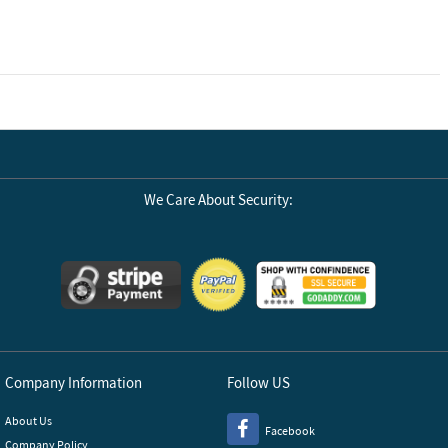
We Care About Security:
Company Information
Follow US
About Us
Facebook
Company Policy