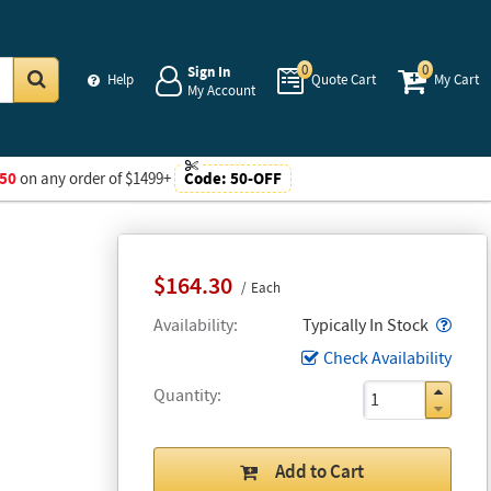
0
0
Sign In
Help
Quote Cart
My Cart
My Account
Go
50
on any order of $1499+
Code:
50-OFF
$164.30
Each
Popo
Availability
Typically In Stock
Check Availability
Quantity
Add to Cart