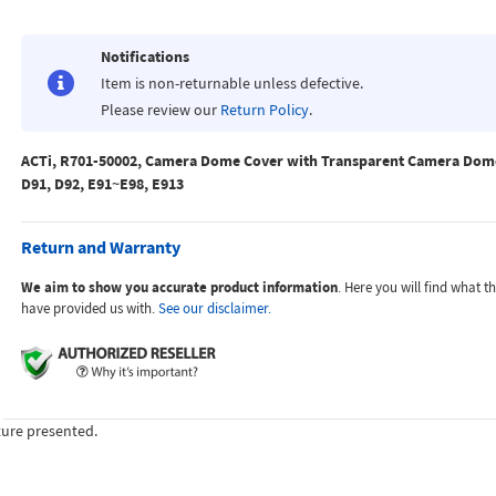
Notifications
Item is non-returnable unless defective.
Please review our
Return Policy
.
ACTi, R701-50002, Camera Dome Cover with Transparent Camera Dome
D91, D92, E91~E98, E913
Return and Warranty
We aim to show you accurate product information
. Here you will find what 
have provided us with.
See our disclaimer.
ture presented.