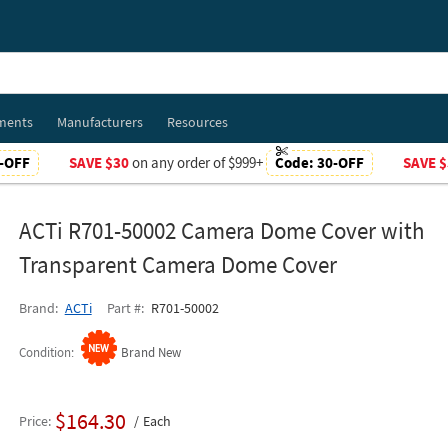
ments
Manufacturers
Resources
-OFF
SAVE $30
on any order of $999+
Code:
30-OFF
SAVE $
ACTi R701-50002 Camera Dome Cover with
Transparent Camera Dome Cover
Brand
ACTi
Part #
R701-50002
Condition
Brand New
$164.30
Price
Each