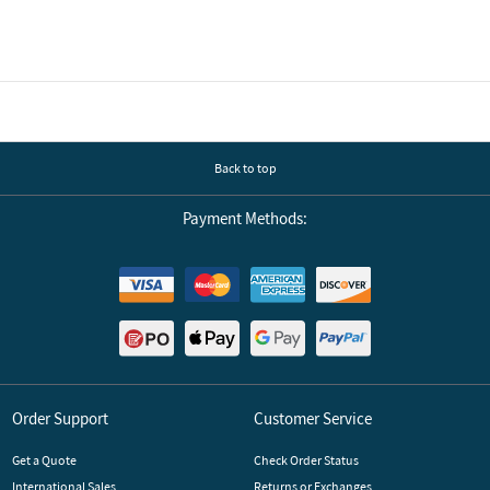
Back to top
Payment Methods:
Order Support
Customer Service
Get a Quote
Check Order Status
International Sales
Returns or Exchanges