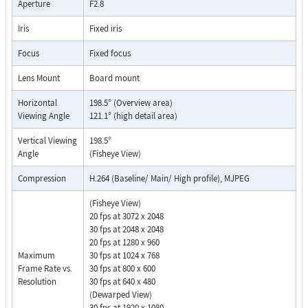
Aperture
F2.8
Iris
Fixed iris
Focus
Fixed focus
Lens Mount
Board mount
Horizontal
198.5° (Overview area)
Viewing Angle
121.1° (high detail area)
Vertical Viewing
198.5°
Angle
(Fisheye View)
Compression
H.264 (Baseline/ Main/ High profile), MJPEG
(Fisheye View)
20 fps at 3072 x 2048
30 fps at 2048 x 2048
20 fps at 1280 x 960
Maximum
30 fps at 1024 x 768
Frame Rate vs.
30 fps at 800 x 600
Resolution
30 fps at 640 x 480
(Dewarped View)
30 fps at 1920 x 1080