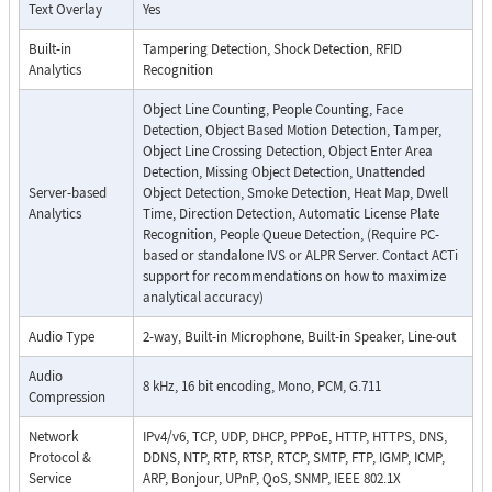
Text Overlay
Yes
Built-in
Tampering Detection, Shock Detection, RFID
Analytics
Recognition
Object Line Counting, People Counting, Face
Detection, Object Based Motion Detection, Tamper,
Object Line Crossing Detection, Object Enter Area
Detection, Missing Object Detection, Unattended
Server-based
Object Detection, Smoke Detection, Heat Map, Dwell
Analytics
Time, Direction Detection, Automatic License Plate
Recognition, People Queue Detection, (Require PC-
based or standalone IVS or ALPR Server. Contact ACTi
support for recommendations on how to maximize
analytical accuracy)
Audio Type
2-way, Built-in Microphone, Built-in Speaker, Line-out
Audio
8 kHz, 16 bit encoding, Mono, PCM, G.711
Compression
Network
IPv4/v6, TCP, UDP, DHCP, PPPoE, HTTP, HTTPS, DNS,
Protocol &
DDNS, NTP, RTP, RTSP, RTCP, SMTP, FTP, IGMP, ICMP,
Service
ARP, Bonjour, UPnP, QoS, SNMP, IEEE 802.1X