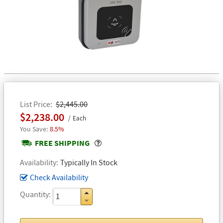
List Price
$2,445.00
$2,238.00
Each
8.5%
Popover
FREE SHIPPING
Availability
Typically In Stock
Check Availability
Quantity