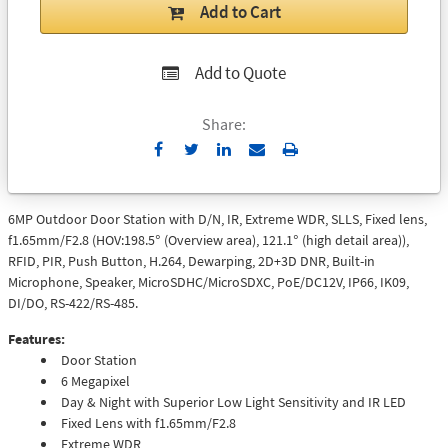
Add to Cart
Add to Quote
Share:
Send
Print
to
Email
6MP Outdoor Door Station with D/N, IR, Extreme WDR, SLLS, Fixed lens,
f1.65mm/F2.8 (HOV:198.5° (Overview area), 121.1° (high detail area)),
RFID, PIR, Push Button, H.264, Dewarping, 2D+3D DNR, Built-in
Microphone, Speaker, MicroSDHC/MicroSDXC, PoE/DC12V, IP66, IK09,
DI/DO, RS-422/RS-485.
Features:
Door Station
6 Megapixel
Day & Night with Superior Low Light Sensitivity and IR LED
Fixed Lens with f1.65mm/F2.8
Extreme WDR