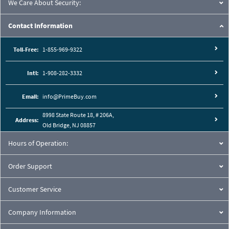
We Care About Security:
Contact Information
Toll-Free:
1-855-969-9322
Intl:
1-908-282-3332
Email:
info@PrimeBuy.com
8998 State Route 18, # 206A,
Address:
Old Bridge, NJ 08857
Hours of Operation:
Order Support
Customer Service
Company Information