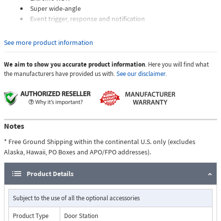
Super wide-angle
Event trigger, response and notification
See more product information
We aim to show you accurate product information
. Here you will find what
the manufacturers have provided us with.
See our disclaimer.
Notes
* Free Ground Shipping within the continental U.S. only (excludes
Alaska, Hawaii, PO Boxes and APO/FPO addresses).
Product Details
Subject to the use of all the optional accessories
Product Type
Door Station