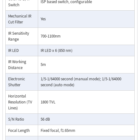
ISP based switch, configurable
Switch
Mechanical IR
Yes
Cut Filter
IR Sensitivity
700-1100nm
Range
IR LED
IR LED x 6 (850 nm)
IR Working
5m
Distance
Electronic
1/5-1/64000 second (manual mode); 1/5-1/64000
Shutter
second (auto mode)
Horizontal
Resolution (TV
1800 TVL
Lines)
S/N Ratio
56 dB
Focal Length
Fixed focal, f1.65mm