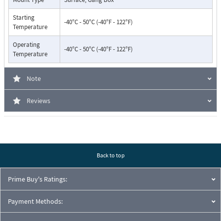
Starting
-40°C - 50°C (-40°F - 122°F)
Temperature
Operating
-40°C - 50°C (-40°F - 122°F)
Temperature
Note
Reviews
Back to top
Prime Buy's Ratings:
Payment Methods: