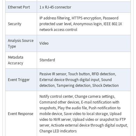
Ethernet Port
1 x RJ-45 connector
IP address filtering, HTTPS encryption, Password
Security
protected user level, Anonymous login, IEEE 802.1X
network access control
Analysis Source
Video
Type
Metadata
Standard
Accuracy
Passive IR sensor, Touch button, RFID detection,
Event Trigger
External device through digital input, Sound
detection, Tampering detection, Shock Detection
Notify control center, Change camera settings,
Command other devices, E-mail notification with
snapshots, Play the audio file, Push notification to
Event Response
mobile device, Save video to local storage, Upload
video to NVR server, Upload video or snapshot to FTP
server, Activate external device through digital output,
Change LED indicators