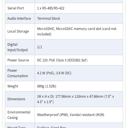
Serial Port
1 x RS-485/RS-422
Audio Interface
Terminal block
MicroSDHC, MicroSDXC memory card slot (card not
Local Storage
included)
Digital
1/1
Input/Output
Power Source
DC 12V, PoE Class 3 (IEEE802.3af)
Power
4.2 W (PoE), 3.8 W (DC)
Consumption
Weight
689g (1.52lb)
(W x H x D): 177.06mm x 110mm x 47.66mm (7.0" x
Dimensions
4.3" x 1.9")
Environmental
Weatherproof (IP66), Vandal resistant (IK09)
Casing
Mount Type
Surface, Gang Box