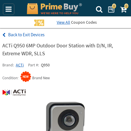
0
0
Search Prime Bu
View All
Coupon Codes
Exit Devices
ACTi Q950 6MP Outdoor Door Station with D/N, IR,
Extreme WDR, SLLS
Brand
ACTi
Part #
Q950
Condition
Brand New