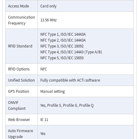
Access Mode
Card only
Communication
13.56 MHz
Frequency
NFC Type 1, ISO/IEC 14443A
NFC Type 2, ISO/IEC 14443A
RFID Standard
NFC Type 3, ISO/IEC 18092
NFC Type 4, ISO/IEC 14443 (Type A/B)
NFC Type 5, ISO/IEC 15693
RFID Options
NFC
Unified Solution
Fully compatible with ACTi software
GPS Position
Manual setting
ONVIF
Yes, Profile S, Profile G, Profile Q
Compliant
Web Browser
IE 11
Auto Firmware
Yes
Upgrade