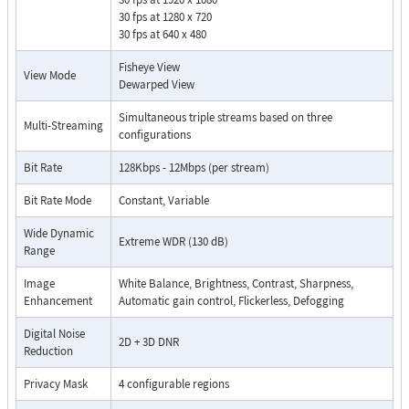
30 fps at 1280 x 720
30 fps at 640 x 480
Fisheye View
View Mode
Dewarped View
Simultaneous triple streams based on three
Multi-Streaming
configurations
Bit Rate
128Kbps - 12Mbps (per stream)
Bit Rate Mode
Constant, Variable
Wide Dynamic
Extreme WDR (130 dB)
Range
Image
White Balance, Brightness, Contrast, Sharpness,
Enhancement
Automatic gain control, Flickerless, Defogging
Digital Noise
2D + 3D DNR
Reduction
Privacy Mask
4 configurable regions