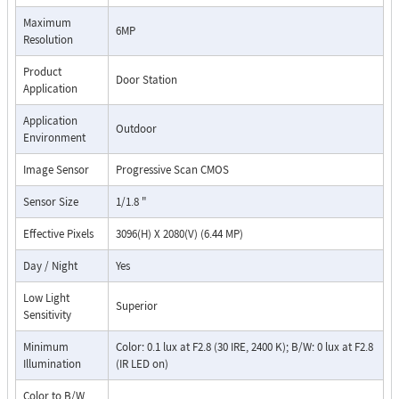
Maximum
6MP
Resolution
Product
Door Station
Application
Application
Outdoor
Environment
Image Sensor
Progressive Scan CMOS
Sensor Size
1/1.8 "
Effective Pixels
3096(H) X 2080(V) (6.44 MP)
Day / Night
Yes
Low Light
Superior
Sensitivity
Minimum
Color: 0.1 lux at F2.8 (30 IRE, 2400 K); B/W: 0 lux at F2.8
Illumination
(IR LED on)
Color to B/W