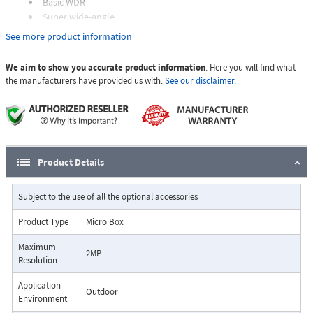
Basic WDR
Super wide-angle
Event trigger, response and notification
See more product information
We aim to show you accurate product information
. Here you will find what
the manufacturers have provided us with.
See our disclaimer.
Product Details
Subject to the use of all the optional accessories
Product Type
Micro Box
Maximum
2MP
Resolution
Application
Outdoor
Environment