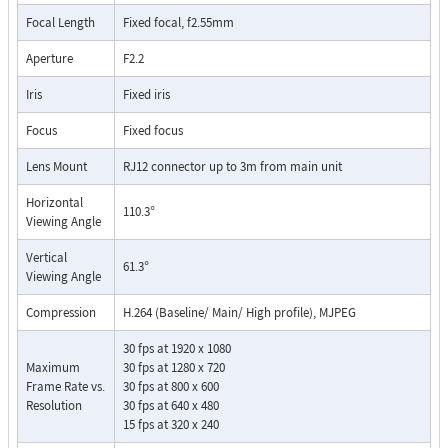
Focal Length
Fixed focal, f2.55mm
Aperture
F2.2
Iris
Fixed iris
Focus
Fixed focus
Lens Mount
RJ12 connector up to 3m from main unit
Horizontal
110.3°
Viewing Angle
Vertical
61.3°
Viewing Angle
Compression
H.264 (Baseline/ Main/ High profile), MJPEG
30 fps at 1920 x 1080
Maximum
30 fps at 1280 x 720
Frame Rate vs.
30 fps at 800 x 600
Resolution
30 fps at 640 x 480
15 fps at 320 x 240