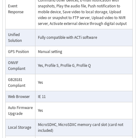
Command other devices, E-mail notification with
Event
snapshots, Play the audio file, Push notification to
Response
mobile device, Save video to local storage, Upload
video or snapshot to FTP server, Upload video to NVR
server, Activate external device through digital output
Unified
Fully compatible with ACTi software
Solution
GPS Position
Manual setting
ONVIF
Yes, Profile S, Profile G, Profile Q
Compliant
GB28181
Yes
Compliant
Web Browser
IE 11
Auto Firmware
Yes
Upgrade
MicroSDHC, MicroSDXC memory card slot (card not
Local Storage
included)