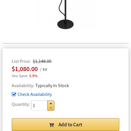
List Price
$1,148.00
$1,080.00
Kit
5.9%
Availability
Typically In Stock
Check Availability
Quantity
Add to Cart