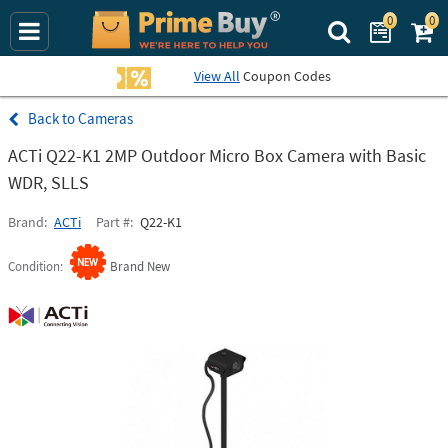
0
0
Search Prime Bu
View All
Coupon Codes
Cameras
ACTi Q22-K1 2MP Outdoor Micro Box Camera with Basic
WDR, SLLS
Brand
ACTi
Part #
Q22-K1
Condition
Brand New