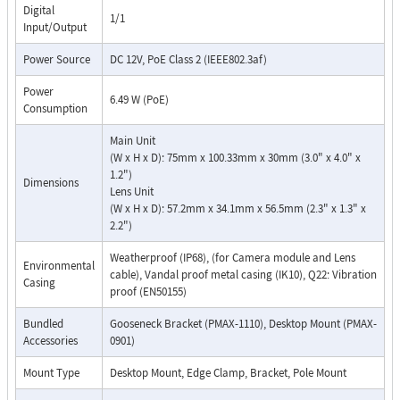
Digital
1/1
Input/Output
Power Source
DC 12V, PoE Class 2 (IEEE802.3af)
Power
6.49 W (PoE)
Consumption
Main Unit
(W x H x D): 75mm x 100.33mm x 30mm (3.0" x 4.0" x
1.2")
Dimensions
Lens Unit
(W x H x D): 57.2mm x 34.1mm x 56.5mm (2.3" x 1.3" x
2.2")
Weatherproof (IP68), (for Camera module and Lens
Environmental
cable), Vandal proof metal casing (IK10), Q22: Vibration
Casing
proof (EN50155)
Bundled
Gooseneck Bracket (PMAX-1110), Desktop Mount (PMAX-
Accessories
0901)
Mount Type
Desktop Mount, Edge Clamp, Bracket, Pole Mount