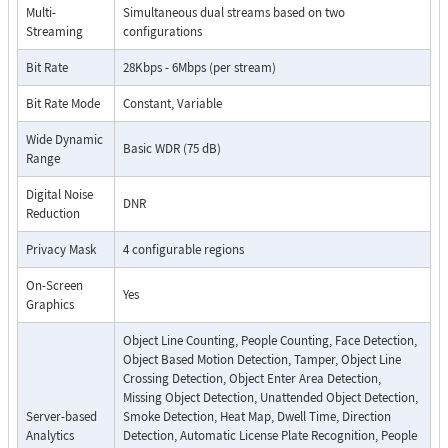
Multi-
Simultaneous dual streams based on two
Streaming
configurations
Bit Rate
28Kbps - 6Mbps (per stream)
Bit Rate Mode
Constant, Variable
Wide Dynamic
Basic WDR (75 dB)
Range
Digital Noise
DNR
Reduction
Privacy Mask
4 configurable regions
On-Screen
Yes
Graphics
Object Line Counting, People Counting, Face Detection,
Object Based Motion Detection, Tamper, Object Line
Crossing Detection, Object Enter Area Detection,
Missing Object Detection, Unattended Object Detection,
Server-based
Smoke Detection, Heat Map, Dwell Time, Direction
Analytics
Detection, Automatic License Plate Recognition, People