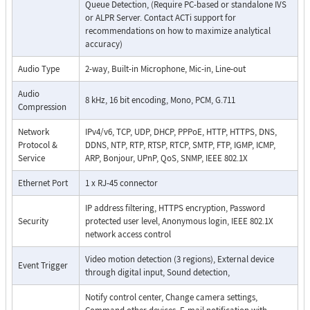
Queue Detection, (Require PC-based or standalone IVS
or ALPR Server. Contact ACTi support for
recommendations on how to maximize analytical
accuracy)
Audio Type
2-way, Built-in Microphone, Mic-in, Line-out
Audio
8 kHz, 16 bit encoding, Mono, PCM, G.711
Compression
Network
IPv4/v6, TCP, UDP, DHCP, PPPoE, HTTP, HTTPS, DNS,
Protocol &
DDNS, NTP, RTP, RTSP, RTCP, SMTP, FTP, IGMP, ICMP,
Service
ARP, Bonjour, UPnP, QoS, SNMP, IEEE 802.1X
Ethernet Port
1 x RJ-45 connector
IP address filtering, HTTPS encryption, Password
Security
protected user level, Anonymous login, IEEE 802.1X
network access control
Video motion detection (3 regions), External device
Event Trigger
through digital input, Sound detection,
Notify control center, Change camera settings,