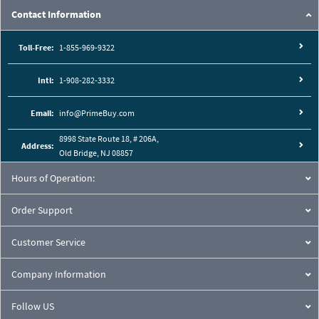
Contact Information
Toll-Free:
1-855-969-9322
Intl:
1-908-282-3332
Email:
info@PrimeBuy.com
8998 State Route 18, # 206A,
Address:
Old Bridge, NJ 08857
Hours of Operation:
Order Support
Customer Service
Company Information
Follow US