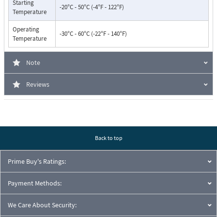
Starting
-20°C - 50°C (-4°F - 122°F)
Temperature
Operating
-30°C - 60°C (-22°F - 140°F)
Temperature
Note
Reviews
Back to top
Prime Buy's Ratings:
Payment Methods:
We Care About Security: