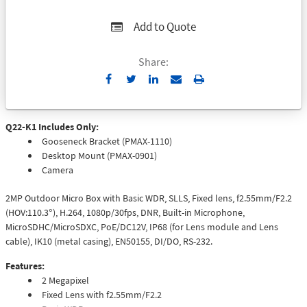
Add to Quote
Share:
Send
Print
to
Email
Q22-K1 Includes Only:
Gooseneck Bracket (PMAX-1110)
Desktop Mount (PMAX-0901)
Camera
2MP Outdoor Micro Box with Basic WDR, SLLS, Fixed lens, f2.55mm/F2.2
(HOV:110.3°), H.264, 1080p/30fps, DNR, Built-in Microphone,
MicroSDHC/MicroSDXC, PoE/DC12V, IP68 (for Lens module and Lens
cable), IK10 (metal casing), EN50155, DI/DO, RS-232.
Features:
2 Megapixel
Fixed Lens with f2.55mm/F2.2