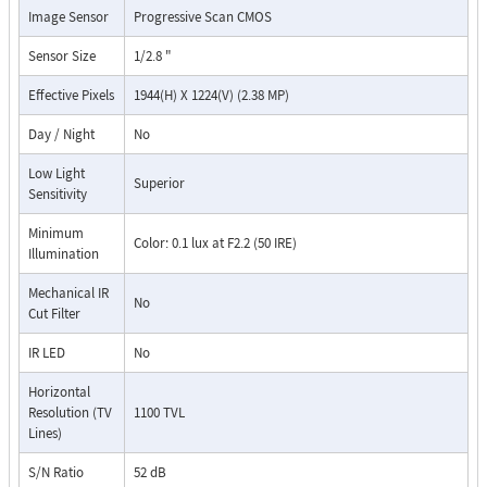
Image Sensor
Progressive Scan CMOS
Sensor Size
1/2.8 "
Effective Pixels
1944(H) X 1224(V) (2.38 MP)
Day / Night
No
Low Light
Superior
Sensitivity
Minimum
Color: 0.1 lux at F2.2 (50 IRE)
Illumination
Mechanical IR
No
Cut Filter
IR LED
No
Horizontal
Resolution (TV
1100 TVL
Lines)
S/N Ratio
52 dB