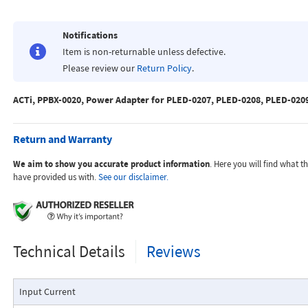
Notifications
Item is non-returnable unless defective.
Please review our
Return Policy
.
ACTi, PPBX-0020, Power Adapter for PLED-0207, PLED-0208, PLED-020
Return and Warranty
We aim to show you accurate product information
. Here you will find what 
have provided us with.
See our disclaimer.
Technical Details
Reviews
Input Current