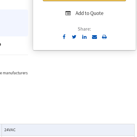
Add to Quote
Share:
Send
Print
to
9
Email
the manufacturers
24VAC