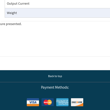
Output Current
Weight
ture presented.
Back to top
Payment Methods: