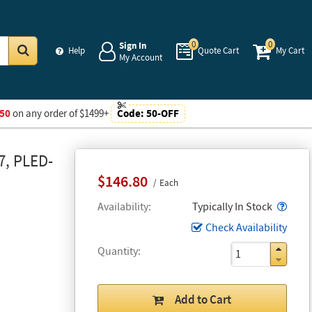
0
0
Sign In
Help
Quote Cart
My Cart
My Account
Go
50
on any order of $1499+
Code:
50-OFF
7, PLED-
$146.80
Each
Popo
Availability
Typically In Stock
Check Availability
Quantity
Add to Cart