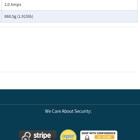
2.0 Amps
868.5g (1.915lb)
We Care About Security: