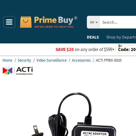
All
DEALS
Shop by
Depart
SAVE $20
on any order of $599+
Code:
20
Home
Security
Video Surveillance
Accessories
ACTi PPBX-0020