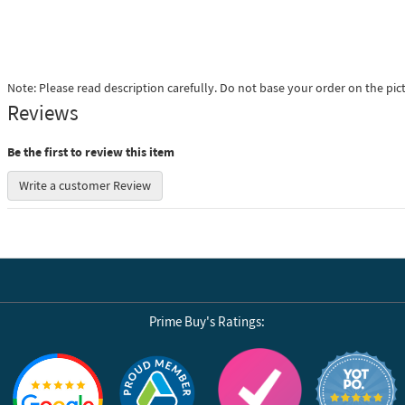
Note: Please read description carefully. Do not base your order on the pic
Reviews
Be the first to review this item
Write a customer Review
Prime Buy's Ratings:
Reviews by Yotpo