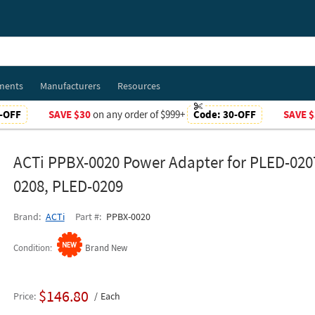
ments
Manufacturers
Resources
-OFF
SAVE $30
on any order of $999+
Code:
30-OFF
SAVE $
ACTi PPBX-0020 Power Adapter for PLED-020
0208, PLED-0209
Brand
ACTi
Part #
PPBX-0020
Condition
Brand New
$146.80
Price
Each