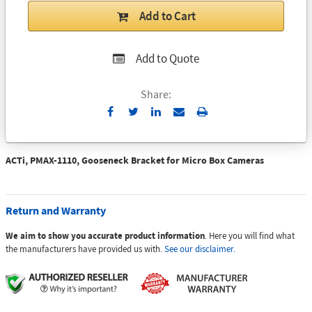
Add to Cart
Add to Quote
Share:
Send
Print
to
Email
ACTi, PMAX-1110, Gooseneck Bracket for Micro Box Cameras
Return and Warranty
We aim to show you accurate product information
. Here you will find what
the manufacturers have provided us with.
See our disclaimer.