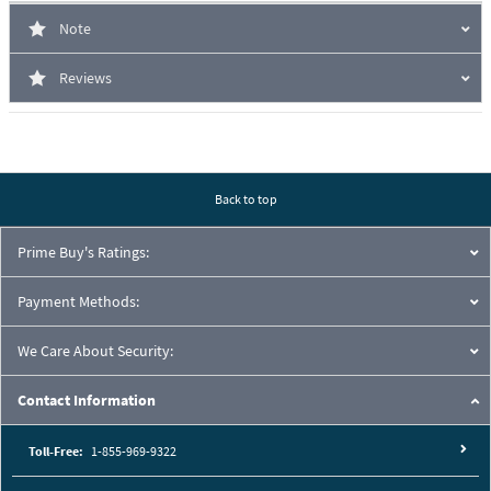
Note
Reviews
Back to top
Prime Buy's Ratings:
Payment Methods:
We Care About Security:
Contact Information
Toll-Free:
1-855-969-9322