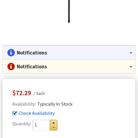
Notifications
Notifications
$72.29
Each
Availability
Typically In Stock
Check Availability
Quantity