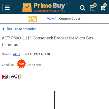
0
0
Search Prime Bu
View All
Coupon Codes
Accessories
ACTi PMAX-1110 Gooseneck Bracket for Micro Box
Cameras
Brand
ACTi
Part #
PMAX-1110
Condition
Brand New