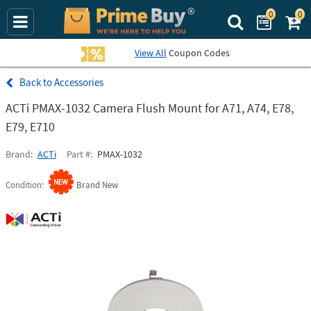
0
0
Search Prime Bu
View All
Coupon Codes
Accessories
ACTi PMAX-1032 Camera Flush Mount for A71, A74, E78,
E79, E710
Brand
ACTi
Part #
PMAX-1032
Condition
Brand New