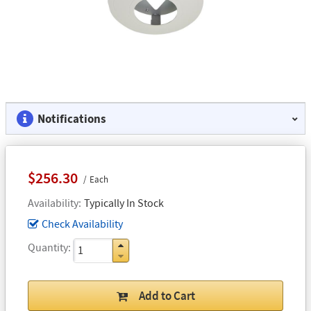
Notifications
$256.30
Each
Availability
Typically In Stock
Check Availability
Quantity
Add to Cart