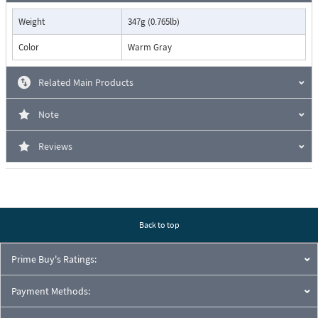
Weight
347g (0.765lb)
Color
Warm Gray
Related Main Products
Note
Reviews
Back to top
Prime Buy's Ratings:
Payment Methods: