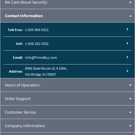
We Care About Security:
Contact Information
Toll-Free:
1-855-969-9322
Intl:
1-908-282-3332
Email:
info@PrimeBuy.com
8998 State Route 18, # 206A,
Address:
Old Bridge, NJ 08857
Hours of Operation:
Order Support
Customer Service
Company Information