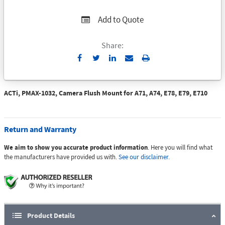
Add to Quote
Share:
Send
Print
to
Email
ACTi, PMAX-1032, Camera Flush Mount for A71, A74, E78, E79, E710
Return and Warranty
We aim to show you accurate product information
. Here you will find what
the manufacturers have provided us with.
See our disclaimer.
Product Details