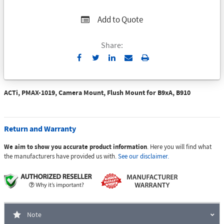
Add to Quote
Share:
Send
Print
to
Email
ACTi, PMAX-1019, Camera Mount, Flush Mount for B9xA, B910
Return and Warranty
We aim to show you accurate product information
. Here you will find what
the manufacturers have provided us with.
See our disclaimer.
Note