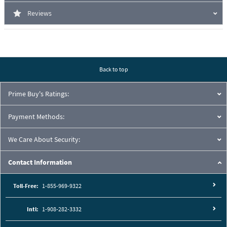
Reviews
Back to top
Prime Buy's Ratings:
Payment Methods:
We Care About Security:
Contact Information
Toll-Free:
1-855-969-9322
Intl:
1-908-282-3332