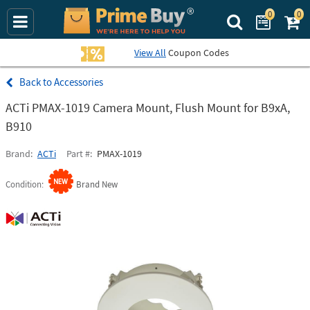
0
0
Search Prime Bu
View All
Coupon Codes
Accessories
ACTi PMAX-1019 Camera Mount, Flush Mount for B9xA,
B910
Brand
ACTi
Part #
PMAX-1019
Condition
Brand New