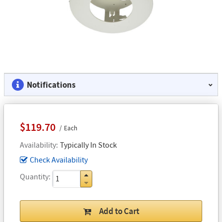
Notifications
$119.70
Each
Availability
Typically In Stock
Check Availability
Quantity
Add to Cart