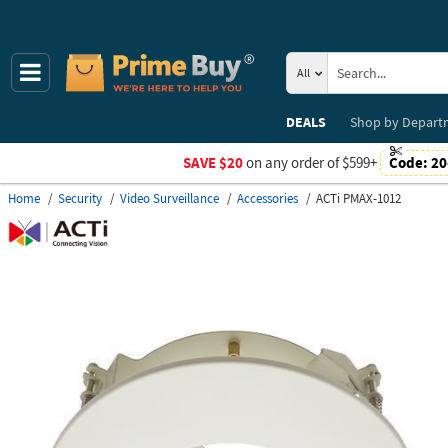
All
DEALS
Shop by
Depart
SAVE $20
on any order of $599+
Code:
20
Home
Security
Video Surveillance
Accessories
ACTi PMAX-1012