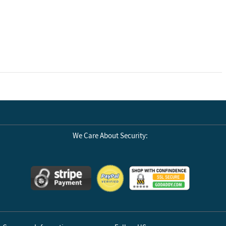
We Care About Security: