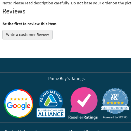
Note: Please read description carefully. Do not base your order on the pic
Reviews
Be the first to review this item
Write a customer Review
Prime Buy's Ratings:
Reviews by Yotpo