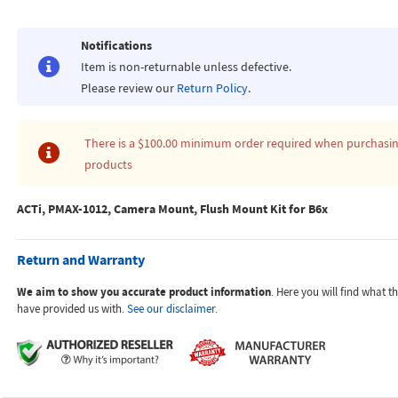
Notifications
Item is non-returnable unless defective.
Please review our
Return Policy
.
There is a
$100.00
minimum order required when purchasi
products
ACTi, PMAX-1012, Camera Mount, Flush Mount Kit for B6x
Return and Warranty
We aim to show you accurate product information
. Here you will find what 
have provided us with.
See our disclaimer.