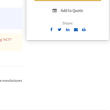
Add to Quote
Share:
Send
Print
to
ng
"ACTi"
Email
the manufacturers