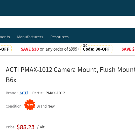
ments
Manufacturers
Resources
-OFF
SAVE $30
on any order of $999+
Code:
30-OFF
SAVE $
ACTi PMAX-1012 Camera Mount, Flush Mount 
B6x
Brand
ACTi
Part #
PMAX-1012
Condition
Brand New
$88.23
Price
Kit