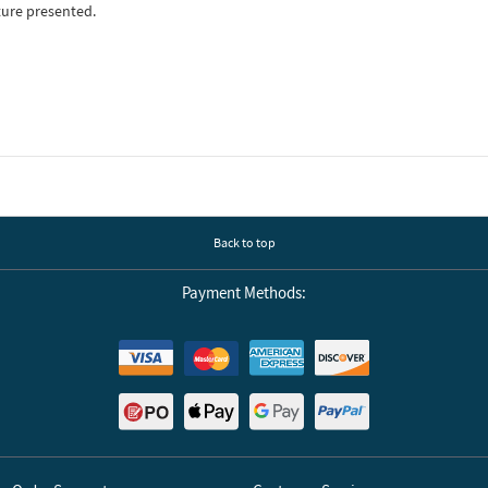
ture presented.
Back to top
Payment Methods: