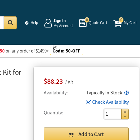
0
0
Sign In
Help
Quote Cart
My Cart
My Account
Go
50
on any order of $1499+
Code:
50-OFF
Kit for
$88.23
Kit
Popo
Availability
Typically In Stock
Check Availability
Quantity
Add to Cart