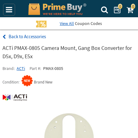
0
0
Search Prime Bu
View All
Coupon Codes
Accessories
ACTi PMAX-0805 Camera Mount, Gang Box Converter for
D5x, D9x, E5x
Brand
ACTi
Part #
PMAX-0805
Condition
Brand New