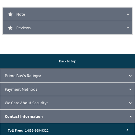
Note
Reviews
Back to top
Prime Buy's Ratings:
Payment Methods:
We Care About Security:
Contact Information
Toll-Free:
1-855-969-9322