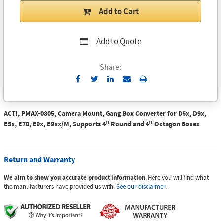
Add to Cart
Add to Quote
Share:
Send
Print
to
Email
ACTi, PMAX-0805, Camera Mount, Gang Box Converter for D5x, D9x,
E5x, E78, E9x, E9xx/M, Supports 4" Round and 4" Octagon Boxes
Return and Warranty
We aim to show you accurate product information
. Here you will find what
the manufacturers have provided us with.
See our disclaimer.