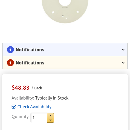
Notifications
Notifications
$48.83
Each
Availability
Typically In Stock
Check Availability
Quantity