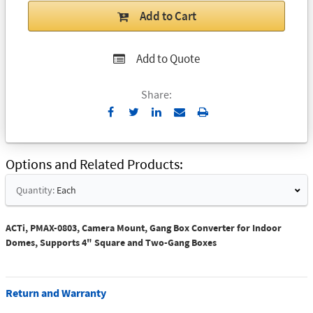
Add to Cart
Add to Quote
Share:
Send
Print
to
Email
Options and Related Products
Quantity:
Each
ACTi, PMAX-0803, Camera Mount, Gang Box Converter for Indoor
Domes, Supports 4" Square and Two-Gang Boxes
Return and Warranty