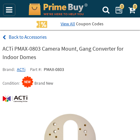
0
0
Search Prime Bu
View All
Coupon Codes
Accessories
ACTi PMAX-0803 Camera Mount, Gang Converter for
Indoor Domes
Brand
ACTi
Part #
PMAX-0803
Condition
Brand New