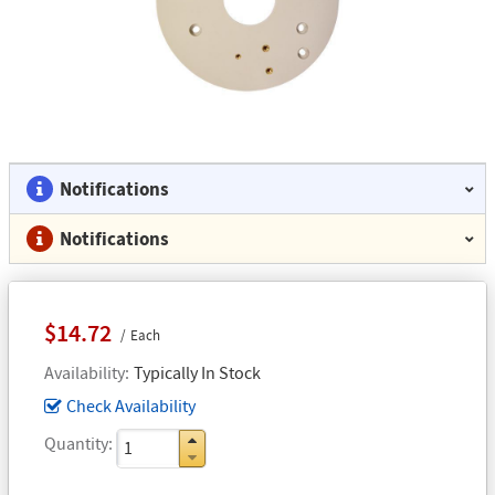
Notifications
Notifications
$14.72
Each
Availability
Typically In Stock
Check Availability
Quantity