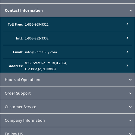
Contact Information
Toll-Free:
1-855-969-9322
Intl:
1-908-282-3332
Email:
info@PrimeBuy.com
8998 State Route 18, # 206A,
Address:
Old Bridge, NJ 08857
Hours of Operation:
Order Support
Customer Service
Company Information
Follow US