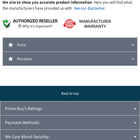
We aim to show you accurate product information
. Here you will find what
the manufacturers have provided us with.
See our disclaimer.
Note
Reviews
Back to top
Prime Buy's Ratings:
Payment Methods:
We Care About Security: