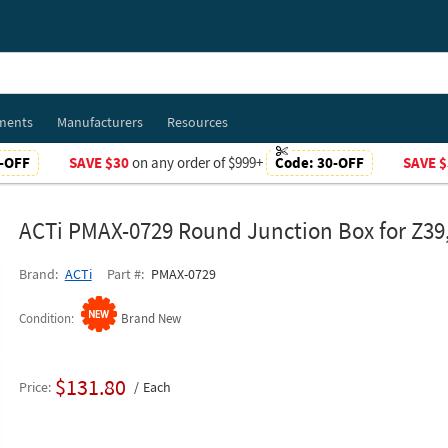
ments
Manufacturers
Resources
-OFF
SAVE $30
on any order of $999+
Code:
30-OFF
SAVE $
ACTi PMAX-0729 Round Junction Box for Z39,
Brand
ACTi
Part #
PMAX-0729
Condition
Brand New
$131.80
Price
Each