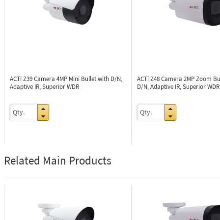
ACTi Z39
Camera 4MP Mini Bullet with D/N,
ACTi Z48
Camera 2MP Zoom Bul
Adaptive IR, Superior WDR
D/N, Adaptive IR, Superior WDR
Related Main Products