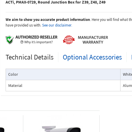
ACTi, PMAX-0729, Round Junction Box for Z39, Z48, Z49
We aim to show you accurate product information
. Here you will find what 
have provided us with.
See our disclaimer.
Technical Details
Optional Accessories
Color
Whit
Material
Alu