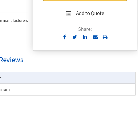
Add to Quote
the manufacturers
Share:
Send
Print
to
Email
Reviews
e
minum