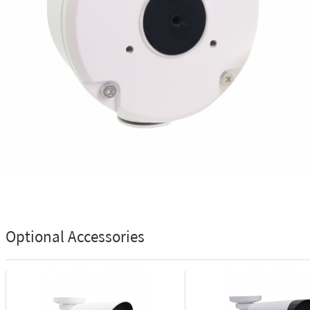
Optional Accessories