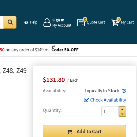
0
0
Sign In
Help
Quote Cart
My Cart
My Account
Go
50
on any order of $1499+
Code:
50-OFF
 Z48, Z49
$131.80
Each
Popo
Availability
Typically In Stock
Check Availability
Quantity
Add to Cart