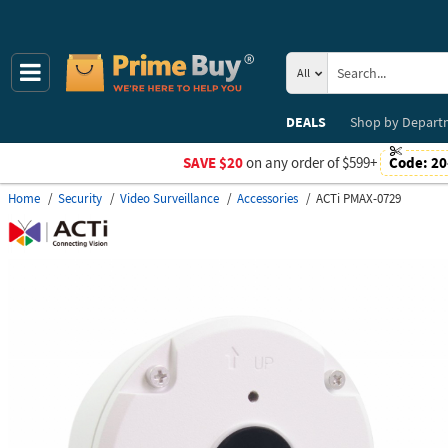
All
DEALS
Shop by
Depart
SAVE $20
on any order of $599+
Code:
20
Home
Security
Video Surveillance
Accessories
ACTi PMAX-0729