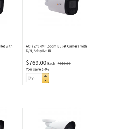
let with
ACTi Z49
4MP Zoom Bullet Camera with
D/N, Adaptive IR
$769.00
Each
$813.00
You save
5.4%