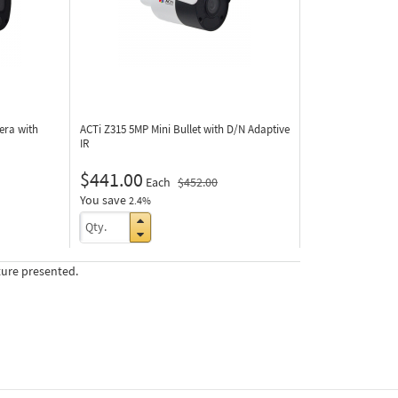
era with
ACTi Z315
5MP Mini Bullet with D/N Adaptive
IR
$441.00
Each
$452.00
You save
2.4%
ture presented.