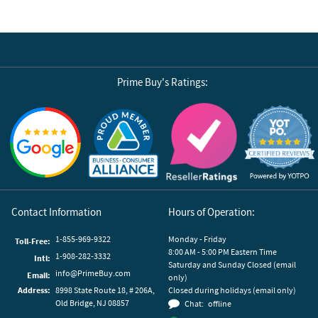
Prime Buy's Ratings:
Reviews by Yotpo
Contact Information
Hours of Operation:
1-855-969-9322
Monday - Friday
Toll-Free:
8:00 AM - 5:00 PM Eastern Time
1-908-282-3332
Intl:
Saturday and Sunday Closed (email
info@PrimeBuy.com
Email:
only)
Address:
8998 State Route 18, # 206A,
Closed during holidays (email only)
Old Bridge, NJ 08857
Chat:
offline