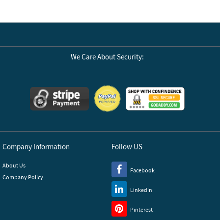
We Care About Security:
Company Information
Follow US
About Us
Facebook
Company Policy
Linkedin
Pinterest