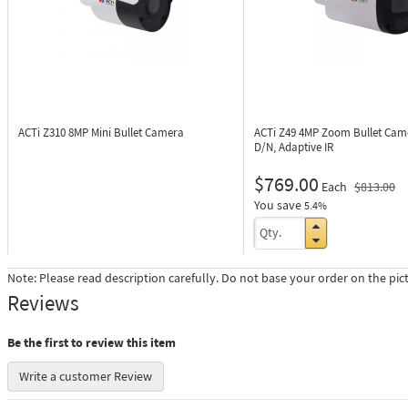
ACTi Z310
8MP Mini Bullet Camera
ACTi Z49
4MP Zoom Bullet Cam
D/N, Adaptive IR
$769.00
Each
$813.00
You save
5.4%
Note: Please read description carefully. Do not base your order on the pic
Reviews
Be the first to review this item
Write a customer Review