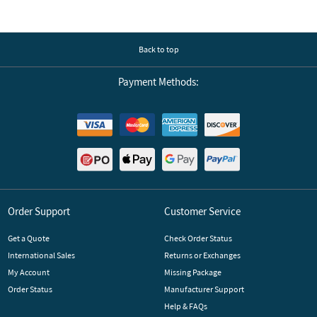
Back to top
Payment Methods:
Order Support
Customer Service
Get a Quote
Check Order Status
International Sales
Returns or Exchanges
My Account
Missing Package
Order Status
Manufacturer Support
Help & FAQs