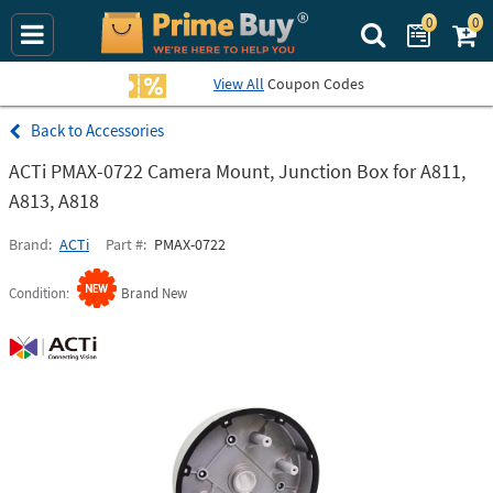
0
0
Search Prime Bu
View All
Coupon Codes
Accessories
ACTi PMAX-0722 Camera Mount, Junction Box for A811,
A813, A818
Brand
ACTi
Part #
PMAX-0722
Condition
Brand New