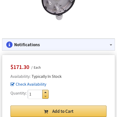
Notifications
$171.30
Each
Availability
Typically In Stock
Check Availability
Quantity
Add to Cart