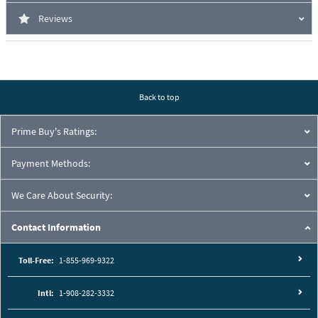
Reviews
Back to top
Prime Buy's Ratings:
Payment Methods:
We Care About Security:
Contact Information
Toll-Free:
1-855-969-9322
Intl:
1-908-282-3332