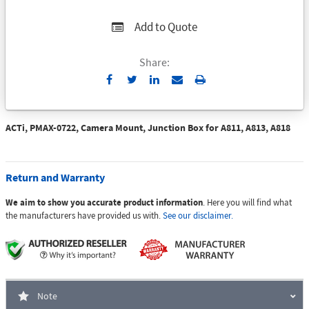
Add to Quote
Share:
Send
Print
to
Email
ACTi, PMAX-0722, Camera Mount, Junction Box for A811, A813, A818
Return and Warranty
We aim to show you accurate product information
. Here you will find what
the manufacturers have provided us with.
See our disclaimer.
Note