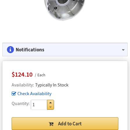
Notifications
$124.10
Each
Availability
Typically In Stock
Check Availability
Quantity
Add to Cart