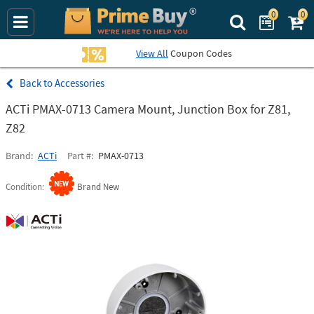
0
0
Search Prime Bu
View All
Coupon Codes
Accessories
ACTi PMAX-0713 Camera Mount, Junction Box for Z81,
Z82
Brand
ACTi
Part #
PMAX-0713
Condition
Brand New