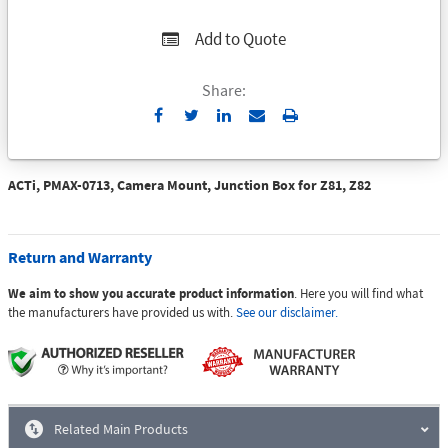
Add to Quote
Share:
Send
Print
to
Email
ACTi, PMAX-0713, Camera Mount, Junction Box for Z81, Z82
Return and Warranty
We aim to show you accurate product information
. Here you will find what
the manufacturers have provided us with.
See our disclaimer.
Related Main Products