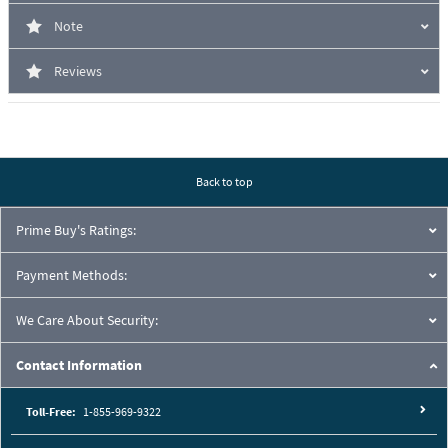
Note
Reviews
Back to top
Prime Buy's Ratings:
Payment Methods:
We Care About Security:
Contact Information
Toll-Free:
1-855-969-9322