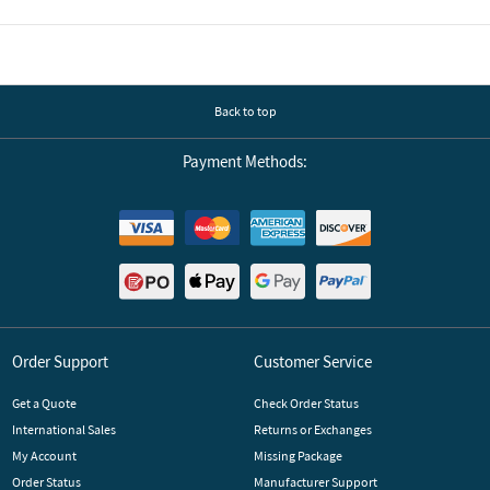
Back to top
Payment Methods:
Order Support
Customer Service
Get a Quote
Check Order Status
International Sales
Returns or Exchanges
My Account
Missing Package
Order Status
Manufacturer Support