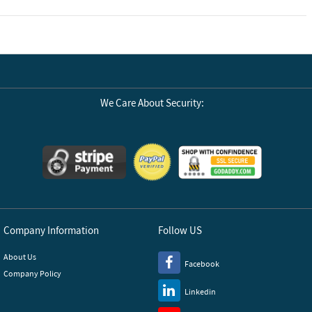
We Care About Security:
Company Information
Follow US
About Us
Facebook
Company Policy
Linkedin