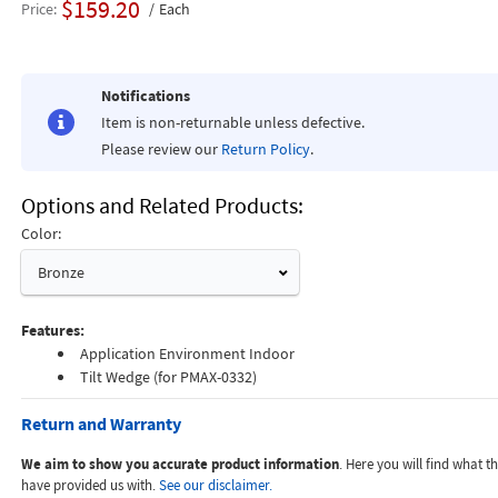
$159.20
Price
Each
Notifications
Item is non-returnable unless defective.
Please review our
Return Policy
.
Options and Related Products
Color:
Bronze
Features:
Application Environment Indoor
Tilt Wedge (for PMAX-0332)
Return and Warranty
We aim to show you accurate product information
. Here you will find what 
have provided us with.
See our disclaimer.