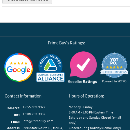
Prime Buy's Ratings:
Reviews by Yotpo
Contact Information
Hours of Operation:
1-855-969-9322
Monday - Friday
Toll-Free:
8:00 AM - 5:00 PM Eastern Time
1-908-282-3332
Intl:
Saturday and Sunday Closed (email
info@PrimeBuy.com
Email:
only)
Address:
8998 State Route 18, # 206A,
Closed during holidays (email only)