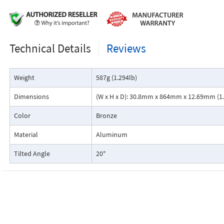
Technical Details
Reviews
Weight
587g (1.294lb)
Dimensions
(W x H x D): 30.8mm x 864mm x 12.69mm (1.2
Color
Bronze
Material
Aluminum
Tilted Angle
20°