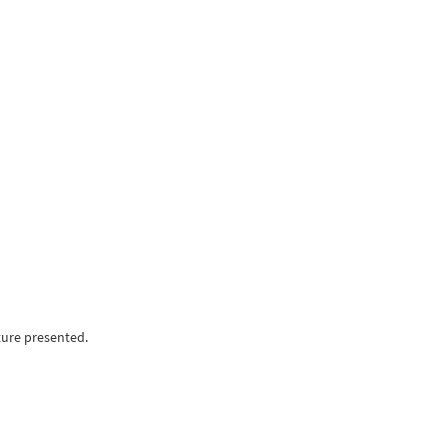
ture presented.