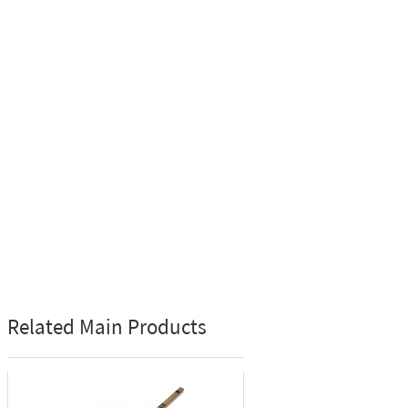
Related Main Products