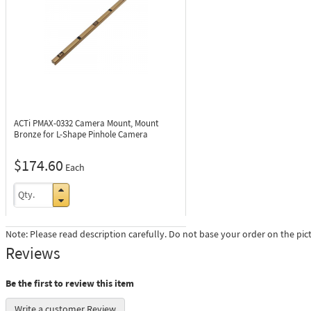
ACTi PMAX-0332
Camera Mount, Mount
Bronze for L-Shape Pinhole Camera
$174.60
Each
Note: Please read description carefully. Do not base your order on the pic
Reviews
Be the first to review this item
Write a customer Review