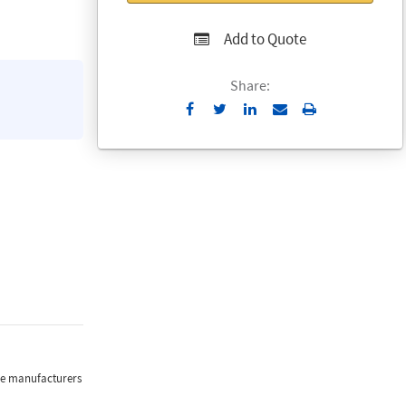
Add to Quote
Share:
Send
Print
to
Email
the manufacturers