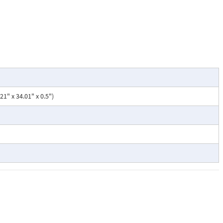
1" x 34.01" x 0.5")