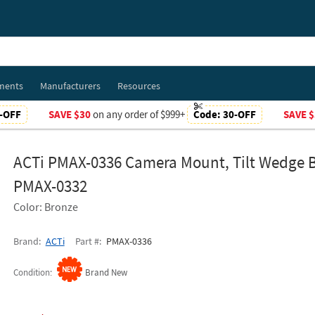
ments
Manufacturers
Resources
-OFF
SAVE $30
on any order of $999+
Code:
30-OFF
SAVE $
ACTi PMAX-0336 Camera Mount, Tilt Wedge B
PMAX-0332
Color: Bronze
Brand
ACTi
Part #
PMAX-0336
Condition
Brand New