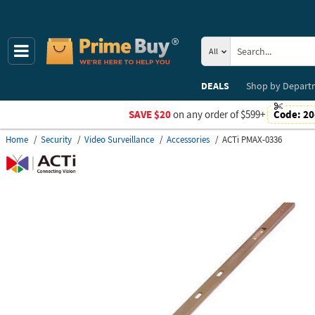
All
DEALS
Shop by
Depart
SAVE $20
on any order of $599+
Code:
20
Home
Security
Video Surveillance
Accessories
ACTi PMAX-0336