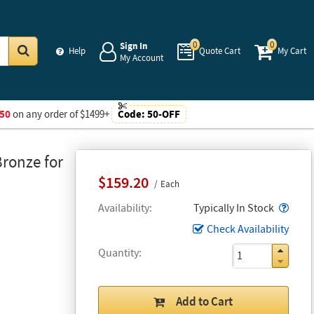
0
0
Sign In
Help
Quote Cart
My Cart
My Account
Go
50
on any order of $1499+
Code:
50-OFF
ronze for
$159.20
Each
Popo
Availability
Typically In Stock
Check Availability
Quantity
Add to Cart