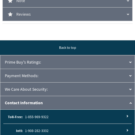
Note
Reviews
Back to top
Prime Buy's Ratings:
Payment Methods:
We Care About Security:
Contact Information
Toll-Free:
1-855-969-9322
Intl:
1-908-282-3332