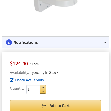
Notifications
$124.40
Each
Availability
Typically In Stock
Check Availability
Quantity
Add to Cart