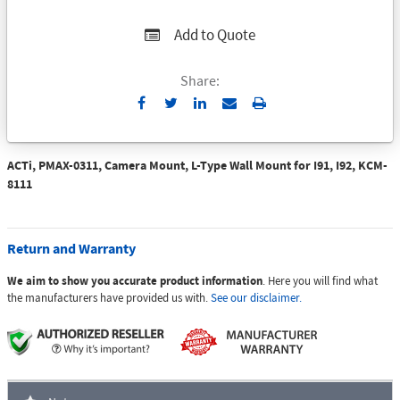
Add to Quote
Share:
Send
Print
to
Email
ACTi, PMAX-0311, Camera Mount, L-Type Wall Mount for I91, I92, KCM-
8111
Return and Warranty
We aim to show you accurate product information
. Here you will find what
the manufacturers have provided us with.
See our disclaimer.