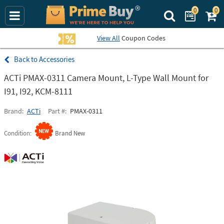
0
0
Search Prime Bu
View All
Coupon Codes
Accessories
ACTi PMAX-0311 Camera Mount, L-Type Wall Mount for
I91, I92, KCM-8111
Brand
ACTi
Part #
PMAX-0311
Condition
Brand New