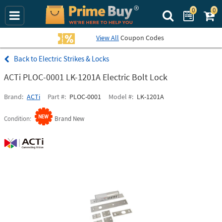
0
0
Search Prime Bu
View All
Coupon Codes
Electric Strikes & Locks
ACTi PLOC-0001 LK-1201A Electric Bolt Lock
Brand
ACTi
Part #
PLOC-0001
Model #
LK-1201A
Condition
Brand New