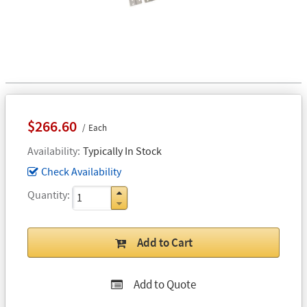
$266.60
Each
Availability
Typically In Stock
Check Availability
Quantity
Add to Cart
Add to Quote