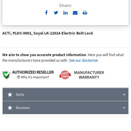
Share:
Send
Print
to
Email
ACTi, PLOC-0001, Soyal LK-1201A Electric Bolt Lock
We aim to show you accurate product information
. Here you will find what
the manufacturers have provided us with.
See our disclaimer.
Note
Reviews