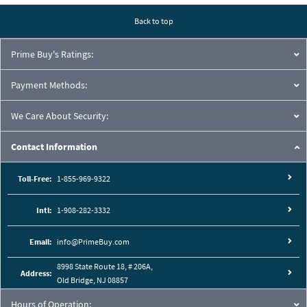
Back to top
Prime Buy's Ratings:
Payment Methods:
We Care About Security:
Contact Information
Toll-Free:
1-855-969-9322
Intl:
1-908-282-3332
Email:
info@PrimeBuy.com
8998 State Route 18, # 206A,
Address:
Old Bridge, NJ 08857
Hours of Operation: