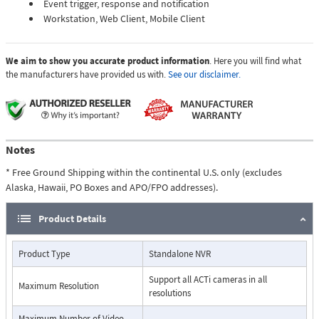
Event trigger, response and notification
Workstation, Web Client, Mobile Client
We aim to show you accurate product information
. Here you will find what
the manufacturers have provided us with.
See our disclaimer.
Notes
* Free Ground Shipping within the continental U.S. only (excludes
Alaska, Hawaii, PO Boxes and APO/FPO addresses).
Product Details
Product Type
Standalone NVR
Support all ACTi cameras in all
Maximum Resolution
resolutions
Maximum Number of Video