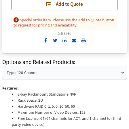
Add to Quote
Special order item. Please use the Add to Quote button
to request for pricing and availability.
Share:
Send
Print
to
Email
Options and Related Products
Type:
128-Channel
Features:
8-bay Rackmount Standalone NVR
Rack Space: 2U
Hardware RAID 0, 1, 5, 6, 10, 50, 60
Maximum Number of Video Devices: 128
Free License: 64 (64 channels for ACTi and 1 channel for third-
party video device)