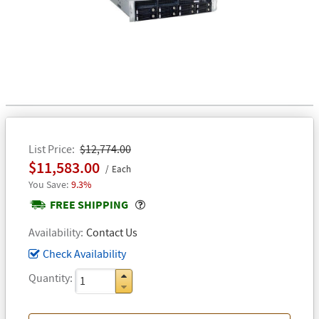
List Price
$12,774.00
$11,583.00
Each
9.3%
Popover
FREE SHIPPING
Availability
Contact Us
Check Availability
Quantity