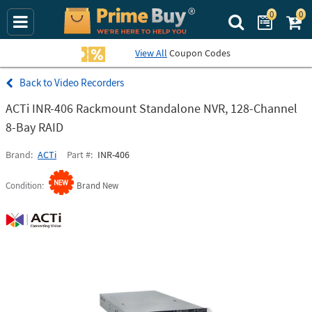
0
0
Search Prime Bu
View All
Coupon Codes
Video Recorders
ACTi INR-406 Rackmount Standalone NVR, 128-Channel
8-Bay RAID
Brand
ACTi
Part #
INR-406
Condition
Brand New