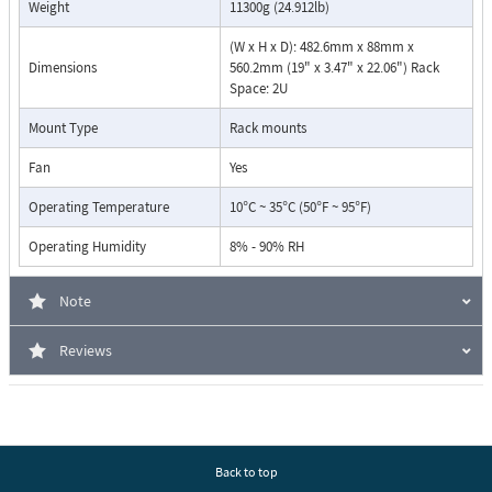
Weight
11300g (24.912lb)
(W x H x D): 482.6mm x 88mm x
Dimensions
560.2mm (19" x 3.47" x 22.06") Rack
Space: 2U
Mount Type
Rack mounts
Fan
Yes
Operating Temperature
10°C ~ 35°C (50°F ~ 95°F)
Operating Humidity
8% - 90% RH
Note
Reviews
Back to top