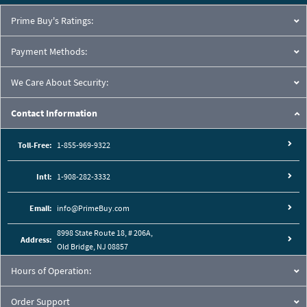
Prime Buy's Ratings:
Payment Methods:
We Care About Security:
Contact Information
Toll-Free:
1-855-969-9322
Intl:
1-908-282-3332
Email:
info@PrimeBuy.com
8998 State Route 18, # 206A,
Address:
Old Bridge, NJ 08857
Hours of Operation:
Order Support