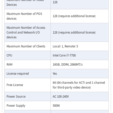
128
Devices
Maximum Number of POS
128 (requires additional license)
devices
Maximum Number of Access
Control and Network I/O
128 (requires additional license)
devices
Maximum Number of Clients
Local: 1, Remote: 5
CPU
Intel Core i7-7700
RAM
16GB, DDR4, 2666MT/s
License required
Yes
64 (64 channels for ACTi and 1 channel
Free License
for third-party video device)
Power Source
AC 100-240V
Power Supply
500W