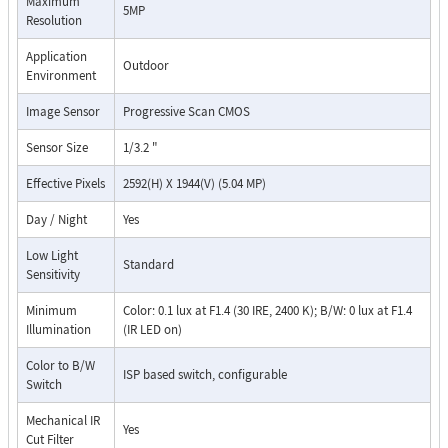
Maximum
5MP
Resolution
Application
Outdoor
Environment
Image Sensor
Progressive Scan CMOS
Sensor Size
1/3.2 "
Effective Pixels
2592(H) X 1944(V) (5.04 MP)
Day / Night
Yes
Low Light
Standard
Sensitivity
Minimum
Color: 0.1 lux at F1.4 (30 IRE, 2400 K); B/W: 0 lux at F1.4
Illumination
(IR LED on)
Color to B/W
ISP based switch, configurable
Switch
Mechanical IR
Yes
Cut Filter