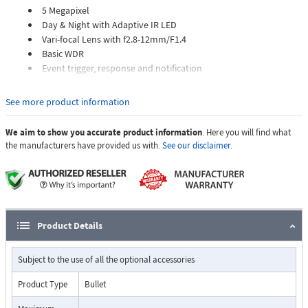
5 Megapixel
Day & Night with Adaptive IR LED
Vari-focal Lens with f2.8-12mm/F1.4
Basic WDR
Event trigger, response and notification
See more product information
We aim to show you accurate product information
. Here you will find what
the manufacturers have provided us with.
See our disclaimer.
Product Details
Subject to the use of all the optional accessories
Product Type
Bullet