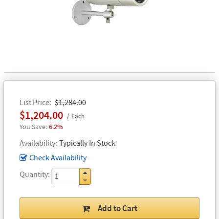
List Price
$1,284.00
$1,204.00
Each
6.2%
Availability
Typically In Stock
Check Availability
Quantity
Add to Cart