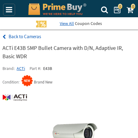
0
0
Search Prime Bu
View All
Coupon Codes
Cameras
ACTi E43B 5MP Bullet Camera with D/N, Adaptive IR,
Basic WDR
Brand
ACTi
Part #
E43B
Condition
Brand New