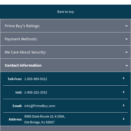
Back to top
Prime Buy's Ratings:
Payment Methods:
We Care About Security:
Contact Information
Toll-Free:
1-855-969-9322
Intl:
1-908-282-3332
Email:
info@PrimeBuy.com
8998 State Route 18, # 206A,
Address:
Old Bridge, NJ 08857