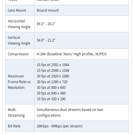
Lens Mount
Board mount
Horizontal
69.2° - 28.2°
Viewing Angle
Vertical
54.0° - 21.2°
Viewing Angle
Compression
H.264 (Baseline/ Main/ High profile), MJPEG
15 fps at 2592 x 1944
15 fps at 2048 x 1536
Maximum
30 fps at 1920 x 1080
Frame Rate vs.
30 fps at 1280 x 720
Resolution
30 fps at 800 x 600
30 fps at 640 x 480
15 fps at 320 x 240
Multi-
Simultaneous dual streams based on two
Streaming
configurations
Bit Rate
28Kbps - 6Mbps (per stream)