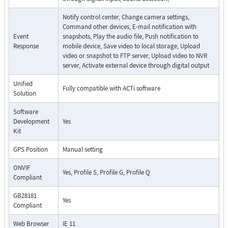
Notify control center, Change camera settings,
Command other devices, E-mail notification with
Event
snapshots, Play the audio file, Push notification to
Response
mobile device, Save video to local storage, Upload
video or snapshot to FTP server, Upload video to NVR
server, Activate external device through digital output
Unified
Fully compatible with ACTi software
Solution
Software
Development
Yes
Kit
GPS Position
Manual setting
ONVIF
Yes, Profile S, Profile G, Profile Q
Compliant
GB28181
Yes
Compliant
Web Browser
IE 11