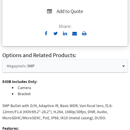
Add to Quote
Share:
Send
Print
to
Email
Options and Related Products
Megapixels:
5MP
E43B Includes Only:
Camera
Bracket
5MP Bullet with D/N, Adaptive IR, Basic WDR, Vari-focal lens, f2.8-
12mm/F1.4 (HOV:69.2°-28.2°), H.264, 1080p/30fps, DNR, Audio,
MicroSDHC/MicroSDXC, PoE, IP68, IK10 (metal casing), DI/DO.
Features: