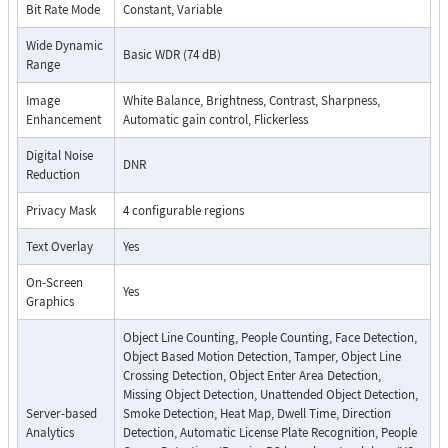
Bit Rate Mode
Constant, Variable
Wide Dynamic
Basic WDR (74 dB)
Range
Image
White Balance, Brightness, Contrast, Sharpness,
Enhancement
Automatic gain control, Flickerless
Digital Noise
DNR
Reduction
Privacy Mask
4 configurable regions
Text Overlay
Yes
On-Screen
Yes
Graphics
Object Line Counting, People Counting, Face Detection,
Object Based Motion Detection, Tamper, Object Line
Crossing Detection, Object Enter Area Detection,
Missing Object Detection, Unattended Object Detection,
Server-based
Smoke Detection, Heat Map, Dwell Time, Direction
Analytics
Detection, Automatic License Plate Recognition, People