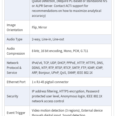
Queue Detection, (Require PC-based or standalone IVS
or ALPR Server. Contact ACTi support for
recommendations on how to maximize analytical
accuracy)
Image
Flip, Mirror
Orientation
Audio Type
2-way, Line-in, Line-out
Audio
8 kHz, 16 bit encoding, Mono, PCM, G.711
Compression
Network
IPv4/v6, TCP, UDP, DHCP, PPPoE, HTTP, HTTPS, DNS,
Protocol &
DDNS, NTP, RTP, RTSP, RTCP, SMTP, FTP, IGMP, ICMP,
Service
ARP, Bonjour, UPnP, QoS, SNMP, IEEE 802.1X
Ethernet Port
1 x RJ-45 pigtail connector
IP address filtering, HTTPS encryption, Password
Security
protected user level, Anonymous login, IEEE 802.1X
network access control
Video motion detection (3 regions), External device
Event Trigger
through digital input, Sound detection,