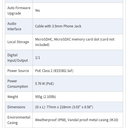
Auto Firmware
Yes
Upgrade
Audio
Cable with 3.5mm Phone Jack
Interface
MicroSDHC, MicroSDXC memory card slot (card not
Local Storage
included)
Digital
1/1
Input/Output
Power Source
PoE Class 2 (IEEE802.3af)
Power
5.76 W (PoE)
Consumption
Weight
955g (2.105lb)
Dimensions
(D x L): 77mm x 218mm (3.03" x 8.58")
Environmental
Weatherproof (IP68), Vandal proof metal casing (IK10)
Casing