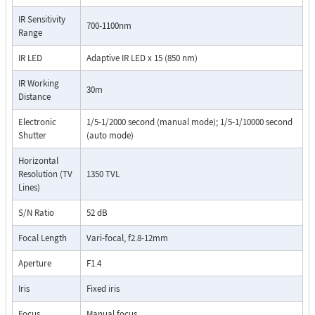
IR Sensitivity
700-1100nm
Range
IR LED
Adaptive IR LED x 15 (850 nm)
IR Working
30m
Distance
Electronic
1/5-1/2000 second (manual mode); 1/5-1/10000 second
Shutter
(auto mode)
Horizontal
Resolution (TV
1350 TVL
Lines)
S/N Ratio
52 dB
Focal Length
Vari-focal, f2.8-12mm
Aperture
F1.4
Iris
Fixed iris
Focus
Manual focus