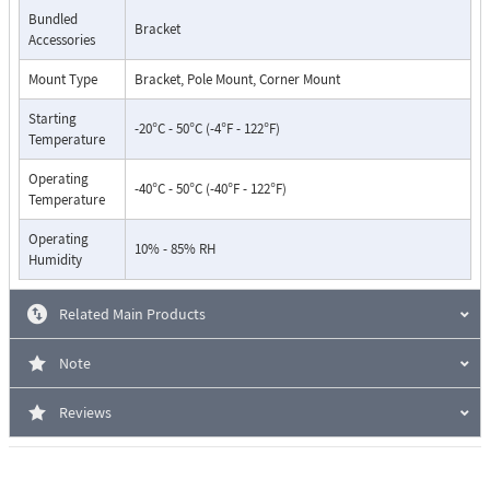
Bundled
Bracket
Accessories
Mount Type
Bracket, Pole Mount, Corner Mount
Starting
-20°C - 50°C (-4°F - 122°F)
Temperature
Operating
-40°C - 50°C (-40°F - 122°F)
Temperature
Operating
10% - 85% RH
Humidity
Related Main Products
Note
Reviews