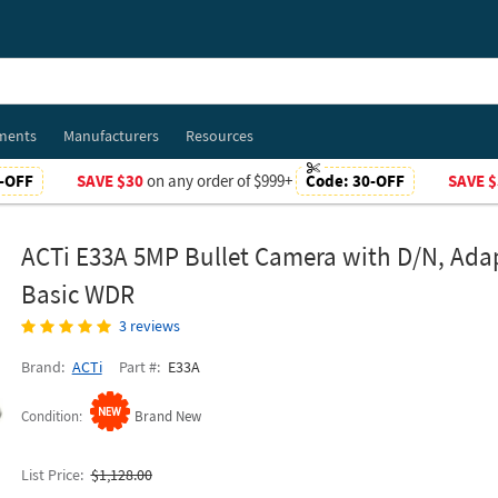
ments
Manufacturers
Resources
-OFF
SAVE $30
on any order of $999+
Code:
30-OFF
SAVE $
ACTi E33A 5MP Bullet Camera with D/N, Adap
Basic WDR
3 reviews
Brand
ACTi
Part #
E33A
Condition
Brand New
List Price
$1,128.00