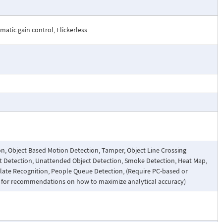
atic gain control, Flickerless
on, Object Based Motion Detection, Tamper, Object Line Crossing
ect Detection, Unattended Object Detection, Smoke Detection, Heat Map,
Plate Recognition, People Queue Detection, (Require PC-based or
t for recommendations on how to maximize analytical accuracy)