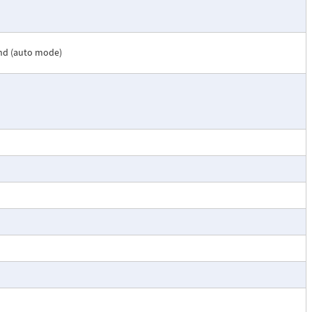
nd (auto mode)