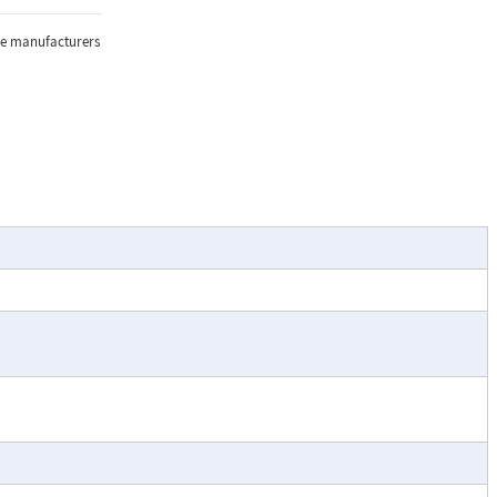
the manufacturers