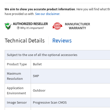
We aim to show you accurate product information
. Here you will find what 
have provided us with.
See our disclaimer.
Technical Details
Reviews
Subject to the use of all the optional accessories
Product Type
Bullet
Maximum
5MP
Resolution
Application
Outdoor
Environment
Image Sensor
Progressive Scan CMOS