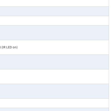
.8 (IR LED on)