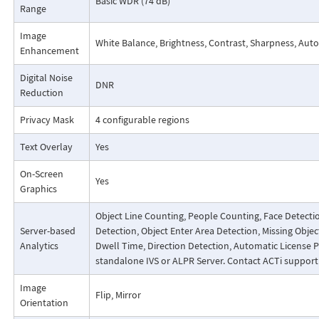
Basic WDR (74 dB)
Range
Image
White Balance, Brightness, Contrast, Sharpness, Autom
Enhancement
Digital Noise
DNR
Reduction
Privacy Mask
4 configurable regions
Text Overlay
Yes
On-Screen
Yes
Graphics
Object Line Counting, People Counting, Face Detecti
Server-based
Detection, Object Enter Area Detection, Missing Obj
Analytics
Dwell Time, Direction Detection, Automatic License 
standalone IVS or ALPR Server. Contact ACTi suppor
Image
Flip, Mirror
Orientation