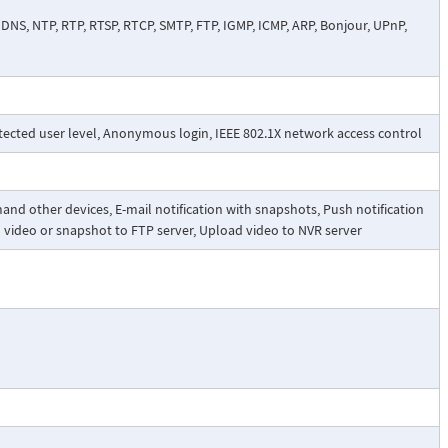
NS, NTP, RTP, RTSP, RTCP, SMTP, FTP, IGMP, ICMP, ARP, Bonjour, UPnP,
tected user level, Anonymous login, IEEE 802.1X network access control
nd other devices, E-mail notification with snapshots, Push notification
d video or snapshot to FTP server, Upload video to NVR server