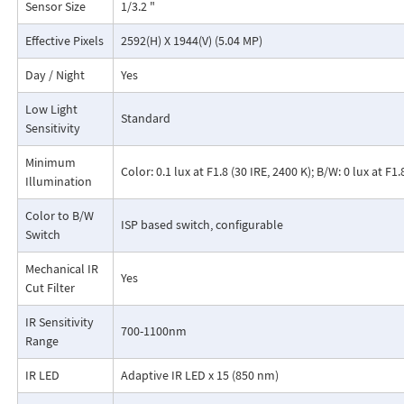
Sensor Size
1/3.2 "
Effective Pixels
2592(H) X 1944(V) (5.04 MP)
Day / Night
Yes
Low Light
Standard
Sensitivity
Minimum
Color: 0.1 lux at F1.8 (30 IRE, 2400 K); B/W: 0 lux at F1
Illumination
Color to B/W
ISP based switch, configurable
Switch
Mechanical IR
Yes
Cut Filter
IR Sensitivity
700-1100nm
Range
IR LED
Adaptive IR LED x 15 (850 nm)