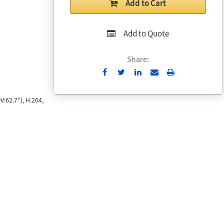
Add to Cart
Add to Quote
Share:
Send
Print
to
Email
:62.7°), H.264,