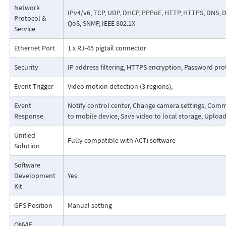
Network
IPv4/v6, TCP, UDP, DHCP, PPPoE, HTTP, HTTPS, DNS, DD
Protocol &
QoS, SNMP, IEEE 802.1X
Service
Ethernet Port
1 x RJ-45 pigtail connector
Security
IP address filtering, HTTPS encryption, Password pro
Event Trigger
Video motion detection (3 regions),
Event
Notify control center, Change camera settings, Comma
Response
to mobile device, Save video to local storage, Uploa
Unified
Fully compatible with ACTi software
Solution
Software
Development
Yes
Kit
GPS Position
Manual setting
ONVIF