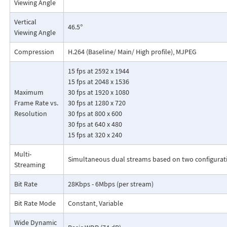
Viewing Angle
Vertical
46.5°
Viewing Angle
Compression
H.264 (Baseline/ Main/ High profile), MJPEG
15 fps at 2592 x 1944
15 fps at 2048 x 1536
Maximum
30 fps at 1920 x 1080
Frame Rate vs.
30 fps at 1280 x 720
Resolution
30 fps at 800 x 600
30 fps at 640 x 480
15 fps at 320 x 240
Multi-
Simultaneous dual streams based on two configurat
Streaming
Bit Rate
28Kbps - 6Mbps (per stream)
Bit Rate Mode
Constant, Variable
Wide Dynamic