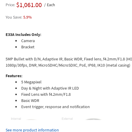
$1,061.00
Price
Each
5.9%
E33A Includes Only:
Camera
Bracket
5MP Bullet with D/N, Adaptive IR, Basic WDR, Fixed lens, f4.2mm/F1.8 (HOV
1080p/30fps, DNR, MicroSDHC/MicroSDXC, PoE, IP68, IK10 (metal casing)
Features:
5 Megapixel
Day & Night with Adaptive IR LED
Fixed Lens with f4.2mm/F1.8
Basic WDR
Event trigger, response and notification
See more product information