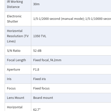
IR Working
30m
Distance
Electronic
1/5-1/2000 second (manual mode); 1/5-1/10000 seco
Shutter
Horizontal
Resolution (TV
1350 TVL
Lines)
S/N Ratio
52 dB
Focal Length
Fixed focal, f4.2mm
Aperture
F1.8
Iris
Fixed iris
Focus
Fixed focus
Lens Mount
Board mount
Horizontal
62.7°