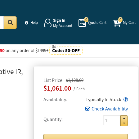
0
0
Sign In
Help
Quote Cart
My Cart
My Account
Go
50
on any order of $1499+
Code:
50-OFF
tive IR,
List Price
$1,128.00
$1,061.00
Each
Popo
Availability
Typically In Stock
Check Availability
Quantity