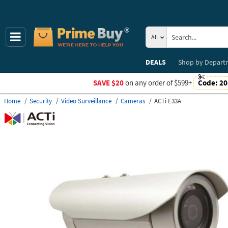
All
DEALS
Shop by
Depart
SAVE $20
on any order of $599+
Code:
20
Home
Security
Video Surveillance
Cameras
ACTi E33A