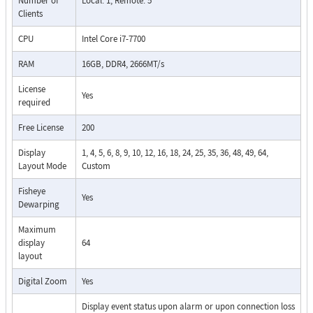
Number of
Local: 1, Remote: 5
Clients
CPU
Intel Core i7-7700
RAM
16GB, DDR4, 2666MT/s
License
Yes
required
Free License
200
Display
1, 4, 5, 6, 8, 9, 10, 12, 16, 18, 24, 25, 35, 36, 48, 49, 64,
Layout Mode
Custom
Fisheye
Yes
Dewarping
Maximum
display
64
layout
Digital Zoom
Yes
Display event status upon alarm or upon connection loss