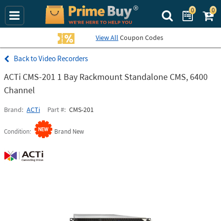
0
0
Search Prime Bu
View All
Coupon Codes
Video Recorders
ACTi CMS-201 1 Bay Rackmount Standalone CMS, 6400
Channel
Brand
ACTi
Part #
CMS-201
Condition
Brand New