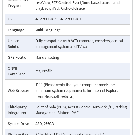
Live View, PTZ Control, Event/time based search and
Program
playback, iPad, Android device
USB
4-Port USB 2.0, 4-Port USB 3.0
Language
Multi-Language
Unified
Fully compatible with ACTi cameras, encoders, central
Solution
management system and TV wall
GPS Position
Manual setting
ONVIF
Yes, Profile S
Compliant
IE 11 (Please verify that your computer meets the
Web Browser
minimum system requirements for Internet Explorer
from Microsoft website.)
Third-party
Point of Sale (POS), Access Control, Network I/O, Parking
Integration
Management Station (PMS)
System Drive
SSD, 256GB
Storage Bay
SATA, Max. 1 Disk(s) (without storage disks)