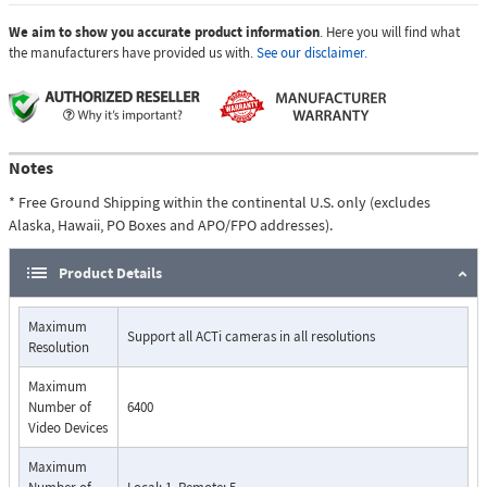
We aim to show you accurate product information
. Here you will find what
the manufacturers have provided us with.
See our disclaimer.
Notes
* Free Ground Shipping within the continental U.S. only (excludes
Alaska, Hawaii, PO Boxes and APO/FPO addresses).
Product Details
Maximum
Support all ACTi cameras in all resolutions
Resolution
Maximum
Number of
6400
Video Devices
Maximum