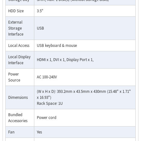
HDD Size
3.5"
External
Storage
USB
Interface
Local Access
USB keyboard & mouse
Local Display
HDMI x 1, DVI x 1, Display Port x 1,
Interface
Power
AC 100-240V
Source
(W x H x D): 393.2mm x 43.5mm x 430mm (15.48" x 1.71"
Dimensions
x 16.93")
Rack Space: 1U
Bundled
Power cord
Accessories
Fan
Yes