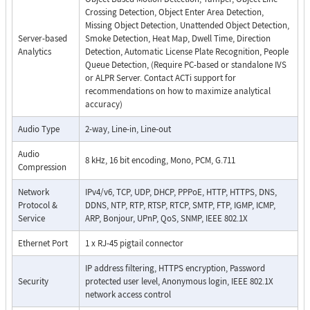
Crossing Detection, Object Enter Area Detection,
Missing Object Detection, Unattended Object Detection,
Server-based
Smoke Detection, Heat Map, Dwell Time, Direction
Analytics
Detection, Automatic License Plate Recognition, People
Queue Detection, (Require PC-based or standalone IVS
or ALPR Server. Contact ACTi support for
recommendations on how to maximize analytical
accuracy)
Audio Type
2-way, Line-in, Line-out
Audio
8 kHz, 16 bit encoding, Mono, PCM, G.711
Compression
Network
IPv4/v6, TCP, UDP, DHCP, PPPoE, HTTP, HTTPS, DNS,
Protocol &
DDNS, NTP, RTP, RTSP, RTCP, SMTP, FTP, IGMP, ICMP,
Service
ARP, Bonjour, UPnP, QoS, SNMP, IEEE 802.1X
Ethernet Port
1 x RJ-45 pigtail connector
IP address filtering, HTTPS encryption, Password
Security
protected user level, Anonymous login, IEEE 802.1X
network access control