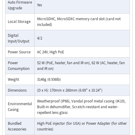
Auto Firmware
Yes
Upgrade
MicroSDHC, MicroSDXC memory card slot (card not
Local Storage
included)
Digital
4/2
Input/Output
Power Source
AC 24V, High PoE
Power
52 W (PoE, heater, fan and IR on), 62 W (AC, heater, fan
Consumption
and IR on)
Weight
3146g (6.936lb)
Dimensions
(D x H): 170mm x 260mm (6.69" x 10.24")
Weatherproof (IP66), Vandal proof metal casing (IK10),
Environmental
Built-in dehumidifier, Scratch-resistant and water-
Casing
repellent lens glass
Bundled
High PoE injector (for USA) or Power Adapter (for other
Accessories
countries)