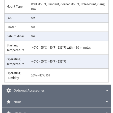
Wall Mount, Pendant, Corner Mount, Pole Mount, Gang
Mount Type
Box
Fan
Yes
Heater
Yes
Dehumidifier
Yes
Starting
-40°C - 55°C (-40°F - 131°F) within 30 minutes
Temperature
Operating
-40°C - 55°C (-40°F - 131°F)
Temperature
Operating
10% - 85% RH
Humidity
Optional Accessories
Note