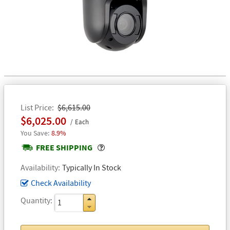
List Price
$6,615.00
$6,025.00
Each
8.9%
Popover
FREE SHIPPING
Availability
Typically In Stock
Check Availability
Quantity