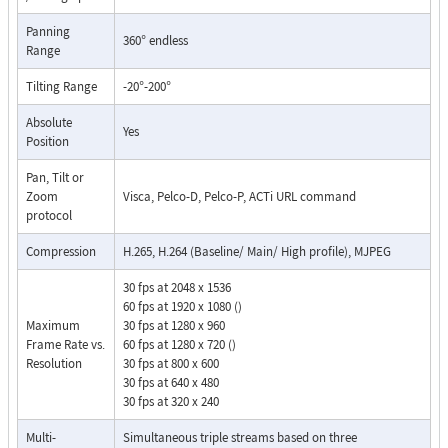
Panning
360° endless
Range
Tilting Range
-20°-200°
Absolute
Yes
Position
Pan, Tilt or
Zoom
Visca, Pelco-D, Pelco-P, ACTi URL command
protocol
Compression
H.265, H.264 (Baseline/ Main/ High profile), MJPEG
30 fps at 2048 x 1536
60 fps at 1920 x 1080 ()
Maximum
30 fps at 1280 x 960
Frame Rate vs.
60 fps at 1280 x 720 ()
Resolution
30 fps at 800 x 600
30 fps at 640 x 480
30 fps at 320 x 240
Multi-
Simultaneous triple streams based on three