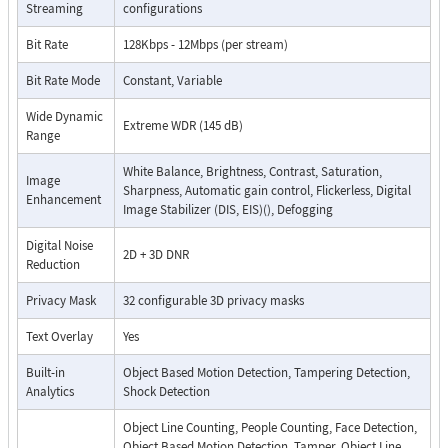
Streaming
configurations
Bit Rate
128Kbps - 12Mbps (per stream)
Bit Rate Mode
Constant, Variable
Wide Dynamic
Extreme WDR (145 dB)
Range
White Balance, Brightness, Contrast, Saturation,
Image
Sharpness, Automatic gain control, Flickerless, Digital
Enhancement
Image Stabilizer (DIS, EIS)(), Defogging
Digital Noise
2D + 3D DNR
Reduction
Privacy Mask
32 configurable 3D privacy masks
Text Overlay
Yes
Built-in
Object Based Motion Detection, Tampering Detection,
Analytics
Shock Detection
Object Line Counting, People Counting, Face Detection,
Object Based Motion Detection, Tamper, Object Line