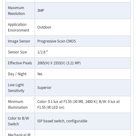
Maximum
3MP
Resolution
Application
Outdoor
Environment
Image Sensor
Progressive Scan CMOS
Sensor Size
1/2.8 "
Effective Pixels
2065(H) X 1553(V) (3.21 MP)
Day / Night
Yes
Low Light
Superior
Sensitivity
Minimum
Color: 0.1 lux at F1.55 (30 IRE, 2400 K); B/W: 0 lux at
Illumination
F1.55 (IR LED on)
Color to B/W
ISP based switch, configurable
Switch
Mechanical IR