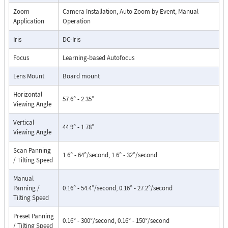
Zoom
Camera Installation, Auto Zoom by Event, Manual
Application
Operation
Iris
DC-Iris
Focus
Learning-based Autofocus
Lens Mount
Board mount
Horizontal
57.6° - 2.35°
Viewing Angle
Vertical
44.9° - 1.78°
Viewing Angle
Scan Panning
1.6° - 64°/second, 1.6° - 32°/second
/ Tilting Speed
Manual
Panning /
0.16° - 54.4°/second, 0.16° - 27.2°/second
Tilting Speed
Preset Panning
0.16° - 300°/second, 0.16° - 150°/second
/ Tilting Speed