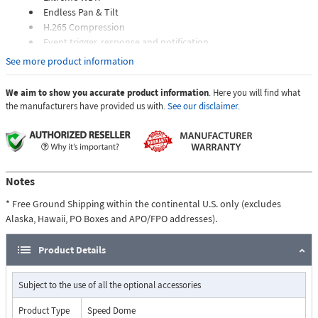
Endless Pan & Tilt
H.265 Compression
Event trigger, response and notification
See more product information
We aim to show you accurate product information
. Here you will find what
the manufacturers have provided us with.
See our disclaimer.
Notes
* Free Ground Shipping within the continental U.S. only (excludes
Alaska, Hawaii, PO Boxes and APO/FPO addresses).
Product Details
Subject to the use of all the optional accessories
Product Type
Speed Dome