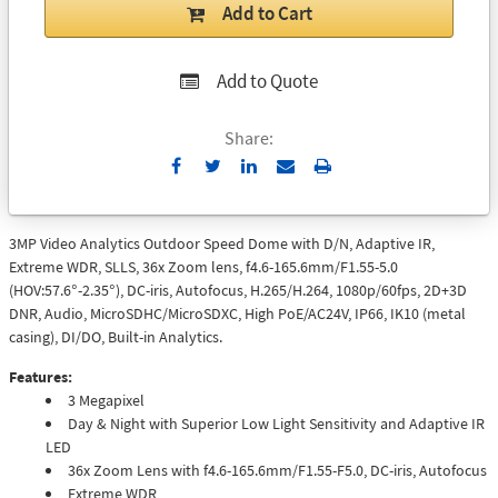
Add to Cart
Add to Quote
Share:
Send
Print
to
Email
3MP Video Analytics Outdoor Speed Dome with D/N, Adaptive IR,
Extreme WDR, SLLS, 36x Zoom lens, f4.6-165.6mm/F1.55-5.0
(HOV:57.6°-2.35°), DC-iris, Autofocus, H.265/H.264, 1080p/60fps, 2D+3D
DNR, Audio, MicroSDHC/MicroSDXC, High PoE/AC24V, IP66, IK10 (metal
casing), DI/DO, Built-in Analytics.
Features:
3 Megapixel
Day & Night with Superior Low Light Sensitivity and Adaptive IR
LED
36x Zoom Lens with f4.6-165.6mm/F1.55-F5.0, DC-iris, Autofocus
Extreme WDR