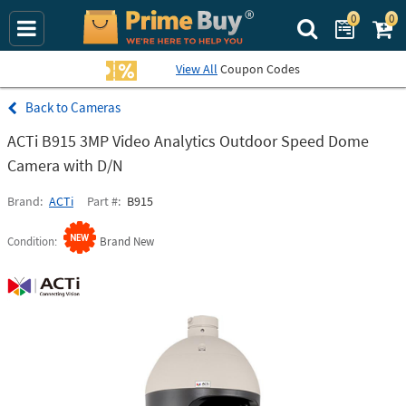
0
0
Search Prime Bu
View All
Coupon Codes
Cameras
ACTi B915 3MP Video Analytics Outdoor Speed Dome
Camera with D/N
Brand
ACTi
Part #
B915
Condition
Brand New