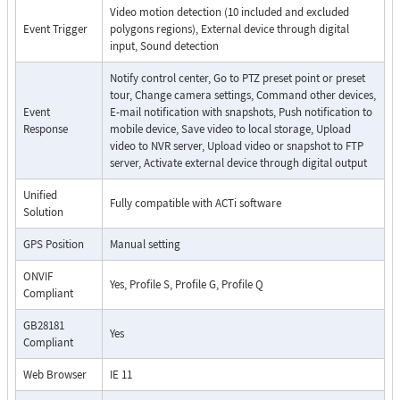
Video motion detection (10 included and excluded
Event Trigger
polygons regions), External device through digital
input, Sound detection
Notify control center, Go to PTZ preset point or preset
tour, Change camera settings, Command other devices,
Event
E-mail notification with snapshots, Push notification to
Response
mobile device, Save video to local storage, Upload
video to NVR server, Upload video or snapshot to FTP
server, Activate external device through digital output
Unified
Fully compatible with ACTi software
Solution
GPS Position
Manual setting
ONVIF
Yes, Profile S, Profile G, Profile Q
Compliant
GB28181
Yes
Compliant
Web Browser
IE 11