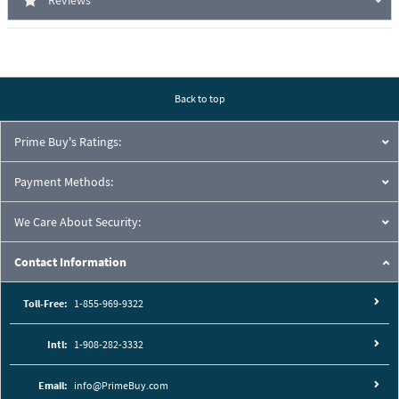
Reviews
Back to top
Prime Buy's Ratings:
Payment Methods:
We Care About Security:
Contact Information
Toll-Free:
1-855-969-9322
Intl:
1-908-282-3332
Email:
info@PrimeBuy.com