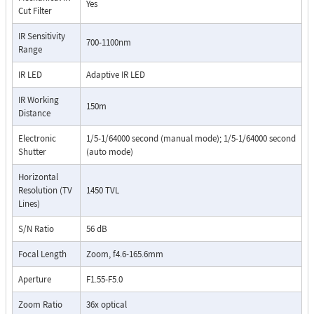
Yes
Cut Filter
IR Sensitivity
700-1100nm
Range
IR LED
Adaptive IR LED
IR Working
150m
Distance
Electronic
1/5-1/64000 second (manual mode); 1/5-1/64000 second
Shutter
(auto mode)
Horizontal
Resolution (TV
1450 TVL
Lines)
S/N Ratio
56 dB
Focal Length
Zoom, f4.6-165.6mm
Aperture
F1.55-F5.0
Zoom Ratio
36x optical