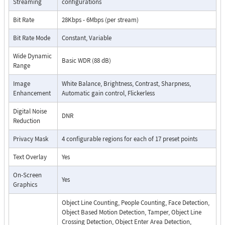
Streaming
configurations
Bit Rate
28Kbps - 6Mbps (per stream)
Bit Rate Mode
Constant, Variable
Wide Dynamic
Basic WDR (88 dB)
Range
Image
White Balance, Brightness, Contrast, Sharpness,
Enhancement
Automatic gain control, Flickerless
Digital Noise
DNR
Reduction
Privacy Mask
4 configurable regions for each of 17 preset points
Text Overlay
Yes
On-Screen
Yes
Graphics
Object Line Counting, People Counting, Face Detection,
Object Based Motion Detection, Tamper, Object Line
Crossing Detection, Object Enter Area Detection,