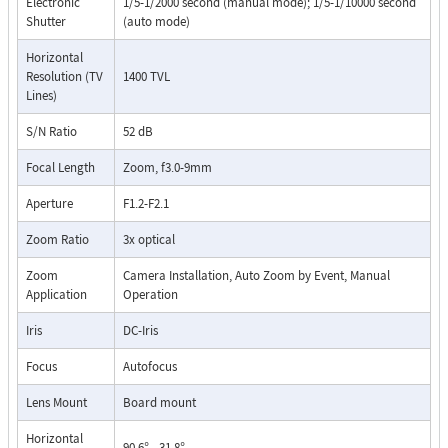
Electronic
1/5-1/2000 second (manual mode); 1/5-1/10000 second
Shutter
(auto mode)
Horizontal
Resolution (TV
1400 TVL
Lines)
S/N Ratio
52 dB
Focal Length
Zoom, f3.0-9mm
Aperture
F1.2-F2.1
Zoom Ratio
3x optical
Zoom
Camera Installation, Auto Zoom by Event, Manual
Application
Operation
Iris
DC-Iris
Focus
Autofocus
Lens Mount
Board mount
Horizontal
90.6° - 31.8°