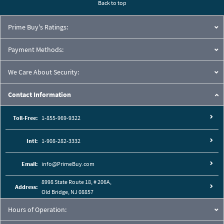
Back to top
Prime Buy's Ratings:
Payment Methods:
We Care About Security:
Contact Information
Toll-Free:
1-855-969-9322
Intl:
1-908-282-3332
Email:
info@PrimeBuy.com
8998 State Route 18, # 206A,
Address:
Old Bridge, NJ 08857
Hours of Operation: