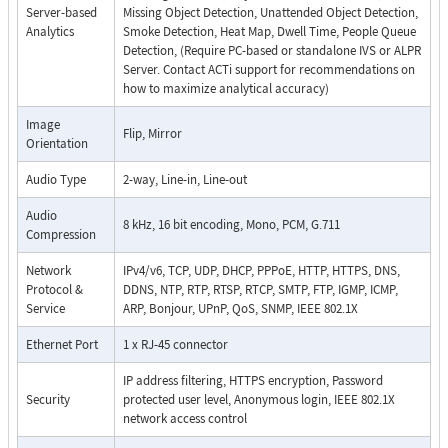
Server-based
Missing Object Detection, Unattended Object Detection,
Analytics
Smoke Detection, Heat Map, Dwell Time, People Queue
Detection, (Require PC-based or standalone IVS or ALPR
Server. Contact ACTi support for recommendations on
how to maximize analytical accuracy)
Image
Flip, Mirror
Orientation
Audio Type
2-way, Line-in, Line-out
Audio
8 kHz, 16 bit encoding, Mono, PCM, G.711
Compression
Network
IPv4/v6, TCP, UDP, DHCP, PPPoE, HTTP, HTTPS, DNS,
Protocol &
DDNS, NTP, RTP, RTSP, RTCP, SMTP, FTP, IGMP, ICMP,
Service
ARP, Bonjour, UPnP, QoS, SNMP, IEEE 802.1X
Ethernet Port
1 x RJ-45 connector
IP address filtering, HTTPS encryption, Password
Security
protected user level, Anonymous login, IEEE 802.1X
network access control