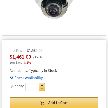
List Price
$1,589.00
$1,461.00
Each
8.1%
Availability
Typically In Stock
Check Availability
Quantity
Add to Cart