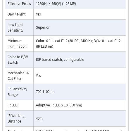
Effective Pixels
1280(H) X 960(V) (1.23 MP)
Day / Night
Yes
Low Light
Superior
Sensitivity
Minimum
Color: 0.1 lux at F1.2 (30 IRE, 2400 K); B/W: 0 lux at F1.2
Illumination
(IR LED on)
Color to B/W
ISP based switch, configurable
Switch
Mechanical IR
Yes
Cut Filter
IR Sensitivity
700-1100nm
Range
IR LED
Adaptive IR LED x 10 (850 nm)
IR Working
40m
Distance