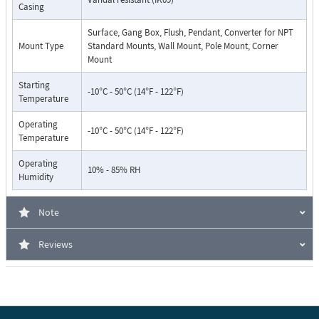
Casing
Surface, Gang Box, Flush, Pendant, Converter for NPT
Mount Type
Standard Mounts, Wall Mount, Pole Mount, Corner
Mount
Starting
-10°C - 50°C (14°F - 122°F)
Temperature
Operating
-10°C - 50°C (14°F - 122°F)
Temperature
Operating
10% - 85% RH
Humidity
Note
Reviews