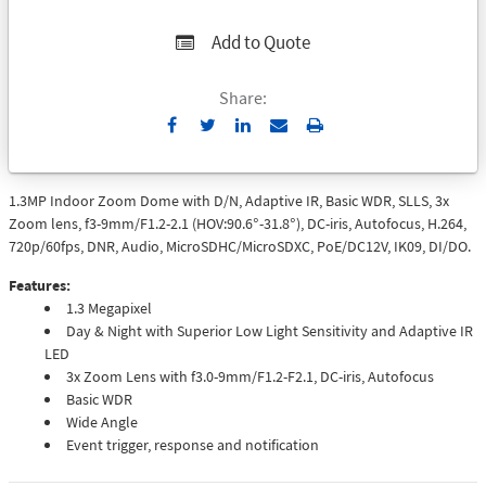
Add to Quote
Share:
Send
Print
to
Email
1.3MP Indoor Zoom Dome with D/N, Adaptive IR, Basic WDR, SLLS, 3x
Zoom lens, f3-9mm/F1.2-2.1 (HOV:90.6°-31.8°), DC-iris, Autofocus, H.264,
720p/60fps, DNR, Audio, MicroSDHC/MicroSDXC, PoE/DC12V, IK09, DI/DO.
Features:
1.3 Megapixel
Day & Night with Superior Low Light Sensitivity and Adaptive IR
LED
3x Zoom Lens with f3.0-9mm/F1.2-F2.1, DC-iris, Autofocus
Basic WDR
Wide Angle
Event trigger, response and notification