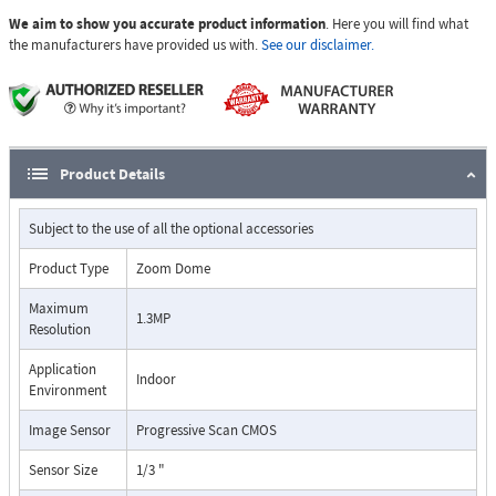
We aim to show you accurate product information
. Here you will find what
the manufacturers have provided us with.
See our disclaimer.
Product Details
Subject to the use of all the optional accessories
Product Type
Zoom Dome
Maximum
1.3MP
Resolution
Application
Indoor
Environment
Image Sensor
Progressive Scan CMOS
Sensor Size
1/3 "