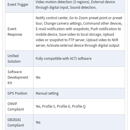
Video motion detection (3 regions), External device
Event Trigger
through digital input, Sound detection,
Notify control center, Go to Zoom preset point or preset
tour, Change camera settings, Command other devices,
Event
E-mail notification with snapshots, Push notification to
Response
mobile device, Save video to local storage, Upload
video or snapshot to FTP server, Upload video to NVR
server, Activate external device through digital output
Unified
Fully compatible with ACTi software
Solution
Software
Development
Yes
Kit
GPS Position
Manual setting
ONVIF
Yes, Profile S, Profile G, Profile Q
Compliant
GB28181
Yes
Compliant