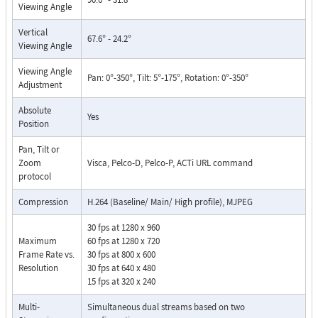
Viewing Angle
Vertical
67.6° - 24.2°
Viewing Angle
Viewing Angle
Pan: 0°-350°, Tilt: 5°-175°, Rotation: 0°-350°
Adjustment
Absolute
Yes
Position
Pan, Tilt or
Zoom
Visca, Pelco-D, Pelco-P, ACTi URL command
protocol
Compression
H.264 (Baseline/ Main/ High profile), MJPEG
30 fps at 1280 x 960
Maximum
60 fps at 1280 x 720
Frame Rate vs.
30 fps at 800 x 600
Resolution
30 fps at 640 x 480
15 fps at 320 x 240
Multi-
Simultaneous dual streams based on two