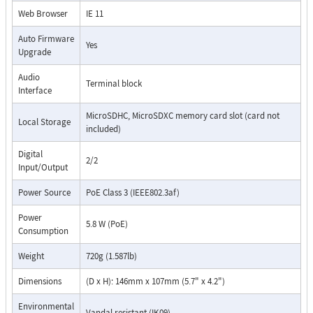
Web Browser
IE 11
Auto Firmware
Yes
Upgrade
Audio
Terminal block
Interface
MicroSDHC, MicroSDXC memory card slot (card not
Local Storage
included)
Digital
2/2
Input/Output
Power Source
PoE Class 3 (IEEE802.3af)
Power
5.8 W (PoE)
Consumption
Weight
720g (1.587lb)
Dimensions
(D x H): 146mm x 107mm (5.7" x 4.2")
Environmental
Vandal resistant (IK09)