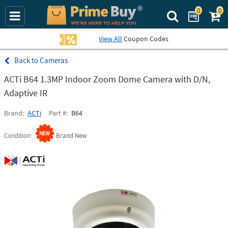
0
0
Search Prime Bu
View All
Coupon Codes
Cameras
ACTi B64 1.3MP Indoor Zoom Dome Camera with D/N,
Adaptive IR
Brand
ACTi
Part #
B64
Condition
Brand New