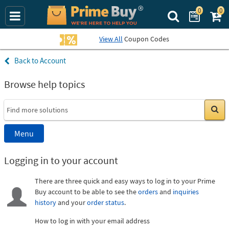
0
0
Search Prime Bu
View All
Coupon Codes
Account
Browse help topics
Go
Menu
Logging in to your account
There are three quick and easy ways to log in to your Prime
Buy account to be able to see the
orders
and
inquiries
history
and your
order status
.
How to log in with your email address