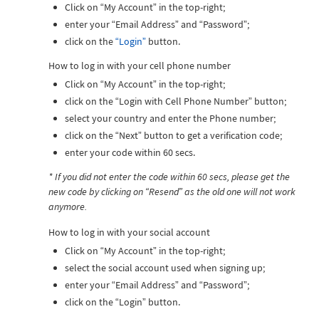
Click on “My Account” in the top-right;
enter your “Email Address” and “Password”;
click on the
“Login”
button.
How to log in with your cell phone number
Click on “My Account” in the top-right;
click on the “Login with Cell Phone Number” button;
select your country and enter the Phone number;
click on the “Next” button to get a verification code;
enter your code within 60 secs.
* If you did not enter the code within 60 secs, please get the
new code by clicking on “Resend” as the old one will not work
anymore.
How to log in with your social account
Click on “My Account” in the top-right;
select the social account used when signing up;
enter your “Email Address” and “Password”;
click on the “Login” button.