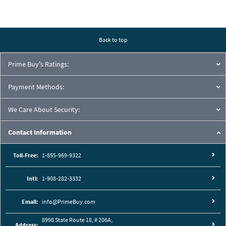
Back to top
Prime Buy's Ratings:
Payment Methods:
We Care About Security:
Contact Information
Toll-Free:
1-855-969-9322
Intl:
1-908-282-3332
Email:
info@PrimeBuy.com
8998 State Route 18, # 206A,
Address: