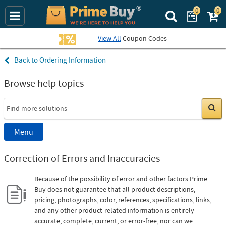
0
0
Search Prime Bu
View All
Coupon Codes
Ordering Information
Browse help topics
Go
Menu
Correction of Errors and Inaccuracies
Because of the possibility of error and other factors Prime
Buy does not guarantee that all product descriptions,
pricing, photographs, color, references, specifications, links,
and any other product-related information is entirely
accurate, complete, current, or error-free, nor can we