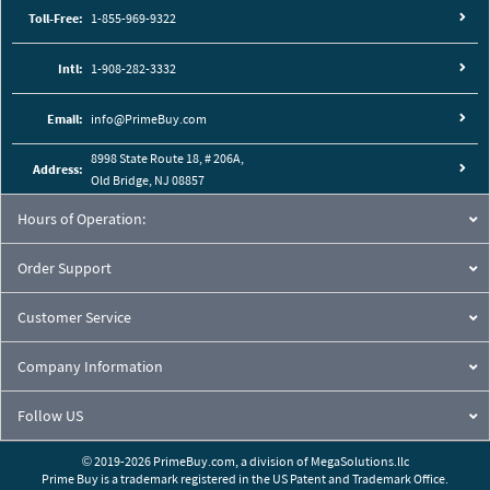
Toll-Free:
1-855-969-9322
Intl:
1-908-282-3332
Email:
info@PrimeBuy.com
8998 State Route 18, # 206A,
Address:
Old Bridge, NJ 08857
Hours of Operation:
Order Support
Customer Service
Company Information
Follow US
© 2019-2026 PrimeBuy.com,
a division of
MegaSolutions.llc
Prime Buy is a trademark registered in the US Patent and Trademark Office.