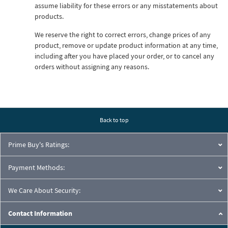
assume liability for these errors or any misstatements about
products.
We reserve the right to correct errors, change prices of any
product, remove or update product information at any time,
including after you have placed your order, or to cancel any
orders without assigning any reasons.
Back to top
Prime Buy's Ratings:
Payment Methods:
We Care About Security:
Contact Information