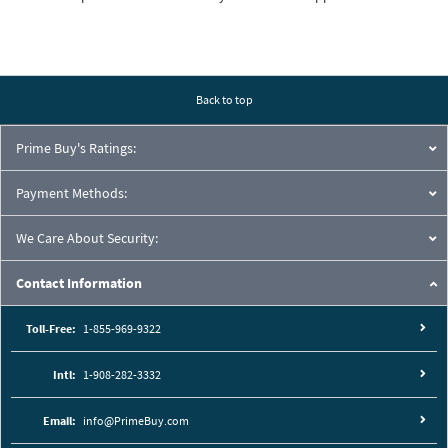
Back to top
Prime Buy's Ratings:
Payment Methods:
We Care About Security:
Contact Information
Toll-Free:
1-855-969-9322
Intl:
1-908-282-3332
Email:
info@PrimeBuy.com