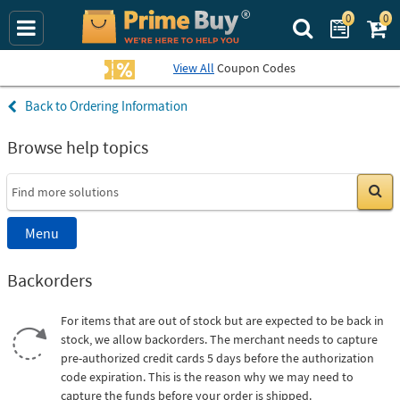
0
0
Search Prime Bu
View All
Coupon Codes
Ordering Information
Browse help topics
Go
Menu
Backorders
For items that are out of stock but are expected to be back in
stock, we allow backorders. The merchant needs to capture
pre-authorized credit cards 5 days before the authorization
code expiration. This is the reason why we may need to
capture the funds before your order is shipped.